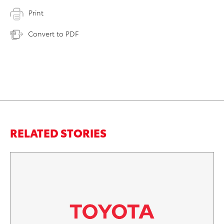
Print
Convert to PDF
RELATED STORIES