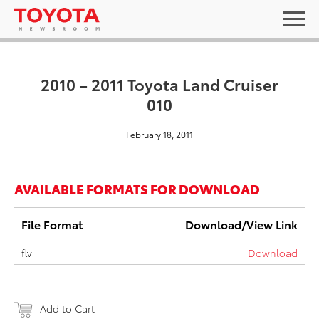
2010 – 2011 Toyota Land Cruiser
010
February 18, 2011
AVAILABLE FORMATS FOR DOWNLOAD
File Format
Download/View Link
flv
Download
Add to Cart