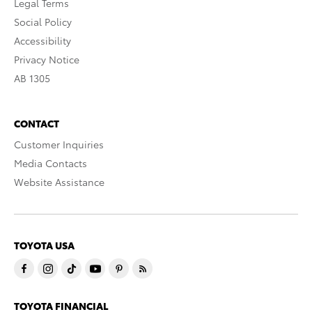
Legal Terms
Social Policy
Accessibility
Privacy Notice
AB 1305
CONTACT
Customer Inquiries
Media Contacts
Website Assistance
TOYOTA USA
TOYOTA FINANCIAL