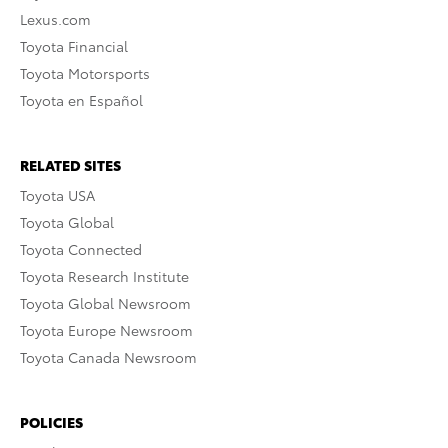
Lexus.com
Toyota Financial
Toyota Motorsports
Toyota en Español
RELATED SITES
Toyota USA
Toyota Global
Toyota Connected
Toyota Research Institute
Toyota Global Newsroom
Toyota Europe Newsroom
Toyota Canada Newsroom
POLICIES