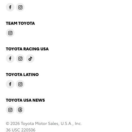
TEAM TOYOTA
TOYOTA RACING USA
TOYOTA LATINO
TOYOTA USA NEWS
© 2026 Toyota Motor Sales, U.S.A., Inc.
36 USC 220506