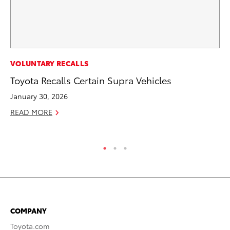
CO
VOLUNTARY RECALLS
To
Toyota Recalls Certain Supra Vehicles
Ex
January 30, 2026
No
READ MORE
RE
COMPANY
Toyota.com