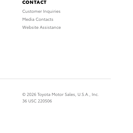
CONTACT
Customer Inquiries
Media Contacts
Website Assistance
© 2026 Toyota Motor Sales, U.S.A., Inc.
36 USC 220506