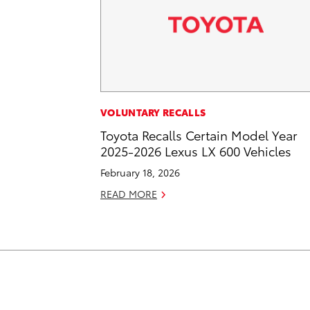
VOLUNTARY RECALLS
Toyota Recalls Certain Model Year
2025-2026 Lexus LX 600 Vehicles
February 18, 2026
READ MORE