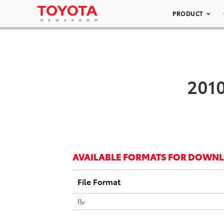
PRODUCT
2010
AVAILABLE FORMATS FOR DOWN
File Format
flv