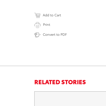
Add to Cart
Print
Convert to PDF
RELATED STORIES