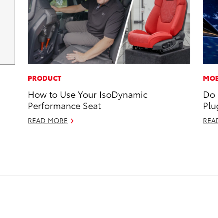
PRODUCT
MOB
How to Use Your IsoDynamic
Do 
Performance Seat
Plu
READ MORE
REA