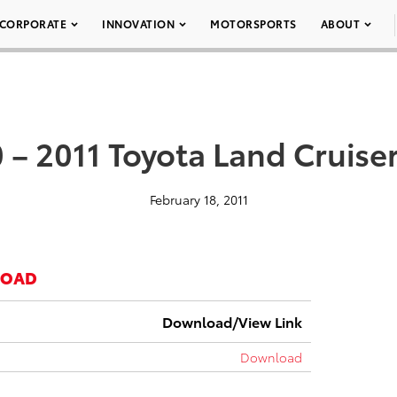
CORPORATE
INNOVATION
MOTORSPORTS
ABOUT
 – 2011 Toyota Land Cruise
February 18, 2011
LOAD
Download/View Link
Download