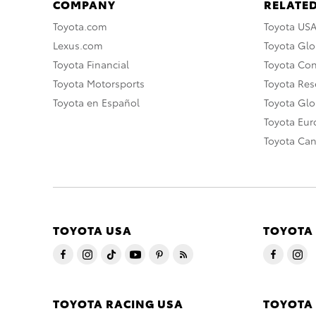
COMPANY
RELATED
Toyota.com
Toyota US
Lexus.com
Toyota Glo
Toyota Financial
Toyota Co
Toyota Motorsports
Toyota Rese
Toyota en Español
Toyota Gl
Toyota Eu
Toyota Ca
TOYOTA USA
TOYOTA
TOYOTA RACING USA
TOYOTA