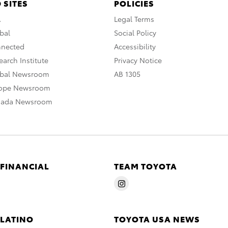
 SITES
POLICIES
A
Legal Terms
bal
Social Policy
nnected
Accessibility
arch Institute
Privacy Notice
obal Newsroom
AB 1305
rope Newsroom
nada Newsroom
 FINANCIAL
TEAM TOYOTA
 LATINO
TOYOTA USA NEWS