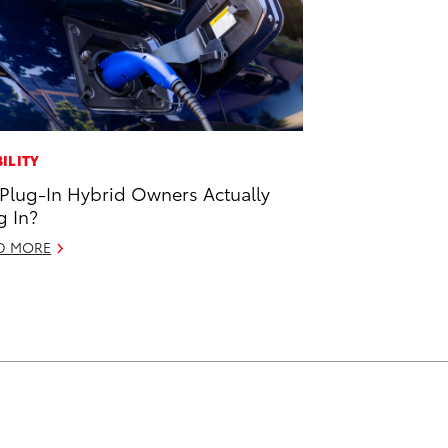
ILITY
Plug-In Hybrid Owners Actually
g In?
D MORE