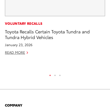
MA
VOLUNTARY RECALLS
Dr
Toyota Recalls Certain Toyota Tundra and
Gi
Tundra Hybrid Vehicles
RE
January 23, 2026
READ MORE
COMPANY