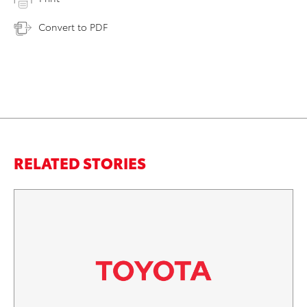
Convert to PDF
RELATED STORIES