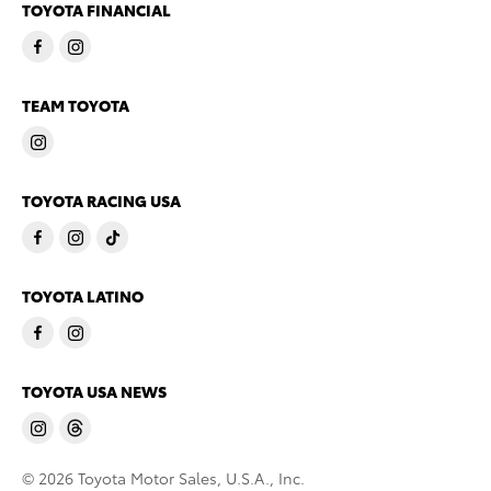
TOYOTA FINANCIAL
TEAM TOYOTA
TOYOTA RACING USA
TOYOTA LATINO
TOYOTA USA NEWS
© 2026 Toyota Motor Sales, U.S.A., Inc.