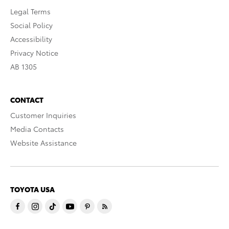
Legal Terms
Social Policy
Accessibility
Privacy Notice
AB 1305
CONTACT
Customer Inquiries
Media Contacts
Website Assistance
TOYOTA USA