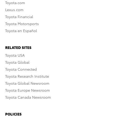
Toyota.com
Lexus.com
Toyota Financial
Toyota Motorsports
Toyota en Español
RELATED SITES
Toyota USA
Toyota Global
Toyota Connected
Toyota Research Institute
Toyota Global Newsroom
Toyota Europe Newsroom
Toyota Canada Newsroom
POLICIES