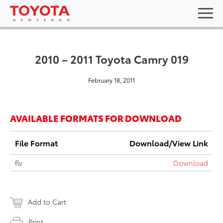
2010 – 2011 Toyota Camry 019
February 18, 2011
AVAILABLE FORMATS FOR DOWNLOAD
File Format
Download/View Link
flv
Download
Add to Cart
Print