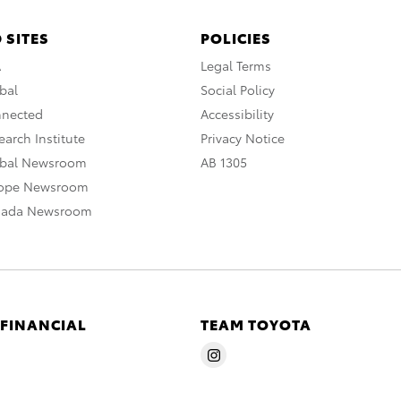
 SITES
POLICIES
A
Legal Terms
bal
Social Policy
nnected
Accessibility
arch Institute
Privacy Notice
obal Newsroom
AB 1305
rope Newsroom
nada Newsroom
 FINANCIAL
TEAM TOYOTA