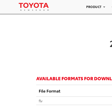
PRODUCT
AVAILABLE FORMATS FOR DOWN
File Format
flv