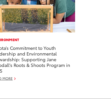
IRONMENT
ota’s Commitment to Youth
dership and Environmental
wardship: Supporting Jane
dall’s Roots & Shoots Program in
5
D MORE