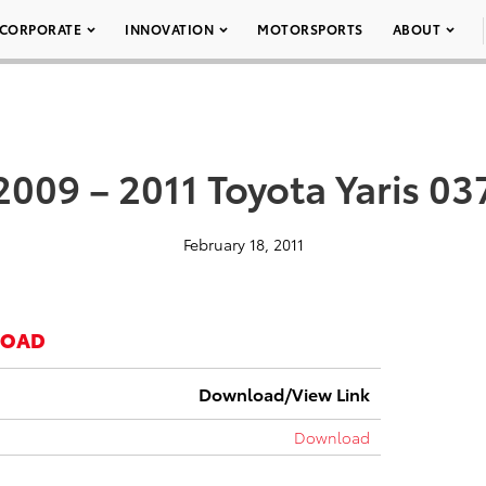
CORPORATE
INNOVATION
MOTORSPORTS
ABOUT
2009 – 2011 Toyota Yaris 03
February 18, 2011
LOAD
Download/View Link
Download