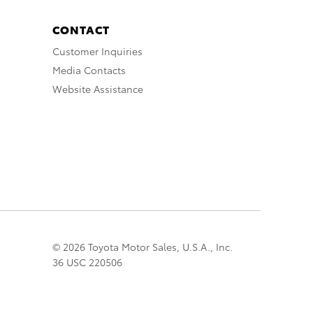
CONTACT
Customer Inquiries
Media Contacts
Website Assistance
© 2026 Toyota Motor Sales, U.S.A., Inc.
36 USC 220506