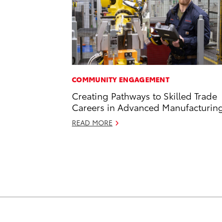
COMMUNITY ENGAGEMENT
Creating Pathways to Skilled Trade
Careers in Advanced Manufacturin
READ MORE