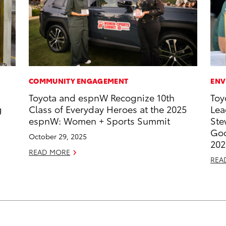
COMMUNITY ENGAGEMENT
ENV
Toyota and espnW Recognize 10th
Toy
g
Class of Everyday Heroes at the 2025
Lea
espnW: Women + Sports Summit
Ste
Goo
October 29, 2025
202
READ MORE
REA