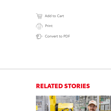
Add to Cart
Print
Convert to PDF
RELATED STORIES