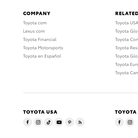
COMPANY
RELATED
Toyota.com
Toyota US
Lexus.com
Toyota Glo
Toyota Financial
Toyota Co
Toyota Motorsports
Toyota Rese
Toyota en Español
Toyota Gl
Toyota Eu
Toyota Ca
TOYOTA USA
TOYOTA