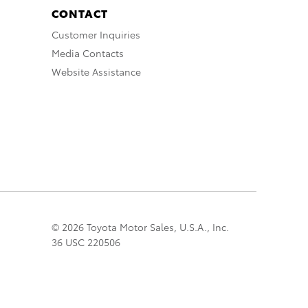
CONTACT
Customer Inquiries
Media Contacts
Website Assistance
© 2026 Toyota Motor Sales, U.S.A., Inc.
36 USC 220506