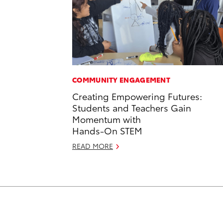
COMMUNITY ENGAGEMENT
Creating Empowering Futures:
Students and Teachers Gain
Momentum with
Hands-On STEM
READ MORE