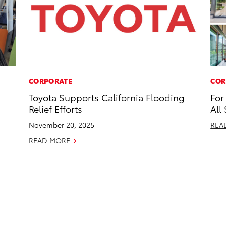
CORPORATE
COR
Toyota Supports California Flooding
For
Relief Efforts
All
November 20, 2025
REA
READ MORE