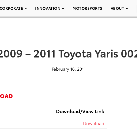
CORPORATE
INNOVATION
MOTORSPORTS
ABOUT
2009 – 2011 Toyota Yaris 00
February 18, 2011
LOAD
Download/View Link
Download