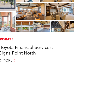
PORATE
 Toyota Financial Services,
 Signs Point North
D MORE