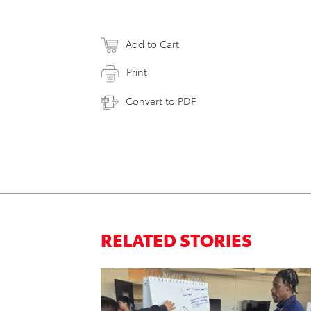
Add to Cart
Print
Convert to PDF
RELATED STORIES