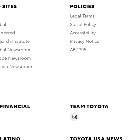
 SITES
POLICIES
A
Legal Terms
bal
Social Policy
nnected
Accessibility
arch Institute
Privacy Notice
obal Newsroom
AB 1305
rope Newsroom
nada Newsroom
 FINANCIAL
TEAM TOYOTA
 LATINO
TOYOTA USA NEWS