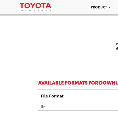
PRODUCT
AVAILABLE FORMATS FOR DOWN
File Format
flv