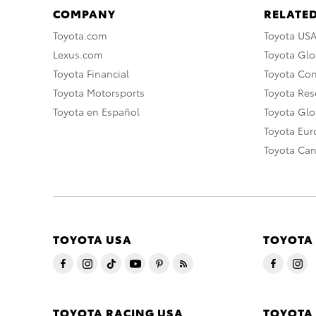
COMPANY
RELATED
Toyota.com
Toyota US
Lexus.com
Toyota Glo
Toyota Financial
Toyota Co
Toyota Motorsports
Toyota Rese
Toyota en Español
Toyota Gl
Toyota Eu
Toyota Ca
TOYOTA USA
TOYOTA
TOYOTA RACING USA
TOYOTA