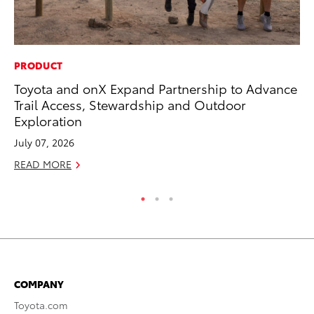
PRODUCT
CO
Toyota and onX Expand Partnership to Advance
To
Trail Access, Stewardship and Outdoor
Mi
Exploration
RE
July 07, 2026
READ MORE
COMPANY
Toyota.com