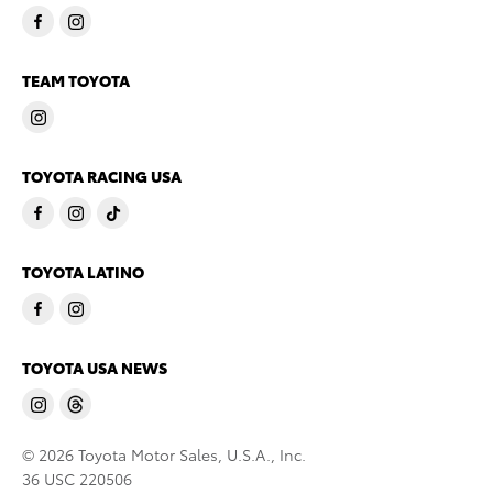
TEAM TOYOTA
TOYOTA RACING USA
TOYOTA LATINO
TOYOTA USA NEWS
© 2026 Toyota Motor Sales, U.S.A., Inc.
36 USC 220506