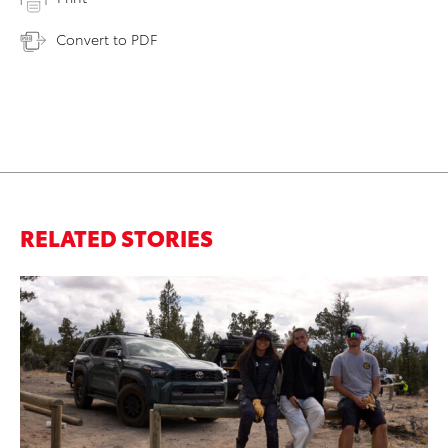
Convert to PDF
RELATED STORIES