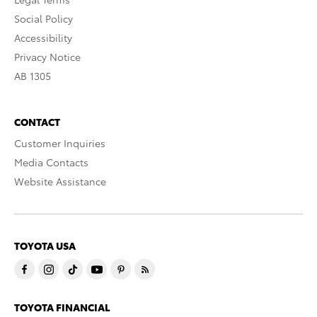
Social Policy
Accessibility
Privacy Notice
AB 1305
CONTACT
Customer Inquiries
Media Contacts
Website Assistance
TOYOTA USA
TOYOTA FINANCIAL