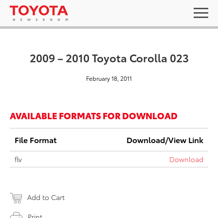
2009 – 2010 Toyota Corolla 023
February 18, 2011
AVAILABLE FORMATS FOR DOWNLOAD
File Format
Download/View Link
flv
Download
Add to Cart
Print