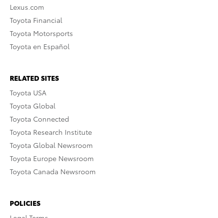
Lexus.com
Toyota Financial
Toyota Motorsports
Toyota en Español
RELATED SITES
Toyota USA
Toyota Global
Toyota Connected
Toyota Research Institute
Toyota Global Newsroom
Toyota Europe Newsroom
Toyota Canada Newsroom
POLICIES
Legal Terms