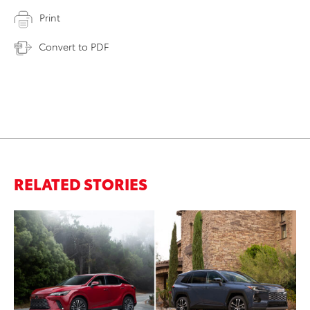
Print
Convert to PDF
RELATED STORIES