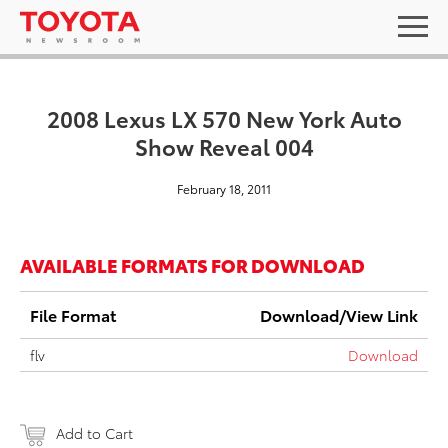
2008 Lexus LX 570 New York Auto
Show Reveal 004
February 18, 2011
AVAILABLE FORMATS FOR DOWNLOAD
File Format
Download/View Link
flv
Download
Add to Cart