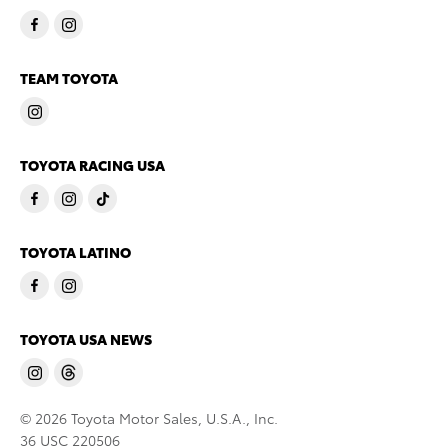
TEAM TOYOTA
TOYOTA RACING USA
TOYOTA LATINO
TOYOTA USA NEWS
© 2026 Toyota Motor Sales, U.S.A., Inc.
36 USC 220506