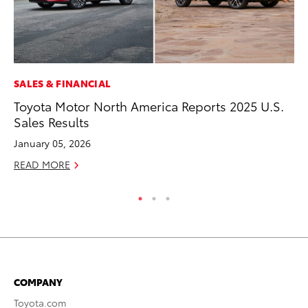
SALES & FINANCIAL
CO
Toyota Motor North America Reports 2025 U.S.
To
Sales Results
Ef
January 05, 2026
No
READ MORE
RE
COMPANY
Toyota.com