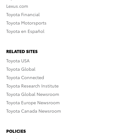
Lexus.com
Toyota Financial
Toyota Motorsports
Toyota en Español
RELATED SITES
Toyota USA
Toyota Global
Toyota Connected
Toyota Research Institute
Toyota Global Newsroom
Toyota Europe Newsroom
Toyota Canada Newsroom
POLICIES