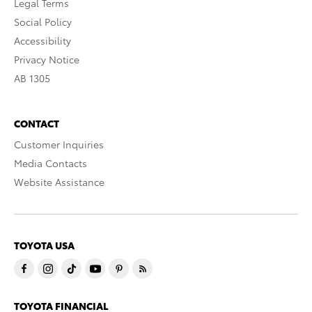
Legal Terms
Social Policy
Accessibility
Privacy Notice
AB 1305
CONTACT
Customer Inquiries
Media Contacts
Website Assistance
TOYOTA USA
TOYOTA FINANCIAL