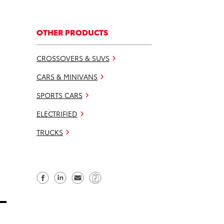
OTHER PRODUCTS
CROSSOVERS & SUVS
CARS & MINIVANS
SPORTS CARS
ELECTRIFIED
TRUCKS
S
S
S
C
h
h
e
o
a
a
n
p
r
r
d
y