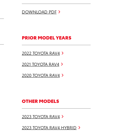
DOWNLOAD PDF
PRIOR MODEL YEARS
2022 TOYOTA RAV4
2021 TOYOTA RAV4
2020 TOYOTA RAV4
OTHER MODELS
2023 TOYOTA RAV4
2023 TOYOTA RAV4 HYBRID