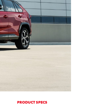
PRODUCT SPECS