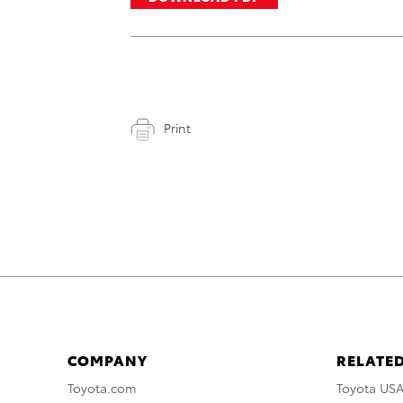
Print
COMPANY
RELATED
Toyota.com
Toyota US