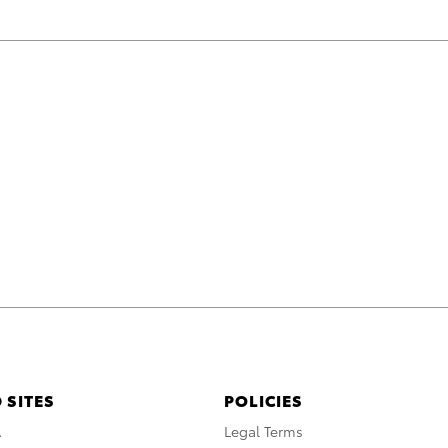
 SITES
POLICIES
A
Legal Terms