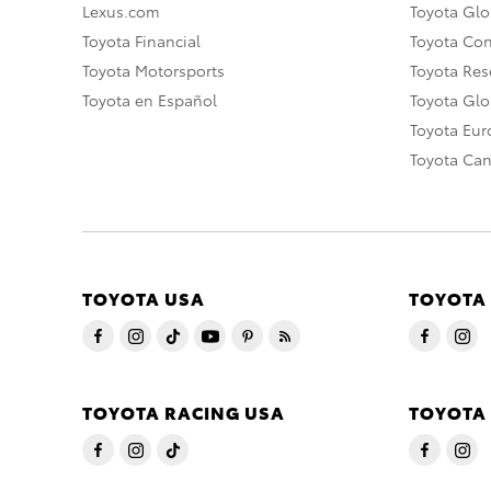
Lexus.com
Toyota Glo
Toyota Financial
Toyota Co
Toyota Motorsports
Toyota Rese
Toyota en Español
Toyota Gl
Toyota Eu
Toyota Ca
TOYOTA USA
TOYOTA
TOYOTA RACING USA
TOYOTA