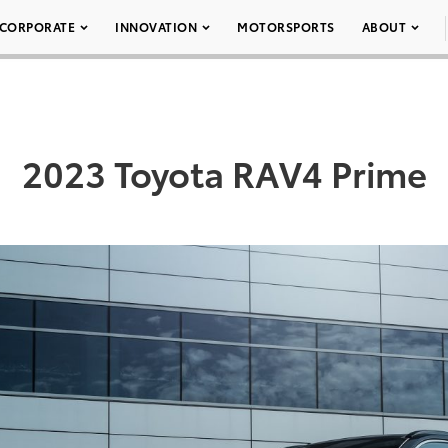
CORPORATE
INNOVATION
MOTORSPORTS
ABOUT
2023 Toyota RAV4 Prime