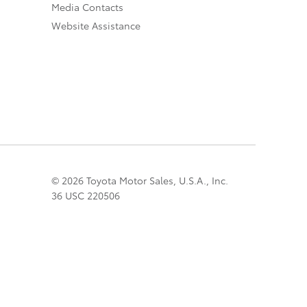
Media Contacts
Website Assistance
© 2026 Toyota Motor Sales, U.S.A., Inc.
36 USC 220506