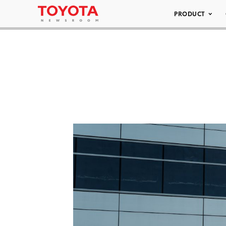
PRODUCT