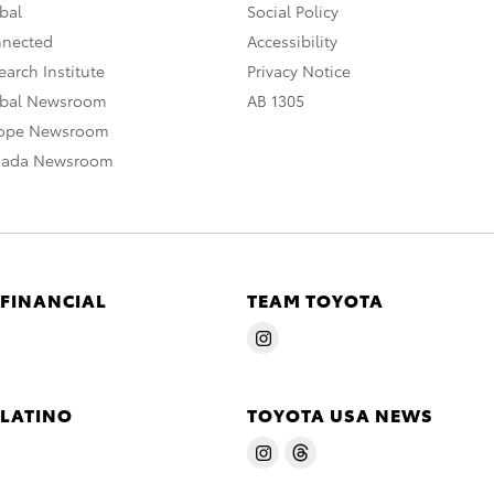
bal
Social Policy
nnected
Accessibility
arch Institute
Privacy Notice
obal Newsroom
AB 1305
rope Newsroom
nada Newsroom
 FINANCIAL
TEAM TOYOTA
 LATINO
TOYOTA USA NEWS