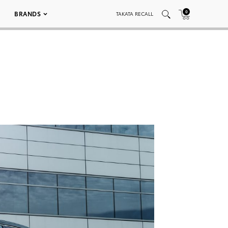
0
BRANDS
TAKATA RECALL