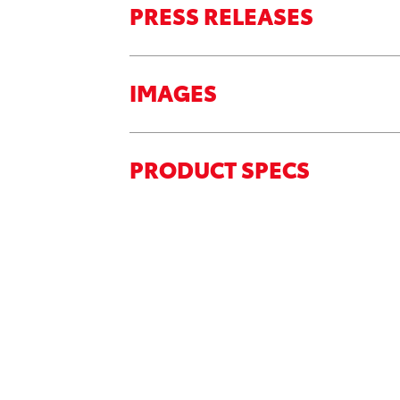
PRESS RELEASES
IMAGES
PRODUCT SPECS