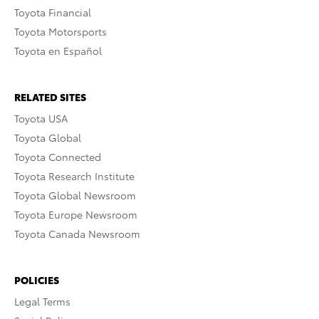
Toyota Financial
Toyota Motorsports
Toyota en Español
RELATED SITES
Toyota USA
Toyota Global
Toyota Connected
Toyota Research Institute
Toyota Global Newsroom
Toyota Europe Newsroom
Toyota Canada Newsroom
POLICIES
Legal Terms