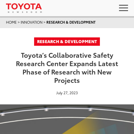
HOME
>
INNOVATION
>
RESEARCH & DEVELOPMENT
RESEARCH & DEVELOPMENT
Toyota’s Collaborative Safety
Research Center Expands Latest
Phase of Research with New
Projects
July 27, 2023