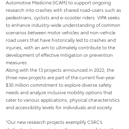
Automotive Medicine (ICAM) to support ongoing
research into crashes with shared road-users such as
pedestrians, cyclists and e-scooter riders. VIPA seeks
to enhance industry-wide understanding of common
scenarios between motor vehicles and non-vehicle
road users that have historically led to crashes and
injuries, with an aim to ultimately contribute to the
development of effective mitigation or prevention
measures.
Along with the 13 projects announced in 2022, the
three new projects are part of the current five-year
$30 million commitment to explore diverse safety
needs and analyze inclusive mobility options that
cater to various applications, physical characteristics
and accessibility levels for individuals and society.
“Our new research projects exemplify CSRC’s