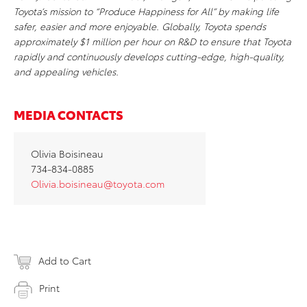
Toyota’s mission to “Produce Happiness for All” by making life
safer, easier and more enjoyable. Globally, Toyota spends
approximately $1 million per hour on R&D to ensure that Toyota
rapidly and continuously develops cutting-edge, high-quality,
and appealing vehicles.
MEDIA CONTACTS
Olivia Boisineau
734-834-0885
Olivia.boisineau@toyota.com
Add to Cart
Print