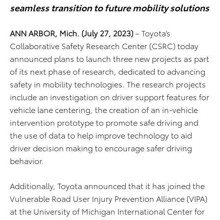
seamless transition to future mobility solutions
ANN ARBOR, Mich. (July 27, 2023)
– Toyota’s
Collaborative Safety Research Center (CSRC) today
announced plans to launch three new projects as part
of its next phase of research, dedicated to advancing
safety in mobility technologies. The research projects
include an investigation on driver support features for
vehicle lane centering, the creation of an in-vehicle
intervention prototype to promote safe driving and
the use of data to help improve technology to aid
driver decision making to encourage safer driving
behavior.
Additionally, Toyota announced that it has joined the
Vulnerable Road User Injury Prevention Alliance (VIPA)
at the University of Michigan International Center for