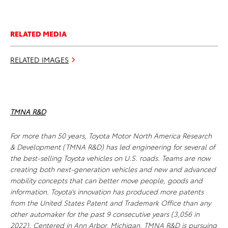
RELATED MEDIA
RELATED IMAGES
TMNA R&D
For more than 50 years, Toyota Motor North America Research
& Development (TMNA R&D) has led engineering for several of
the best-selling Toyota vehicles on U.S. roads. Teams are now
creating both next-generation vehicles and new and advanced
mobility concepts that can better move people, goods and
information. Toyota’s innovation has produced more patents
from the United States Patent and Trademark Office than any
other automaker for the past 9 consecutive years (3,056 in
2022). Centered in Ann Arbor, Michigan, TMNA R&D is pursuing