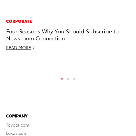
CORPORATE
RE
Four Reasons Why You Should Subscribe to
To
Newsroom Connection
Pr
READ MORE
Fe
RE
COMPANY
Toyota.com
Lexus.com