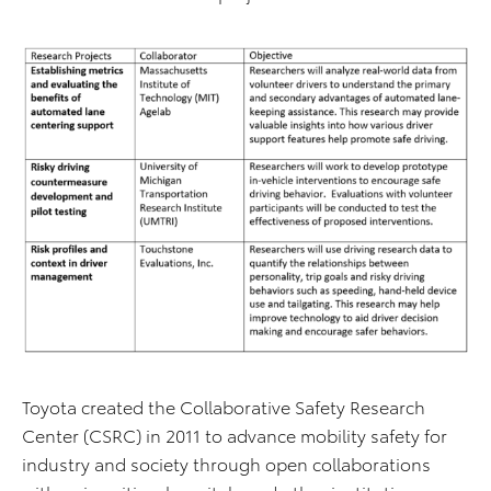
Toyota created the Collaborative Safety Research
Center (CSRC) in 2011 to advance mobility safety for
industry and society through open collaborations