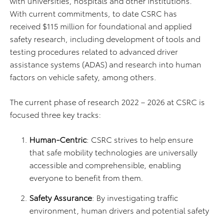
with universities, hospitals and other institutions.
With current commitments, to date CSRC has
received $115 million for foundational and applied
safety research, including development of tools and
testing procedures related to advanced driver
assistance systems (ADAS) and research into human
factors on vehicle safety, among others.
The current phase of research 2022 – 2026 at CSRC is
focused three key tracks:
Human-Centric
: CSRC strives to help ensure
that safe mobility technologies are universally
accessible and comprehensible, enabling
everyone to benefit from them.
Safety Assurance
: By investigating traffic
environment, human drivers and potential safety