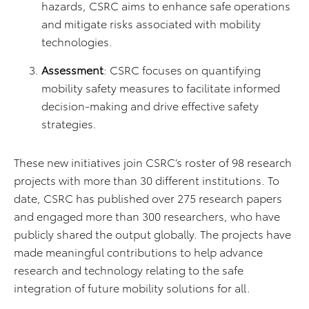
hazards, CSRC aims to enhance safe operations
and mitigate risks associated with mobility
technologies.
Assessment
: CSRC focuses on quantifying
mobility safety measures to facilitate informed
decision-making and drive effective safety
strategies.
These new initiatives join CSRC’s roster of 98 research
projects with more than 30 different institutions. To
date, CSRC has published over 275 research papers
and engaged more than 300 researchers, who have
publicly shared the output globally. The projects have
made meaningful contributions to help advance
research and technology relating to the safe
integration of future mobility solutions for all.