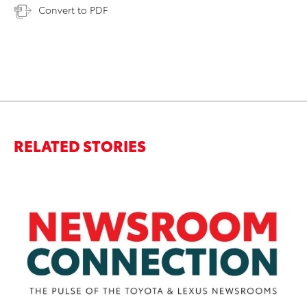
Convert to PDF
RELATED STORIES