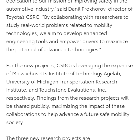
dedication to our mission of improving safety in the
automotive industry,” said Danil Prokhorov, director of
Toyota’s CSRC. “By collaborating with researchers to
study real-world problems related to mobility
technologies, we aim to develop enhanced
engineering tools and empower drivers to maximize
the potential of advanced technologies.”
For the new projects, CSRC is leveraging the expertise
of Massachusetts Institute of Technology Agelab,
University of Michigan Transportation Research
Institute, and Touchstone Evaluations, Inc.,
respectively. Findings from the research projects will
be shared publicly, maximizing the impact of these
collaborations to help advance a future safe mobility
society.
The three new research projects are: