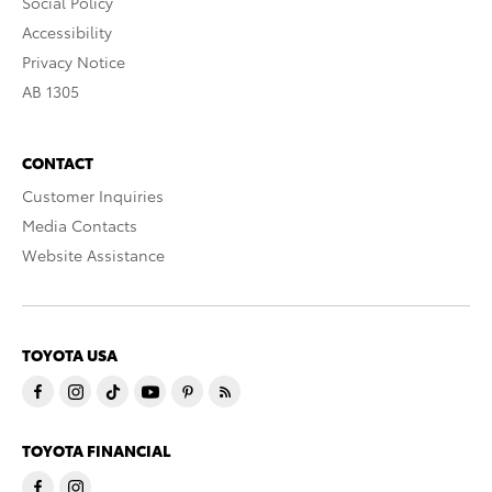
Social Policy
Accessibility
Privacy Notice
AB 1305
CONTACT
Customer Inquiries
Media Contacts
Website Assistance
TOYOTA USA
TOYOTA FINANCIAL