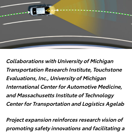
Collaborations with University of Michigan
Transportation Research Institute, Touchstone
Evaluations, Inc., University of Michigan
International Center for Automotive Medicine,
and Massachusetts Institute of Technology
Center for Transportation and Logistics Agelab
Project expansion reinforces research vision of
promoting safety innovations and facilitating a