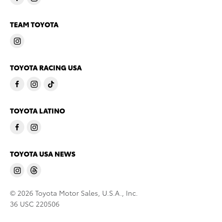
TEAM TOYOTA
TOYOTA RACING USA
TOYOTA LATINO
TOYOTA USA NEWS
© 2026 Toyota Motor Sales, U.S.A., Inc.
36 USC 220506