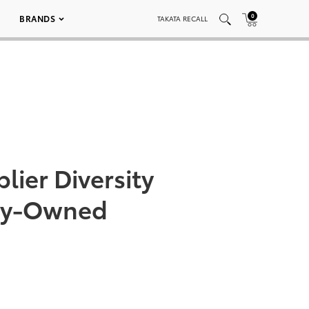
0
BRANDS
TAKATA RECALL
lier Diversity
ity-Owned