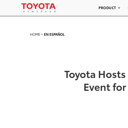
PRODUCT
HOME
>
EN ESPAÑOL
Toyota Hosts 
Event fo