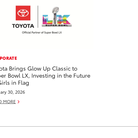
PORATE
ota Brings Glow Up Classic to
er Bowl LX, Investing in the Future
Girls in Flag
ary 30, 2026
D MORE