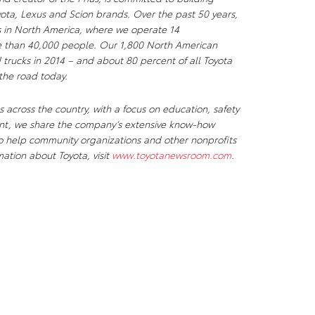
yota, Lexus and Scion brands. Over the past 50 years,
ks in North America, where we operate 14
e than 40,000 people. Our 1,800 North American
 trucks in 2014 – and about 80 percent of all Toyota
 the road today.
 across the country, with a focus on education, safety
ent, we share the company’s extensive know-how
to help community organizations and other nonprofits
mation about Toyota, visit
www.toyotanewsroom.com
.