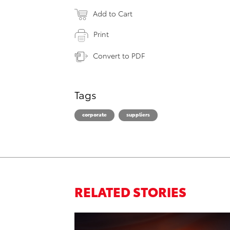
Add to Cart
Print
Convert to PDF
Tags
corporate
suppliers
RELATED STORIES