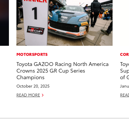
MOTORSPORTS
COR
Toyota GAZOO Racing North America
Toy
Crowns 2025 GR Cup Series
Sup
Champions
of 
October 20, 2025
Janu
READ MORE
REA