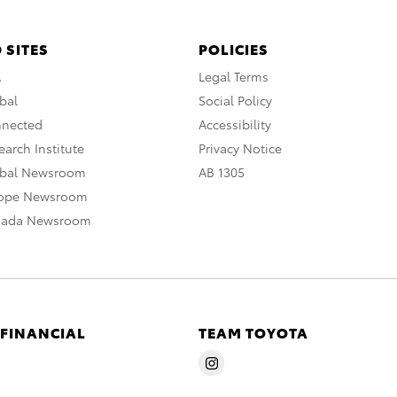
 SITES
POLICIES
A
Legal Terms
bal
Social Policy
nnected
Accessibility
arch Institute
Privacy Notice
obal Newsroom
AB 1305
rope Newsroom
nada Newsroom
 FINANCIAL
TEAM TOYOTA