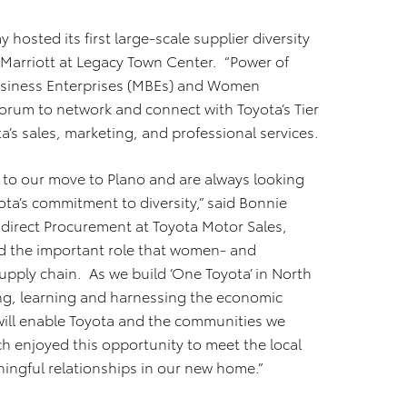
 hosted its first large-scale supplier diversity
 Marriott at Legacy Town Center. “Power of
Business Enterprises (MBEs) and Women
forum to network and connect with Toyota’s Tier
a’s sales, marketing, and professional services.
n to our move to Plano and are always looking
ota’s commitment to diversity,” said Bonnie
ndirect Procurement at Toyota Motor Sales,
ed the important role that women- and
pply chain. As we build ‘One Toyota’ in North
ing, learning and harnessing the economic
will enable Toyota and the communities we
h enjoyed this opportunity to meet the local
ingful relationships in our new home.”