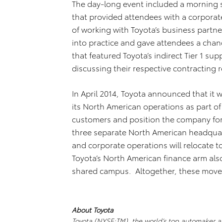
The day-long event included a morning 
that provided attendees with a corporat
of working with Toyota’s business partn
into practice and gave attendees a cha
that featured Toyota’s indirect Tier 1 s
discussing their respective contracting 
In April 2014, Toyota announced that it 
its North American operations as part of
customers and position the company for
three separate North American headquar
and corporate operations will relocate t
Toyota’s North American finance arm als
shared campus. Altogether, these moves
About Toyota
Toyota (NYSE:TM), the world’s top automaker an