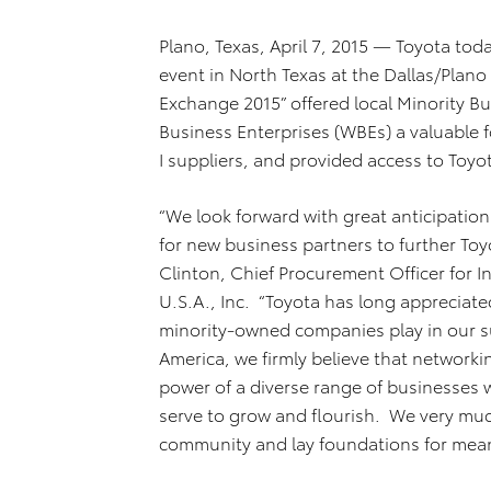
Plano, Texas, April 7, 2015 — Toyota today
event in North Texas at the Dallas/Plano
Exchange 2015” offered local Minority 
Business Enterprises (WBEs) a valuable 
I suppliers, and provided access to Toyot
“We look forward with great anticipatio
for new business partners to further Toy
Clinton, Chief Procurement Officer for I
U.S.A., Inc. “Toyota has long appreciat
minority-owned companies play in our su
America, we firmly believe that network
power of a diverse range of businesses 
serve to grow and flourish. We very muc
community and lay foundations for mean