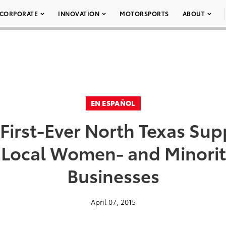
CORPORATE
INNOVATION
MOTORSPORTS
ABOUT
EN ESPAÑOL
First-Ever North Texas Supp
r Local Women- and Minor
Businesses
April 07, 2015