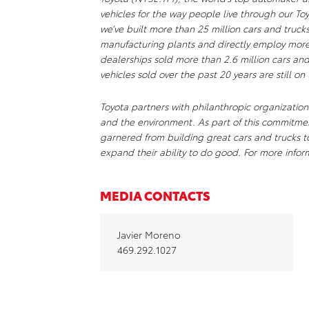
vehicles for the way people live through our To
we’ve built more than 25 million cars and truc
manufacturing plants and directly employ mor
dealerships sold more than 2.6 million cars and
vehicles sold over the past 20 years are still on
Toyota partners with philanthropic organizations
and the environment. As part of this commitm
garnered from building great cars and trucks 
expand their ability to do good. For more infor
MEDIA CONTACTS
Javier Moreno
469.292.1027