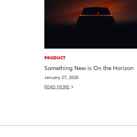
PRODUCT
Something New is On the Horizon
January 27, 2026
READ MORE