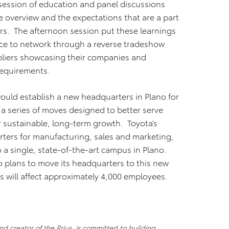
session of education and panel discussions
e overview and the expectations that are a part
ers. The afternoon session put these learnings
nce to network through a reverse tradeshow
uppliers showcasing their companies and
requirements.
would establish a new headquarters in Plano for
 a series of moves designed to better serve
 sustainable, long-term growth. Toyota’s
ters for manufacturing, sales and marketing,
o a single, state-of-the-art campus in Plano.
o plans to move its headquarters to this new
 will affect approximately 4,000 employees.
d creator of the Prius, is committed to building