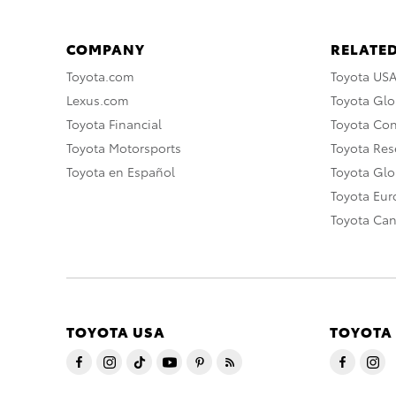
COMPANY
RELATED
Toyota.com
Toyota US
Lexus.com
Toyota Glo
Toyota Financial
Toyota Co
Toyota Motorsports
Toyota Rese
Toyota en Español
Toyota Gl
Toyota Eu
Toyota Ca
TOYOTA USA
TOYOTA