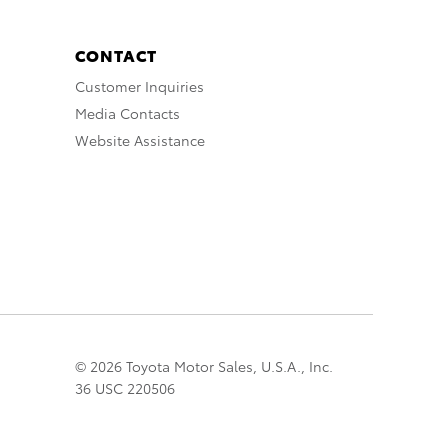
CONTACT
Customer Inquiries
Media Contacts
Website Assistance
© 2026 Toyota Motor Sales, U.S.A., Inc.
36 USC 220506