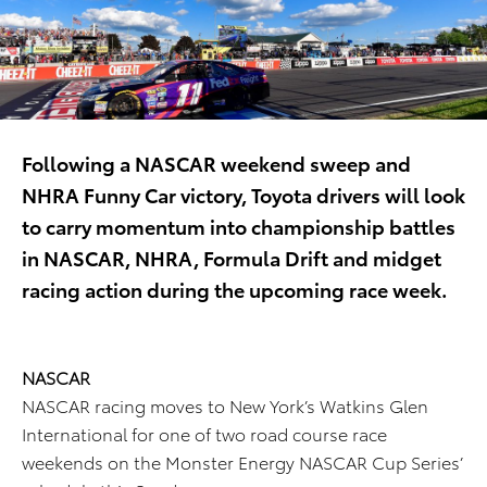
Following a NASCAR weekend sweep and
NHRA Funny Car victory, Toyota drivers will look
to carry momentum into championship battles
in NASCAR, NHRA, Formula Drift and midget
racing action during the upcoming race week.
NASCAR
NASCAR racing moves to New York’s Watkins Glen
International for one of two road course race
weekends on the Monster Energy NASCAR Cup Series’