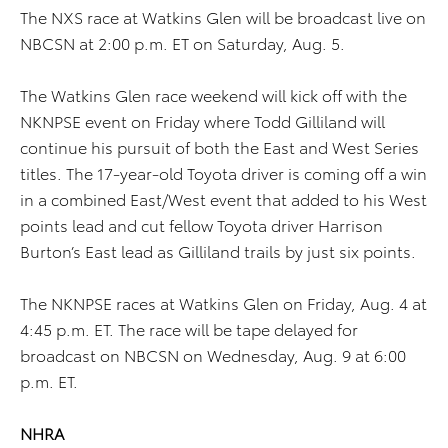
The NXS race at Watkins Glen will be broadcast live on
NBCSN at 2:00 p.m. ET on Saturday, Aug. 5.
The Watkins Glen race weekend will kick off with the
NKNPSE event on Friday where Todd Gilliland will
continue his pursuit of both the East and West Series
titles. The 17-year-old Toyota driver is coming off a win
in a combined East/West event that added to his West
points lead and cut fellow Toyota driver Harrison
Burton’s East lead as Gilliland trails by just six points.
The NKNPSE races at Watkins Glen on Friday, Aug. 4 at
4:45 p.m. ET. The race will be tape delayed for
broadcast on NBCSN on Wednesday, Aug. 9 at 6:00
p.m. ET.
NHRA