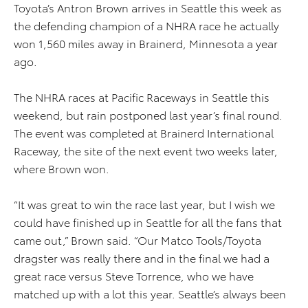
Toyota’s Antron Brown arrives in Seattle this week as
the defending champion of a NHRA race he actually
won 1,560 miles away in Brainerd, Minnesota a year
ago.
The NHRA races at Pacific Raceways in Seattle this
weekend, but rain postponed last year’s final round.
The event was completed at Brainerd International
Raceway, the site of the next event two weeks later,
where Brown won.
“It was great to win the race last year, but I wish we
could have finished up in Seattle for all the fans that
came out,” Brown said. “Our Matco Tools/Toyota
dragster was really there and in the final we had a
great race versus Steve Torrence, who we have
matched up with a lot this year. Seattle’s always been