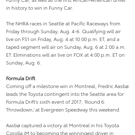
in history to win in Funny Car.
The NHRA races in Seattle at Pacific Raceways from
Friday through Sunday, Aug. 4-6. Qualifying will air
live on FS1 on Friday, Aug. 4 at 10:00 p.m. ET, and a
taped segment will air on Sunday, Aug. 6 at 2:00 a.m.
ET. Eliminations will air live on FOX at 4:00 p.m. ET on
Sunday, Aug. 6.
Formula Drift
Coming off a milestone win in Montreal, Fredric Aasbø
leads the Toyota contingent into the Seattle area for
Formula Drift’s sixth event of 2017, ‘Round 6:
Throwdown,’ at Evergreen Speedway this weekend.
Aasbø captured a victory at Montreal in his Toyota
Corolla iM to becoming the winningest driver in