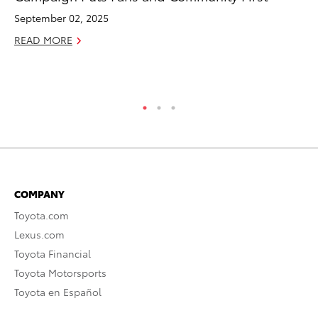
Pa
September 02, 2025
V
READ MORE
Ma
RE
COMPANY
Toyota.com
Lexus.com
Toyota Financial
Toyota Motorsports
Toyota en Español