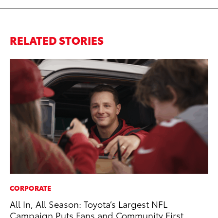
RELATED STORIES
CORPORATE
CO
All In, All Season: Toyota’s Largest NFL
To
Campaign Puts Fans and Community First
Po