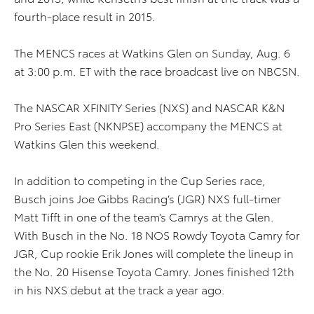
fourth-place result in 2015.
The MENCS races at Watkins Glen on Sunday, Aug. 6
at 3:00 p.m. ET with the race broadcast live on NBCSN.
The NASCAR XFINITY Series (NXS) and NASCAR K&N
Pro Series East (NKNPSE) accompany the MENCS at
Watkins Glen this weekend.
In addition to competing in the Cup Series race,
Busch joins Joe Gibbs Racing’s (JGR) NXS full-timer
Matt Tifft in one of the team’s Camrys at the Glen.
With Busch in the No. 18 NOS Rowdy Toyota Camry for
JGR, Cup rookie Erik Jones will complete the lineup in
the No. 20 Hisense Toyota Camry. Jones finished 12th
in his NXS debut at the track a year ago.