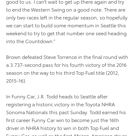
good to us. I can’t wait to get up there again and try
to end the Western Swing on a good note. There are
only two races left in the regular season, so hopefully
we can start to build some momentum in Seattle this
weekend to try to get that number one seed heading
into the Countdown.”
Brown defeated Steve Torrence in the final round with
a 3.737-second pass for his fourth victory of the 2016
season on the way to his third Top Fuel title (2012,
2015-16).
In Funny Car, J.R. Todd heads to Seattle after
registering a historic victory in the Toyota NHRA
Sonoma Nationals this past Sunday. Todd earned his
first career Funny Car win to become just the 16th
driver in NHRA history to win in both Top Fuel and
Funny Car, as well as the first African-American driver