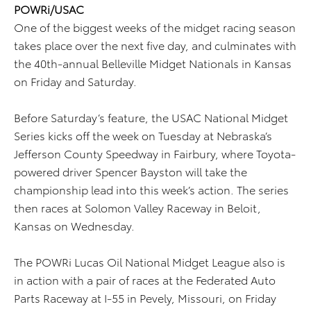
POWRi/USAC
One of the biggest weeks of the midget racing season
takes place over the next five day, and culminates with
the 40th-annual Belleville Midget Nationals in Kansas
on Friday and Saturday.
Before Saturday’s feature, the USAC National Midget
Series kicks off the week on Tuesday at Nebraska’s
Jefferson County Speedway in Fairbury, where Toyota-
powered driver Spencer Bayston will take the
championship lead into this week’s action. The series
then races at Solomon Valley Raceway in Beloit,
Kansas on Wednesday.
The POWRi Lucas Oil National Midget League also is
in action with a pair of races at the Federated Auto
Parts Raceway at I-55 in Pevely, Missouri, on Friday