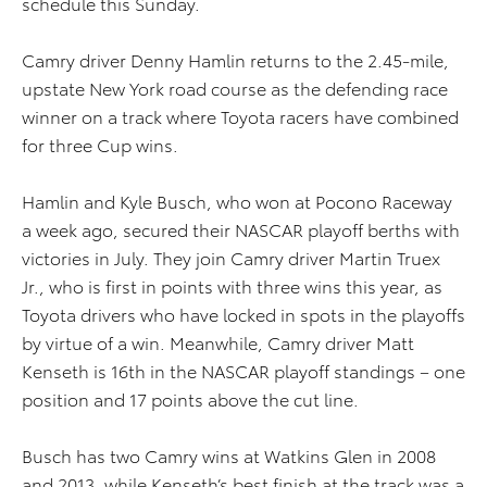
schedule this Sunday.
Camry driver Denny Hamlin returns to the 2.45-mile,
upstate New York road course as the defending race
winner on a track where Toyota racers have combined
for three Cup wins.
Hamlin and Kyle Busch, who won at Pocono Raceway
a week ago, secured their NASCAR playoff berths with
victories in July. They join Camry driver Martin Truex
Jr., who is first in points with three wins this year, as
Toyota drivers who have locked in spots in the playoffs
by virtue of a win. Meanwhile, Camry driver Matt
Kenseth is 16th in the NASCAR playoff standings – one
position and 17 points above the cut line.
Busch has two Camry wins at Watkins Glen in 2008
and 2013, while Kenseth’s best finish at the track was a