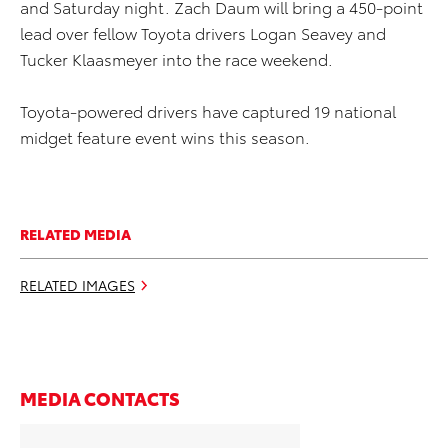
and Saturday night. Zach Daum will bring a 450-point
lead over fellow Toyota drivers Logan Seavey and
Tucker Klaasmeyer into the race weekend.
Toyota-powered drivers have captured 19 national
midget feature event wins this season.
RELATED MEDIA
RELATED IMAGES
MEDIA CONTACTS