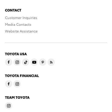
CONTACT
Customer Inquiries
Media Contacts
Website Assistance
TOYOTA USA
TOYOTA FINANCIAL
TEAM TOYOTA