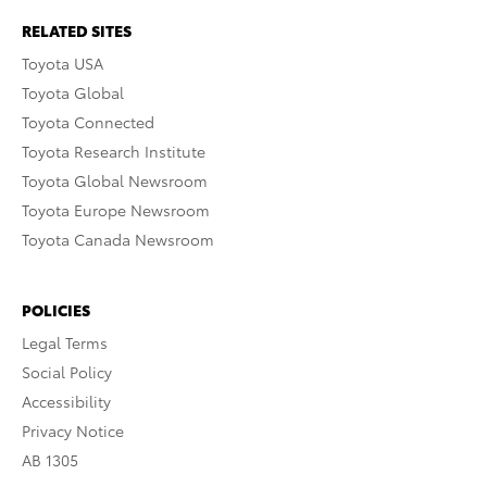
RELATED SITES
Toyota USA
Toyota Global
Toyota Connected
Toyota Research Institute
Toyota Global Newsroom
Toyota Europe Newsroom
Toyota Canada Newsroom
POLICIES
Legal Terms
Social Policy
Accessibility
Privacy Notice
AB 1305