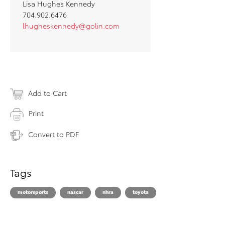
Lisa Hughes Kennedy
704.902.6476
lhugheskennedy@golin.com
Add to Cart
Print
Convert to PDF
Tags
motorsports
nascar
nhra
toyota