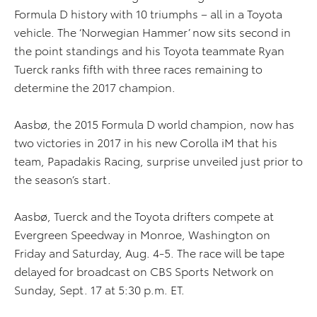
Formula D history with 10 triumphs – all in a Toyota
vehicle. The ‘Norwegian Hammer’ now sits second in
the point standings and his Toyota teammate Ryan
Tuerck ranks fifth with three races remaining to
determine the 2017 champion.
Aasbø, the 2015 Formula D world champion, now has
two victories in 2017 in his new Corolla iM that his
team, Papadakis Racing, surprise unveiled just prior to
the season’s start.
Aasbø, Tuerck and the Toyota drifters compete at
Evergreen Speedway in Monroe, Washington on
Friday and Saturday, Aug. 4-5. The race will be tape
delayed for broadcast on CBS Sports Network on
Sunday, Sept. 17 at 5:30 p.m. ET.