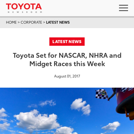
HOME
>
CORPORATE
>
LATEST NEWS
LATEST NEWS
Toyota Set for NASCAR, NHRA and
Midget Races this Week
August 01, 2017