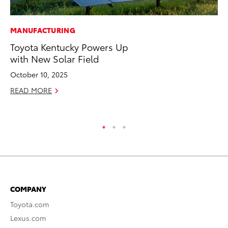
MANUFACTURING
PR
Toyota Kentucky Powers Up
Th
with New Solar Field
No
October 10, 2025
RE
READ MORE
COMPANY
Toyota.com
Lexus.com