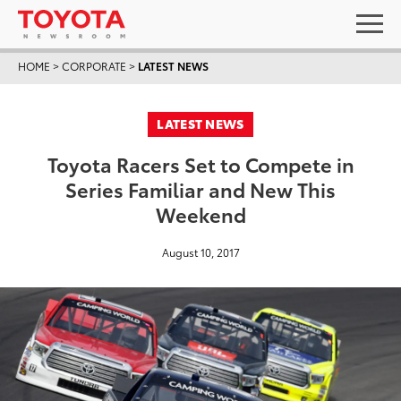
HOME
>
CORPORATE
>
LATEST NEWS
LATEST NEWS
Toyota Racers Set to Compete in
Series Familiar and New This
Weekend
August 10, 2017