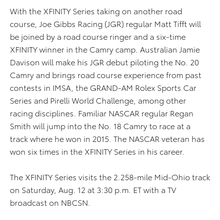
With the XFINITY Series taking on another road
course, Joe Gibbs Racing (JGR) regular Matt Tifft will
be joined by a road course ringer and a six-time
XFINITY winner in the Camry camp. Australian Jamie
Davison will make his JGR debut piloting the No. 20
Camry and brings road course experience from past
contests in IMSA, the GRAND-AM Rolex Sports Car
Series and Pirelli World Challenge, among other
racing disciplines. Familiar NASCAR regular Regan
Smith will jump into the No. 18 Camry to race at a
track where he won in 2015. The NASCAR veteran has
won six times in the XFINITY Series in his career.
The XFINITY Series visits the 2.258-mile Mid-Ohio track
on Saturday, Aug. 12 at 3:30 p.m. ET with a TV
broadcast on NBCSN.