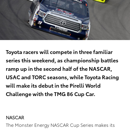
Toyota racers will compete in three familiar
series this weekend, as championship battles
ramp up in the second half of the NASCAR,
USAC and TORC seasons, while Toyota Racing
will make its debut in the Pirelli World
Challenge with the TMG 86 Cup Car.
NASCAR
The Monster Energy NASCAR Cup Series makes its