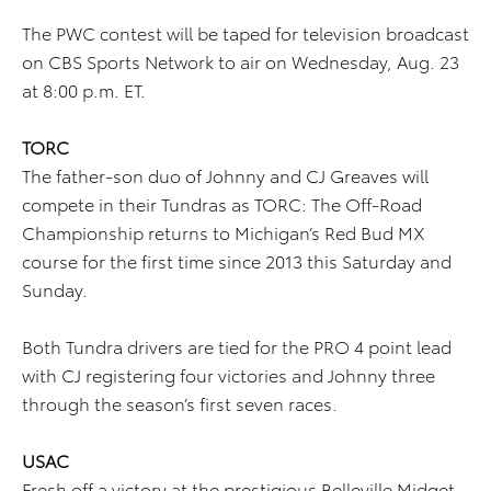
The PWC contest will be taped for television broadcast
on CBS Sports Network to air on Wednesday, Aug. 23
at 8:00 p.m. ET.
TORC
The father-son duo of Johnny and CJ Greaves will
compete in their Tundras as TORC: The Off-Road
Championship returns to Michigan’s Red Bud MX
course for the first time since 2013 this Saturday and
Sunday.
Both Tundra drivers are tied for the PRO 4 point lead
with CJ registering four victories and Johnny three
through the season’s first seven races.
USAC
Fresh off a victory at the prestigious Belleville Midget