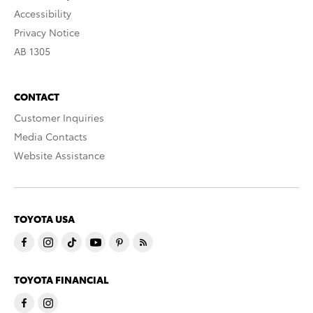
Accessibility
Privacy Notice
AB 1305
CONTACT
Customer Inquiries
Media Contacts
Website Assistance
TOYOTA USA
TOYOTA FINANCIAL