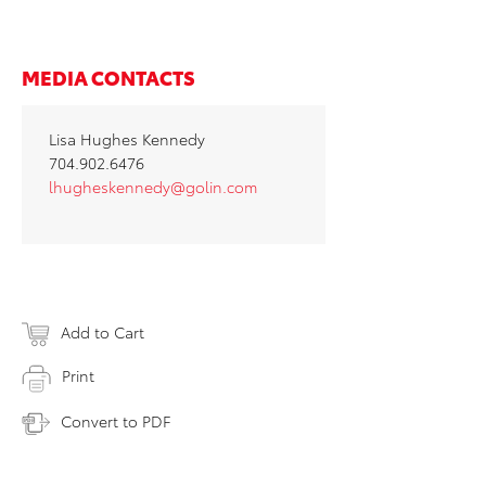
MEDIA CONTACTS
Lisa Hughes Kennedy
704.902.6476
lhugheskennedy@golin.com
Add to Cart
Print
Convert to PDF