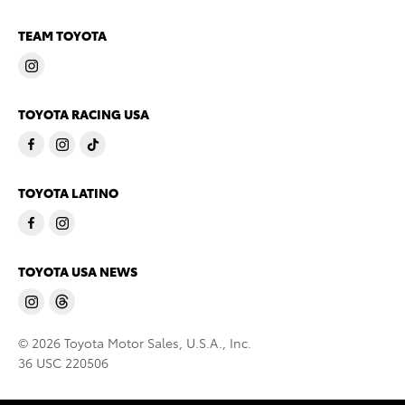
TEAM TOYOTA
TOYOTA RACING USA
TOYOTA LATINO
TOYOTA USA NEWS
© 2026 Toyota Motor Sales, U.S.A., Inc.
36 USC 220506