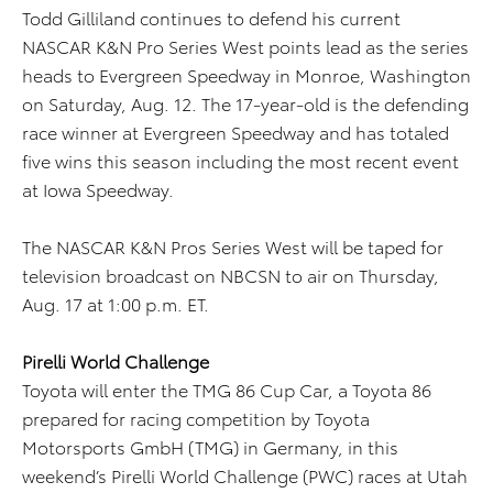
Todd Gilliland continues to defend his current
NASCAR K&N Pro Series West points lead as the series
heads to Evergreen Speedway in Monroe, Washington
on Saturday, Aug. 12. The 17-year-old is the defending
race winner at Evergreen Speedway and has totaled
five wins this season including the most recent event
at Iowa Speedway.
The NASCAR K&N Pros Series West will be taped for
television broadcast on NBCSN to air on Thursday,
Aug. 17 at 1:00 p.m. ET.
Pirelli World Challenge
Toyota will enter the TMG 86 Cup Car, a Toyota 86
prepared for racing competition by Toyota
Motorsports GmbH (TMG) in Germany, in this
weekend’s Pirelli World Challenge (PWC) races at Utah