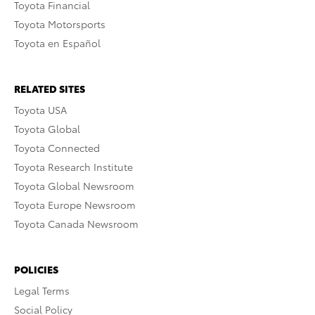
Toyota Financial
Toyota Motorsports
Toyota en Español
RELATED SITES
Toyota USA
Toyota Global
Toyota Connected
Toyota Research Institute
Toyota Global Newsroom
Toyota Europe Newsroom
Toyota Canada Newsroom
POLICIES
Legal Terms
Social Policy