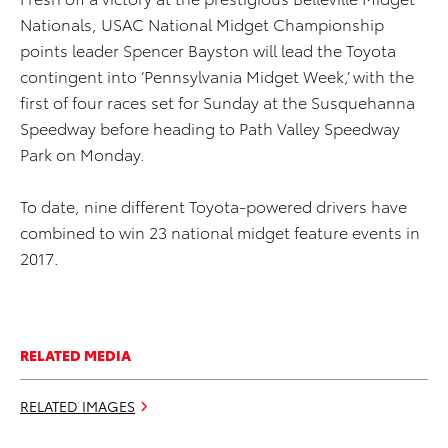
Nationals, USAC National Midget Championship
points leader Spencer Bayston will lead the Toyota
contingent into ‘Pennsylvania Midget Week,’ with the
first of four races set for Sunday at the Susquehanna
Speedway before heading to Path Valley Speedway
Park on Monday.
To date, nine different Toyota-powered drivers have
combined to win 23 national midget feature events in
2017.
RELATED MEDIA
RELATED IMAGES