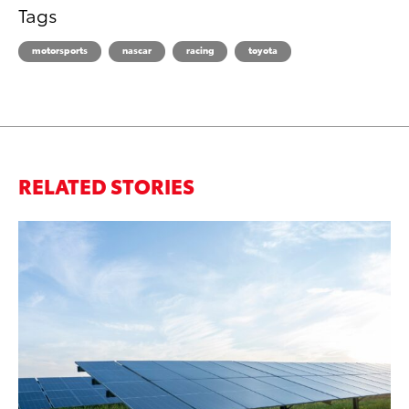
Tags
motorsports
nascar
racing
toyota
RELATED STORIES