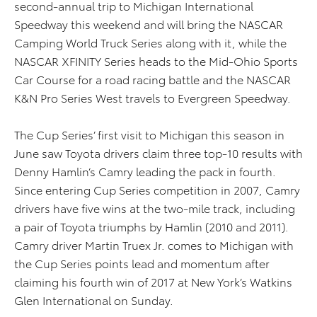
second-annual trip to Michigan International
Speedway this weekend and will bring the NASCAR
Camping World Truck Series along with it, while the
NASCAR XFINITY Series heads to the Mid-Ohio Sports
Car Course for a road racing battle and the NASCAR
K&N Pro Series West travels to Evergreen Speedway.
The Cup Series’ first visit to Michigan this season in
June saw Toyota drivers claim three top-10 results with
Denny Hamlin’s Camry leading the pack in fourth.
Since entering Cup Series competition in 2007, Camry
drivers have five wins at the two-mile track, including
a pair of Toyota triumphs by Hamlin (2010 and 2011).
Camry driver Martin Truex Jr. comes to Michigan with
the Cup Series points lead and momentum after
claiming his fourth win of 2017 at New York’s Watkins
Glen International on Sunday.