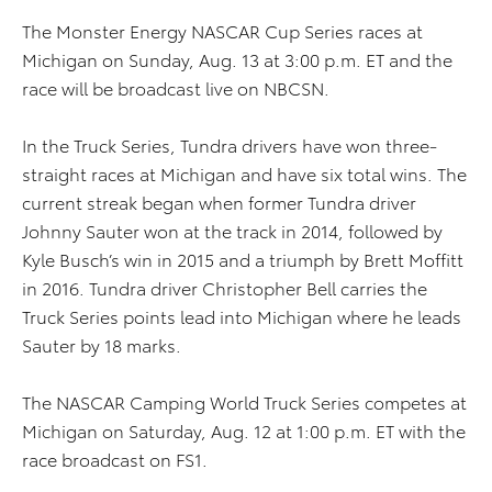
The Monster Energy NASCAR Cup Series races at
Michigan on Sunday, Aug. 13 at 3:00 p.m. ET and the
race will be broadcast live on NBCSN.
In the Truck Series, Tundra drivers have won three-
straight races at Michigan and have six total wins. The
current streak began when former Tundra driver
Johnny Sauter won at the track in 2014, followed by
Kyle Busch’s win in 2015 and a triumph by Brett Moffitt
in 2016. Tundra driver Christopher Bell carries the
Truck Series points lead into Michigan where he leads
Sauter by 18 marks.
The NASCAR Camping World Truck Series competes at
Michigan on Saturday, Aug. 12 at 1:00 p.m. ET with the
race broadcast on FS1.