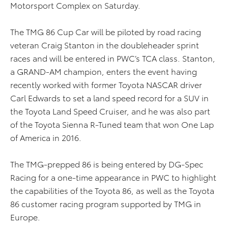
Motorsport Complex on Saturday.
The TMG 86 Cup Car will be piloted by road racing
veteran Craig Stanton in the doubleheader sprint
races and will be entered in PWC’s TCA class. Stanton,
a GRAND-AM champion, enters the event having
recently worked with former Toyota NASCAR driver
Carl Edwards to set a land speed record for a SUV in
the Toyota Land Speed Cruiser, and he was also part
of the Toyota Sienna R-Tuned team that won One Lap
of America in 2016.
The TMG-prepped 86 is being entered by DG-Spec
Racing for a one-time appearance in PWC to highlight
the capabilities of the Toyota 86, as well as the Toyota
86 customer racing program supported by TMG in
Europe.