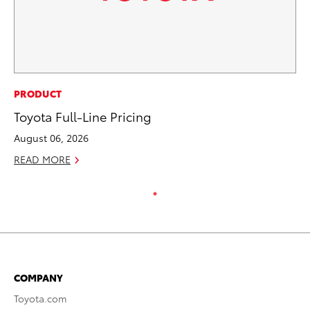
PRODUCT
Toyota Full-Line Pricing
August 06, 2026
READ MORE
COMPANY
Toyota.com