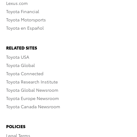
Lexus.com
Toyota Financial
Toyota Motorsports
Toyota en Español
RELATED SITES
Toyota USA
Toyota Global
Toyota Connected
Toyota Research Institute
Toyota Global Newsroom
Toyota Europe Newsroom
Toyota Canada Newsroom
POLICIES
Legal Terms