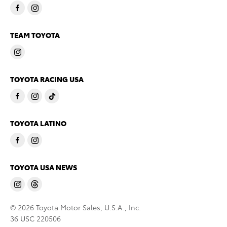
TEAM TOYOTA
TOYOTA RACING USA
TOYOTA LATINO
TOYOTA USA NEWS
© 2026 Toyota Motor Sales, U.S.A., Inc.
36 USC 220506