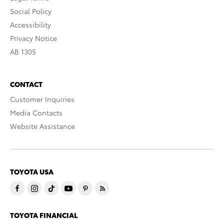
Social Policy
Accessibility
Privacy Notice
AB 1305
CONTACT
Customer Inquiries
Media Contacts
Website Assistance
TOYOTA USA
TOYOTA FINANCIAL