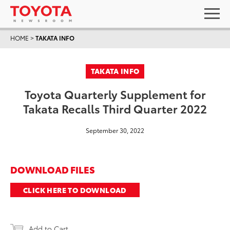
HOME
>
TAKATA INFO
TAKATA INFO
Toyota Quarterly Supplement for
Takata Recalls Third Quarter 2022
September 30, 2022
DOWNLOAD FILES
CLICK HERE TO DOWNLOAD
Add to Cart