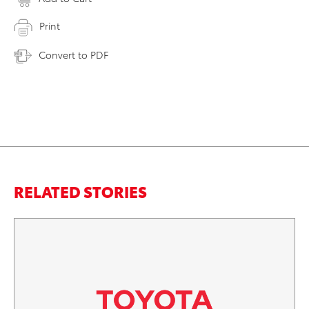
Print
Convert to PDF
RELATED STORIES