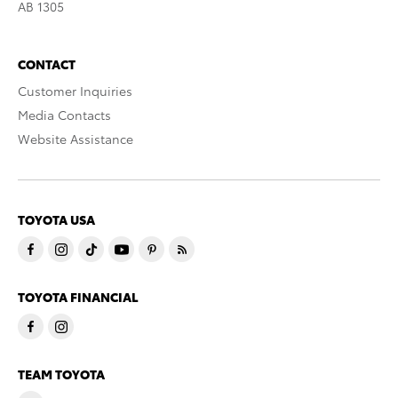
AB 1305
CONTACT
Customer Inquiries
Media Contacts
Website Assistance
TOYOTA USA
TOYOTA FINANCIAL
TEAM TOYOTA