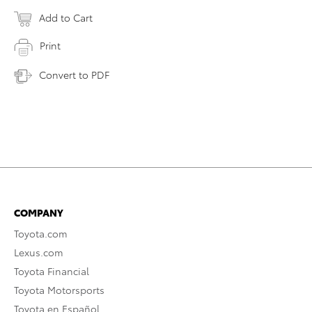
Add to Cart
Print
Convert to PDF
COMPANY
Toyota.com
Lexus.com
Toyota Financial
Toyota Motorsports
Toyota en Español