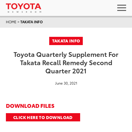
HOME
>
TAKATA INFO
TAKATA INFO
Toyota Quarterly Supplement For
Takata Recall Remedy Second
Quarter 2021
June 30, 2021
DOWNLOAD FILES
CLICK HERE TO DOWNLOAD