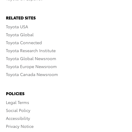
RELATED SITES
Toyota USA
Toyota Global
Toyota Connected
Toyota Research Institute
Toyota Global Newsroom
Toyota Europe Newsroom
Toyota Canada Newsroom
POLICIES
Legal Terms
Social Policy
Accessibility
Privacy Notice