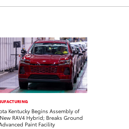
UFACTURING
ota Kentucky Begins Assembly of
-New RAV4 Hybrid; Breaks Ground
Advanced Paint Facility