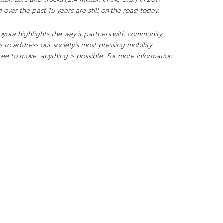
 over the past 15 years are still on the road today.
yota highlights the way it partners with community,
 to address our society’s most pressing mobility
ee to move, anything is possible. For more information