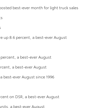
osted best-ever month for light truck sales
ts
s
ere up 8.6 percent, a best-ever August
 percent, a best-ever August
rcent, a best-ever August
 a best-ever August since 1996
ercent on DSR, a best-ever August
units, a best-ever August