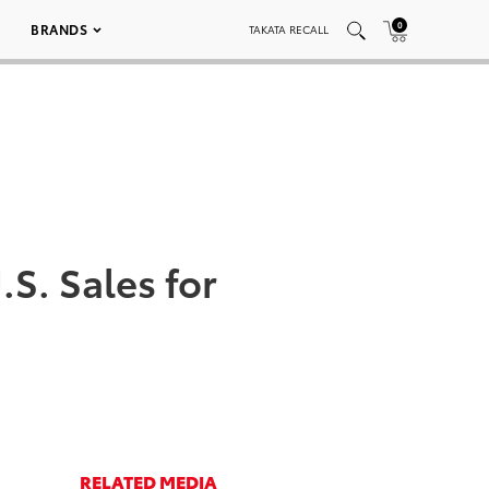
0
BRANDS
TAKATA RECALL
S. Sales for
RELATED MEDIA