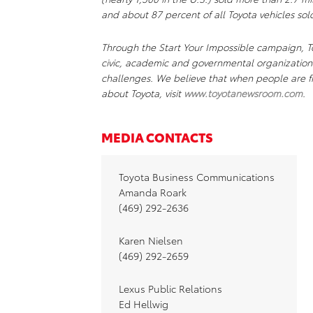
and about 87 percent of all Toyota vehicles sold
Through the Start Your Impossible campaign, To
civic, academic and governmental organizations
challenges. We believe that when people are fr
about Toyota, visit
www.toyotanewsroom.com
.
MEDIA CONTACTS
Toyota Business Communications
Amanda Roark
(469) 292-2636
Karen Nielsen
(469) 292-2659
Lexus Public Relations
Ed Hellwig