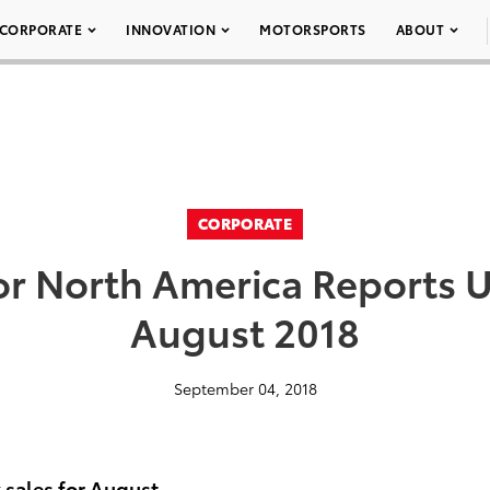
CORPORATE
INNOVATION
MOTORSPORTS
ABOUT
CORPORATE
r North America Reports U.
August 2018
September 04, 2018
 sales for August