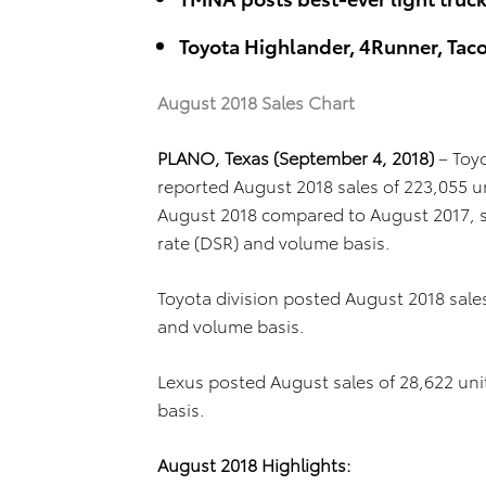
Toyota Highlander, 4Runner, Ta
August 2018 Sales Chart
PLANO, Texas (September 4, 2018)
– Toy
reported August 2018 sales of 223,055 u
August 2018 compared to August 2017, sa
rate (DSR) and volume basis.
Toyota division posted August 2018 sale
and volume basis.
Lexus posted August sales of 28,622 un
basis.
August 2018 Highlights: