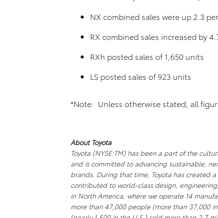
NX combined sales were up 2.3 per
RX combined sales increased by 4.
RXh posted sales of 1,650 units
LS posted sales of 923 units
*Note: Unless otherwise stated, all figu
About Toyota
Toyota (NYSE:TM) has been a part of the cultura
and is committed to advancing sustainable, ne
brands. During that time, Toyota has created 
contributed to world-class design, engineering
in North America, where we operate 14 manufact
more than 47,000 people (more than 37,000 in
(nearly 1,500 in the U.S.) sold more than 2.7 mil