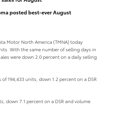
coma posted best-ever August
ota Motor North America (TMNA) today
nits. With the same number of selling days in
les were down 2.0 percent on a daily selling
s of 194,433 units, down 1.2 percent on a DSR
its, down 7.1 percent on a DSR and volume