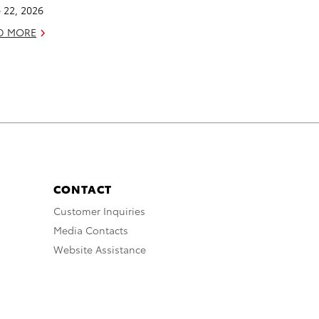
 22, 2026
D MORE
CONTACT
Customer Inquiries
Media Contacts
Website Assistance