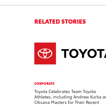
RELATED STORIES
CORPORATE
Toyota Celebrates Team Toyota
Athletes, including Andrew Kurka 
Oksana Masters for Their Recent