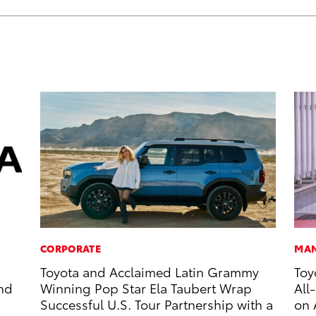
CORPORATE
MAN
Toyota and Acclaimed Latin Grammy
Toy
and
Winning Pop Star Ela Taubert Wrap
All
Successful U.S. Tour Partnership with a
on 