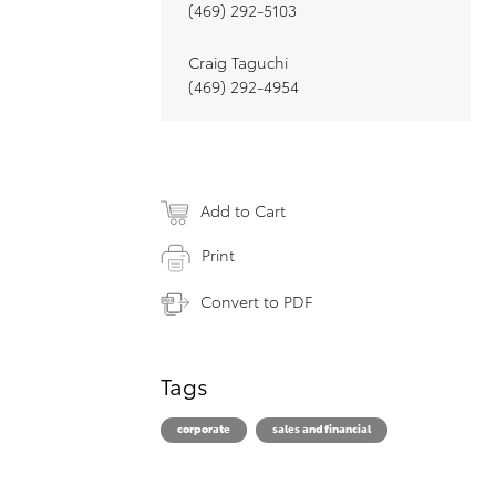
(469) 292-5103
Craig Taguchi
(469) 292-4954
Add to Cart
Print
Convert to PDF
Tags
corporate
sales and financial