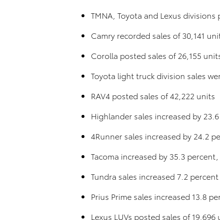
TMNA, Toyota and Lexus divisions p
Camry recorded sales of 30,141 uni
Corolla posted sales of 26,155 unit
Toyota light truck division sales w
RAV4 posted sales of 42,222 units
Highlander sales increased by 23.6
4Runner sales increased by 24.2 pe
Tacoma increased by 35.3 percent,
Tundra sales increased 7.2 percent
Prius Prime sales increased 13.8 p
Lexus LUVs posted sales of 19,696 