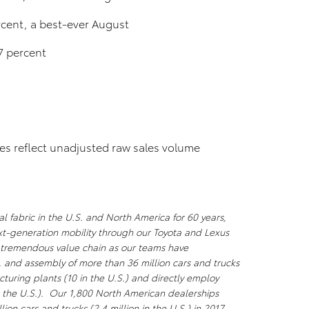
cent, a best-ever August
7 percent
res reflect unadjusted raw sales volume
l fabric in the U.S. and North America for 60 years,
xt-generation mobility through our Toyota and Lexus
a tremendous value chain as our teams have
, and assembly of more than 36 million cars and trucks
uring plants (10 in the U.S.) and directly employ
 the U.S.). Our 1,800 North American dealerships
lion cars and trucks (2.4 million in the U.S.) in 2017 –