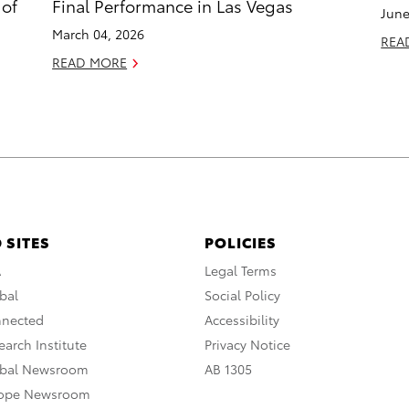
 of
Final Performance in Las Vegas
June
March 04, 2026
REA
READ MORE
 SITES
POLICIES
A
Legal Terms
bal
Social Policy
nnected
Accessibility
arch Institute
Privacy Notice
obal Newsroom
AB 1305
rope Newsroom