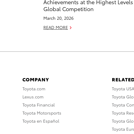
Achievements at the Highest Levels
Global Competition
March 20, 2026
READ MORE
COMPANY
RELATED
Toyota.com
Toyota US
Lexus.com
Toyota Glo
Toyota Financial
Toyota Co
Toyota Motorsports
Toyota Rese
Toyota en Español
Toyota Gl
Toyota Eu