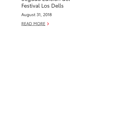
o
i
Festival Los Dells
k
n
August 31, 2018
READ MORE