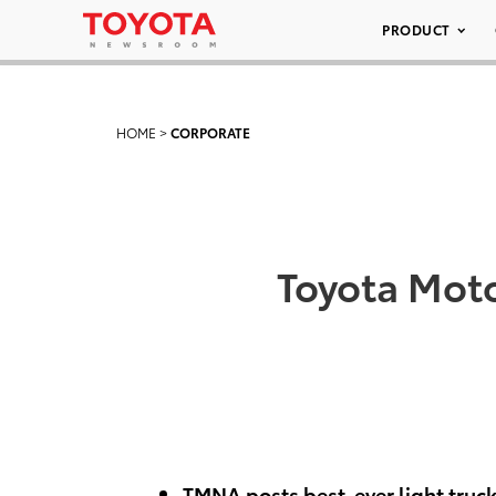
PRODUCT
HOME
>
CORPORATE
Toyota Moto
TMNA posts best-ever light truck