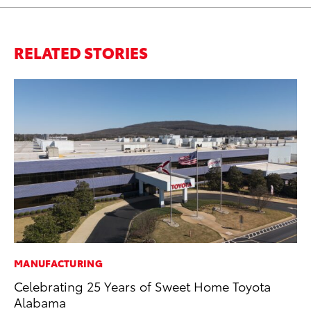
RELATED STORIES
MANUFACTURING
PR
Celebrating 25 Years of Sweet Home Toyota
Ch
Alabama
Fe