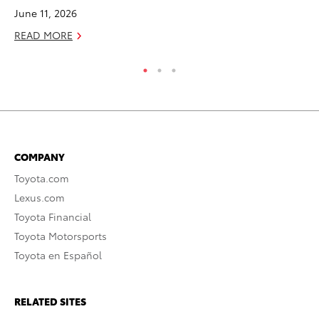
June 11, 2026
RE
READ MORE
COMPANY
Toyota.com
Lexus.com
Toyota Financial
Toyota Motorsports
Toyota en Español
RELATED SITES