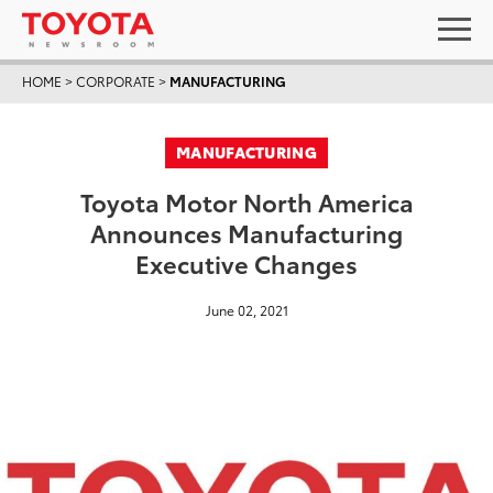
HOME
>
CORPORATE
>
MANUFACTURING
MANUFACTURING
Toyota Motor North America
Announces Manufacturing
Executive Changes
June 02, 2021