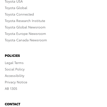
Toyota USA
Toyota Global
Toyota Connected
Toyota Research Institute
Toyota Global Newsroom
Toyota Europe Newsroom
Toyota Canada Newsroom
POLICIES
Legal Terms
Social Policy
Accessibility
Privacy Notice
AB 1305
CONTACT