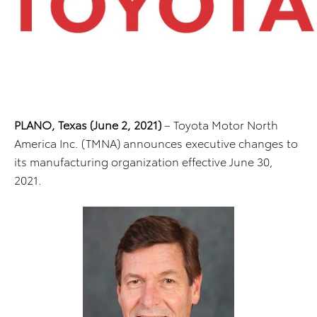
PLANO, Texas (June 2, 2021)
– Toyota Motor North
America Inc. (TMNA) announces executive changes to
its manufacturing organization effective June 30,
2021.