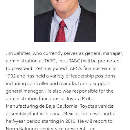
Jim Zehmer, who currently serves as general manager,
administration at TABC, Inc. (TABC) will be promoted
to president. Zehmer joined TABC’s finance team in
1992 and has held a variety of leadership positions,
including controller and manufacturing support
general manager. He also was responsible for the
administration functions at Toyota Motor
Manufacturing de Baja California, Toyota’s vehicle
assembly plant in Tijuana, Mexico, for a two-and-a-
half-year period starting in 2016. He will report to
Norm Bafunno, senior vice president, unit