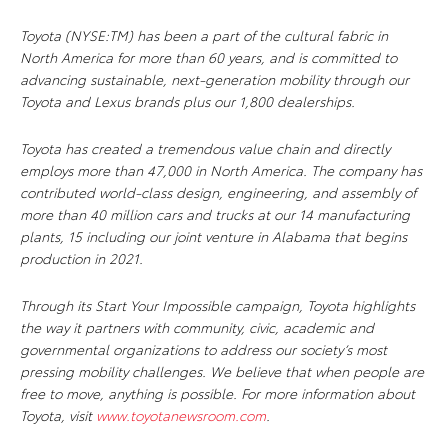
Toyota (NYSE:TM) has been a part of the cultural fabric in
North America for more than 60 years, and is committed to
advancing sustainable, next-generation mobility through our
Toyota and Lexus brands plus our 1,800 dealerships.
Toyota has created a tremendous value chain and directly
employs more than 47,000 in North America. The company has
contributed world-class design, engineering, and assembly of
more than 40 million cars and trucks at our 14 manufacturing
plants, 15 including our joint venture in Alabama that begins
production in 2021.
Through its Start Your Impossible campaign, Toyota highlights
the way it partners with community, civic, academic and
governmental organizations to address our society’s most
pressing mobility challenges. We believe that when people are
free to move, anything is possible. For more information about
Toyota, visit
www.toyotanewsroom.com
.