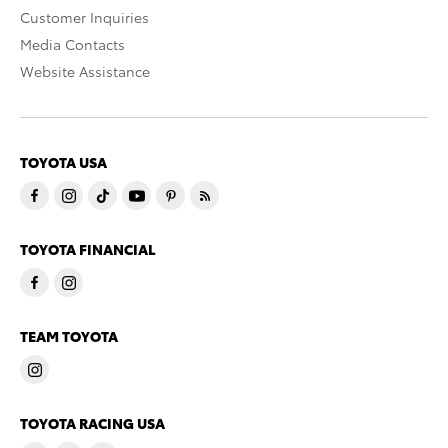
Customer Inquiries
Media Contacts
Website Assistance
TOYOTA USA
TOYOTA FINANCIAL
TEAM TOYOTA
TOYOTA RACING USA