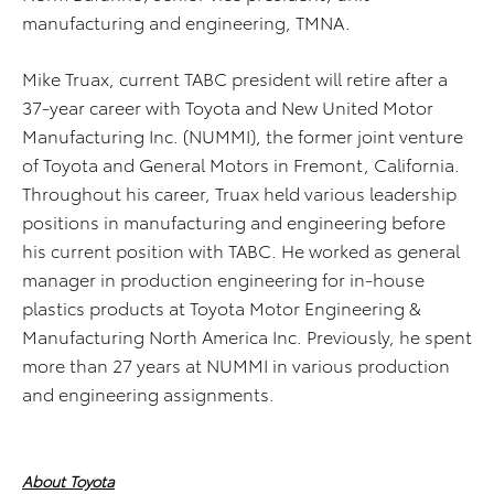
manufacturing and engineering, TMNA.
Mike Truax, current TABC president will retire after a
37-year career with Toyota and New United Motor
Manufacturing Inc. (NUMMI), the former joint venture
of Toyota and General Motors in Fremont, California.
Throughout his career, Truax held various leadership
positions in manufacturing and engineering before
his current position with TABC. He worked as general
manager in production engineering for in-house
plastics products at Toyota Motor Engineering &
Manufacturing North America Inc. Previously, he spent
more than 27 years at NUMMI in various production
and engineering assignments.
About Toyota