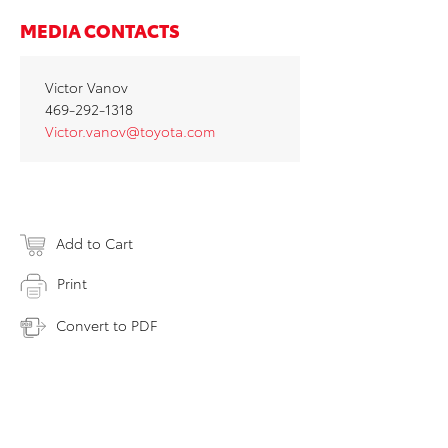
MEDIA CONTACTS
Victor Vanov
469-292-1318
Victor.vanov@toyota.com
Add to Cart
Print
Convert to PDF