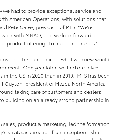
 we had to provide exceptional service and
orth American Operations, with solutions that
aid Pete Carey, president of MFS. “We’re
 to work with MNAO, and we look forward to
d product offerings to meet their needs.”
 onset of the pandemic, in what we knew would
ironment. One year later, we find ourselves
rs in the US in 2020 than in 2019. MFS has been
 Jeff Guyton, president of Mazda North America
round taking care of customers and dealers
 to building on an already strong partnership in
S sales, product & marketing, led the formation
s strategic direction from inception. She
ceeding expectations, stating, “As we built