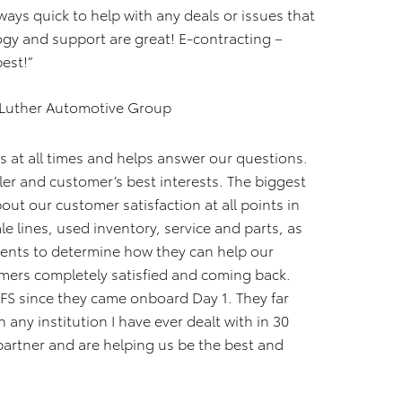
ays quick to help with any deals or issues that
ogy and support are great! E-contracting –
best!”
 Luther Automotive Group
us at all times and helps answer our questions.
ler and customer’s best interests. The biggest
t our customer satisfaction at all points in
le lines, used inventory, service and parts, as
ments to determine how they can help our
mers completely satisfied and coming back.
FS since they came onboard Day 1. They far
 any institution I have ever dealt with in 30
 partner and are helping us be the best and