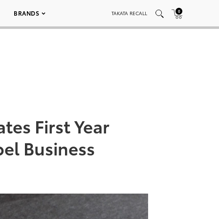
0
BRANDS
TAKATA RECALL
tes First Year
bel Business