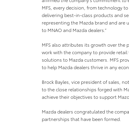
MFS, every decision, from technology to 
delivering best-in-class products and se
representing the Mazda brand and are u
to MNAO and Mazda dealers.”
MFS also attributes its growth over the
work with the company to provide retail 
solutions to Mazda customers. MFS provid
to help Mazda dealers thrive in any ec
Brock Bayles, vice president of sales, n
to the close relationships forged with M
achieve their objectives to support Mazd
Mazda dealers congratulated the compan
partnerships that have been formed.