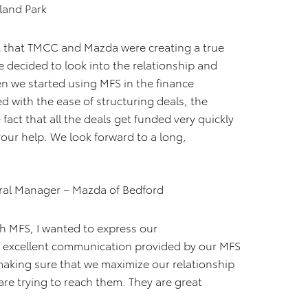
rland Park
 that TMCC and Mazda were creating a true
 decided to look into the relationship and
en we started using MFS in the finance
 with the ease of structuring deals, the
act that all the deals get funded very quickly
your help. We look forward to a long,
ral Manager – Mazda of Bedford
th MFS, I wanted to express our
nd excellent communication provided by our MFS
 making sure that we maximize our relationship
re trying to reach them. They are great