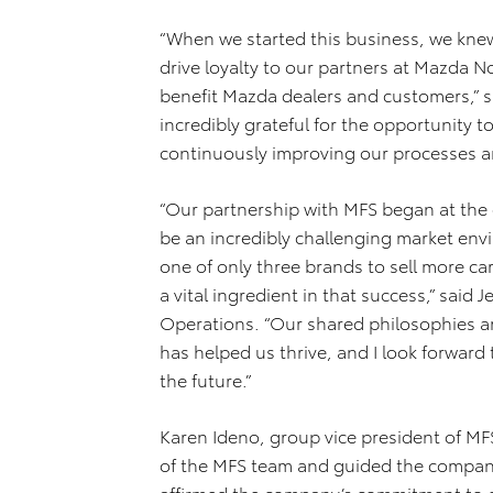
“When we started this business, we knew
drive loyalty to our partners at Mazda N
benefit Mazda dealers and customers,” s
incredibly grateful for the opportunity
continuously improving our processes an
“Our partnership with MFS began at the
be an incredibly challenging market env
one of only three brands to sell more ca
a vital ingredient in that success,” said
Operations. “Our shared philosophies a
has helped us thrive, and I look forward
the future.”
Karen Ideno, group vice president of MF
of the MFS team and guided the company’
affirmed the company’s commitment to ex