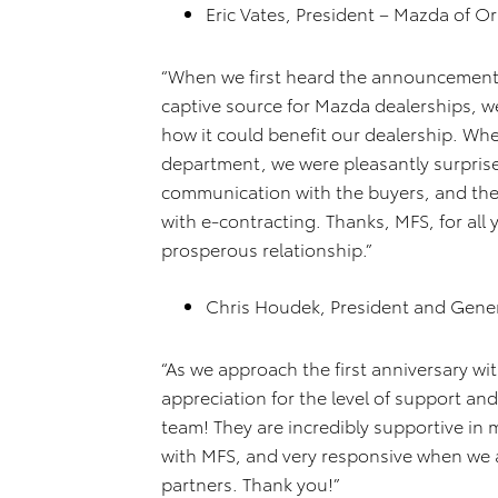
Eric Vates, President – Mazda of O
“When we first heard the announcement
captive source for Mazda dealerships, we
how it could benefit our dealership. Wh
department, we were pleasantly surprised
communication with the buyers, and the f
with e-contracting. Thanks, MFS, for all 
prosperous relationship.”
Chris Houdek, President and Gene
“As we approach the first anniversary wi
appreciation for the level of support a
team! They are incredibly supportive in
with MFS, and very responsive when we a
partners. Thank you!”