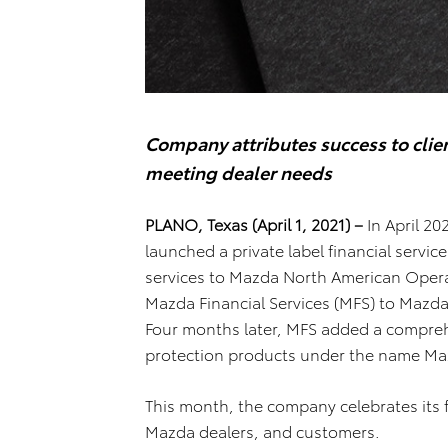
Company attributes success to clien
meeting dealer needs
PLANO, Texas (April 1, 2021) –
In April 2
launched a private label financial servi
services to Mazda North American Oper
Mazda Financial Services (MFS) to Mazda
Four months later, MFS added a compreh
protection products under the name Maz
This month, the company celebrates its 
Mazda dealers, and customers.