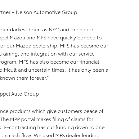
tner – Nelson Automotive Group
g our darkest hour, as NYC and the nation
ppel Mazda and MFS have quickly bonded to
es for our Mazda dealership. MFS has become our
 training, and integration with our service
rogram. MFS has also become our financial
difficult and uncertain times. It has only been a
ve known them forever.”
oeppel Auto Group
ance products which give customers peace of
The MPP portal makes filing of claims for
. E-contracting has cut funding down to one
ct on cash flow. We used MFS dealer lending