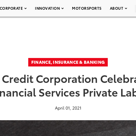
CORPORATE
INNOVATION
MOTORSPORTS
ABOUT
FINANCE, INSURANCE & BANKING
Credit Corporation Celebra
nancial Services Private La
April 01, 2021