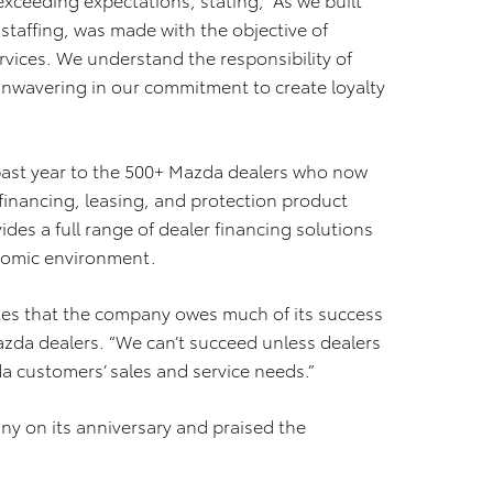
staffing, was made with the objective of
rvices. We understand the responsibility of
nwavering in our commitment to create loyalty
 past year to the 500+ Mazda dealers who now
financing, leasing, and protection product
es a full range of dealer financing solutions
onomic environment.
otes that the company owes much of its success
azda dealers. “We can’t succeed unless dealers
a customers’ sales and service needs.”
y on its anniversary and praised the