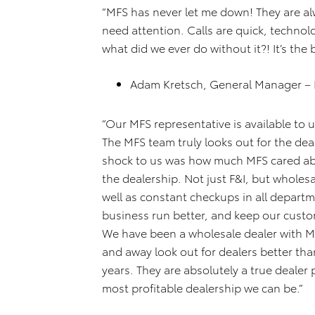
“MFS has never let me down! They are alw
need attention. Calls are quick, technol
what did we ever do without it?! It’s the 
Adam Kretsch, General Manager –
“Our MFS representative is available to 
The MFS team truly looks out for the dea
shock to us was how much MFS cared abou
the dealership. Not just F&I, but wholesa
well as constant checkups in all depart
business run better, and keep our custo
We have been a wholesale dealer with M
and away look out for dealers better than
years. They are absolutely a true dealer
most profitable dealership we can be.”