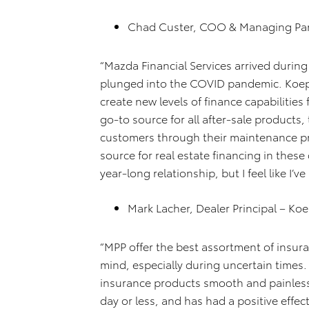
Chad Custer, COO & Managing Par
“Mazda Financial Services arrived durin
plunged into the COVID pandemic. Koe
create new levels of finance capabiliti
go-to source for all after-sale products,
customers through their maintenance p
source for real estate financing in these 
year-long relationship, but I feel like I’
Mark Lacher, Dealer Principal – K
“MPP offer the best assortment of insur
mind, especially during uncertain times. 
insurance products smooth and painless
day or less, and has had a positive effe