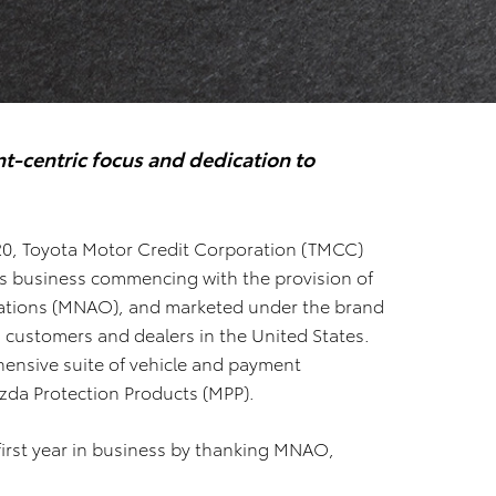
t-centric focus and dedication to
020, Toyota Motor Credit Corporation (TMCC)
ces business commencing with the provision of
ations (MNAO), and marketed under the brand
 customers and dealers in the United States.
ensive suite of vehicle and payment
da Protection Products (MPP).
first year in business by thanking MNAO,