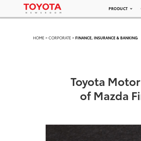
PRODUCT
HOME
>
CORPORATE
>
FINANCE, INSURANCE & BANKING
Toyota Motor 
of Mazda Fi