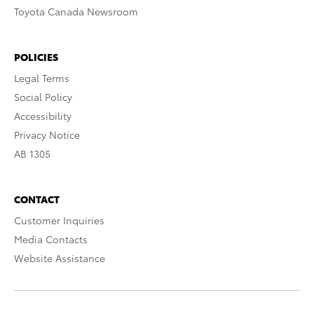
Toyota Canada Newsroom
POLICIES
Legal Terms
Social Policy
Accessibility
Privacy Notice
AB 1305
CONTACT
Customer Inquiries
Media Contacts
Website Assistance