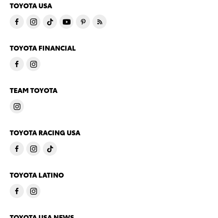
TOYOTA USA
TOYOTA FINANCIAL
TEAM TOYOTA
TOYOTA RACING USA
TOYOTA LATINO
TOYOTA USA NEWS