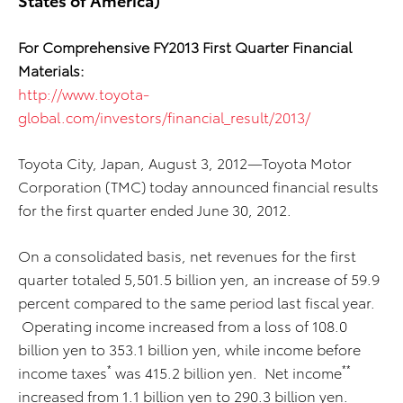
For Comprehensive FY2013 First Quarter Financial
Materials:
http://www.toyota-
global.com/investors/financial_result/2013/
Toyota City, Japan, August 3, 2012—Toyota Motor
Corporation (TMC) today announced financial results
for the first quarter ended June 30, 2012.
On a consolidated basis, net revenues for the first
quarter totaled 5,501.5 billion yen, an increase of 59.9
percent compared to the same period last fiscal year.
Operating income increased from a loss of 108.0
billion yen to 353.1 billion yen, while income before
*
**
income taxes
was 415.2 billion yen. Net income
increased from 1.1 billion yen to 290.3 billion yen.