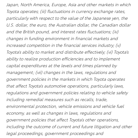
Japan, North America, Europe, Asia and other markets in which
Toyota operates; (iii) fluctuations in currency exchange rates,
particularly with respect to the value of the Japanese yen, the
U.S. dollar, the euro, the Australian dollar, the Canadian dollar
and the British pound, and interest rates fluctuations; (iv)
changes in funding environment in financial markets and
increased competition in the financial services industry; (v)
Toyota’s ability to market and distribute effectively; (vi) Toyota’s
ability to realize production efficiencies and to implement
capital expenditures at the levels and times planned by
management; (vii) changes in the laws, regulations and
government policies in the markets in which Toyota operates
that affect Toyota’s automotive operations, particularly laws,
regulations and government policies relating to vehicle safety
including remedial measures such as recalls, trade,
environmental protection, vehicle emissions and vehicle fuel
economy, as well as changes in laws, regulations and
government policies that affect Toyota’s other operations,
including the outcome of current and future litigation and other
legal proceedings, government proceedings and