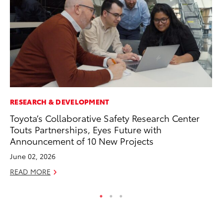
RESEARCH & DEVELOPMENT
PR
Toyota’s Collaborative Safety Research Center
To
Touts Partnerships, Eyes Future with
Cr
Announcement of 10 New Projects
“D
June 02, 2026
RE
READ MORE