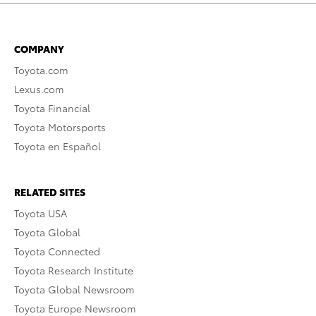
COMPANY
Toyota.com
Lexus.com
Toyota Financial
Toyota Motorsports
Toyota en Español
RELATED SITES
Toyota USA
Toyota Global
Toyota Connected
Toyota Research Institute
Toyota Global Newsroom
Toyota Europe Newsroom