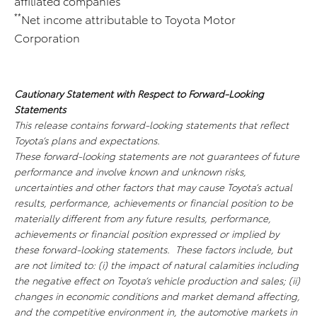
affiliated companies
**
Net income attributable to Toyota Motor
Corporation
Cautionary Statement with Respect to Forward-Looking
Statements
This release contains forward-looking statements that reflect
Toyota’s plans and expectations.
These forward-looking statements are not guarantees of future
performance and involve known and unknown risks,
uncertainties and other factors that may cause Toyota’s actual
results, performance, achievements or financial position to be
materially different from any future results, performance,
achievements or financial position expressed or implied by
these forward-looking statements. These factors include, but
are not limited to: (i) the impact of natural calamities including
the negative effect on Toyota’s vehicle production and sales; (ii)
changes in economic conditions and market demand affecting,
and the competitive environment in, the automotive markets in