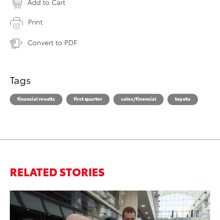
Add to Cart
Print
Convert to PDF
Tags
financial results
first quarter
sales/financial
toyota
RELATED STORIES