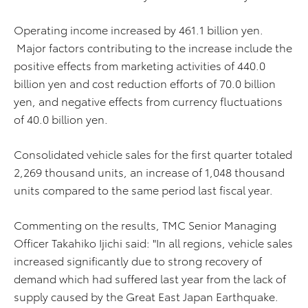
Operating income increased by 461.1 billion yen.
Major factors contributing to the increase include the
positive effects from marketing activities of 440.0
billion yen and cost reduction efforts of 70.0 billion
yen, and negative effects from currency fluctuations
of 40.0 billion yen.
Consolidated vehicle sales for the first quarter totaled
2,269 thousand units, an increase of 1,048 thousand
units compared to the same period last fiscal year.
Commenting on the results, TMC Senior Managing
Officer Takahiko Ijichi said: "In all regions, vehicle sales
increased significantly due to strong recovery of
demand which had suffered last year from the lack of
supply caused by the Great East Japan Earthquake.