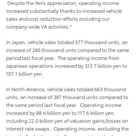
Despite the Yen’s appreciation, operating income
increased substantially thanks to increased vehicle
sales and cost reduction efforts including our
company-wide VA activities."
In Japan, vehicle sales totaled 577 thousand units, an
increase of 285 thousand units compared to the same
period last fiscal year. The operating income from
Japanese operations increased by 313.7 billion yen to
107.1 billion yen.
In North America, vehicle sales totaled 663 thousand
units, an increase of 387 thousand units compared to
the same period last fiscal year. Operating income
increased by 88.6 billion yen to 117.6 billion yen,
including 22.0 billion yen of valuation gains/losses on
interest rate swaps. Operating income, excluding the