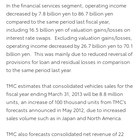
In the financial services segment, operating income
decreased by 7.8 billion yen to 86.7 billion yen
compared to the same period last fiscal year,
including 16.5 billion yen of valuation gains/losses on
interest rate swaps. Excluding valuation gains/losses,
operating income decreased by 26.7 billion yen to 70.1
billion yen. This was mainly due to reduced reversal of
provisions for loan and residual losses in comparison
to the same period last year.
TMC estimates that consolidated vehicles sales for the
fiscal year ending March 31, 2013 will be 8.8 million
units, an increase of 100 thousand units from TMC’s
forecasts announced in May 2012, due to increased
sales volume such as in Japan and North America.
TMC also forecasts consolidated net revenue of 22