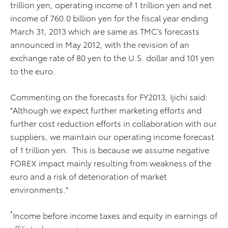
trillion yen, operating income of 1 trillion yen and net
income of 760.0 billion yen for the fiscal year ending
March 31, 2013 which are same as TMC’s forecasts
announced in May 2012, with the revision of an
exchange rate of 80 yen to the U.S. dollar and 101 yen
to the euro.
Commenting on the forecasts for FY2013, Ijichi said:
"Although we expect further marketing efforts and
further cost reduction efforts in collaboration with our
suppliers, we maintain our operating income forecast
of 1 trillion yen. This is because we assume negative
FOREX impact mainly resulting from weakness of the
euro and a risk of deterioration of market
environments."
*
Income before income taxes and equity in earnings of