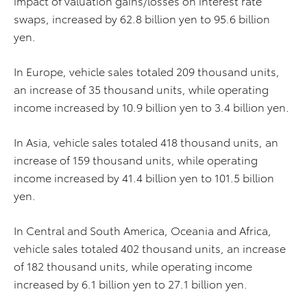
impact of valuation gains/losses on interest rate
swaps, increased by 62.8 billion yen to 95.6 billion
yen.
In Europe, vehicle sales totaled 209 thousand units,
an increase of 35 thousand units, while operating
income increased by 10.9 billion yen to 3.4 billion yen.
In Asia, vehicle sales totaled 418 thousand units, an
increase of 159 thousand units, while operating
income increased by 41.4 billion yen to 101.5 billion
yen.
In Central and South America, Oceania and Africa,
vehicle sales totaled 402 thousand units, an increase
of 182 thousand units, while operating income
increased by 6.1 billion yen to 27.1 billion yen.