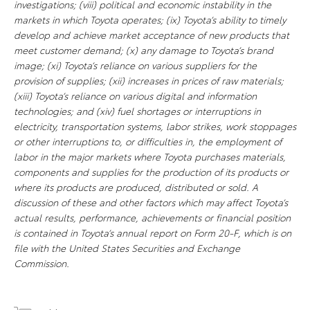
investigations; (viii) political and economic instability in the
markets in which Toyota operates; (ix) Toyota’s ability to timely
develop and achieve market acceptance of new products that
meet customer demand; (x) any damage to Toyota’s brand
image; (xi) Toyota’s reliance on various suppliers for the
provision of supplies; (xii) increases in prices of raw materials;
(xiii) Toyota’s reliance on various digital and information
technologies; and (xiv) fuel shortages or interruptions in
electricity, transportation systems, labor strikes, work stoppages
or other interruptions to, or difficulties in, the employment of
labor in the major markets where Toyota purchases materials,
components and supplies for the production of its products or
where its products are produced, distributed or sold. A
discussion of these and other factors which may affect Toyota’s
actual results, performance, achievements or financial position
is contained in Toyota’s annual report on Form 20-F, which is on
file with the United States Securities and Exchange
Commission.