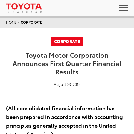
HOME
>
CORPORATE
CORPORATE
Toyota Motor Corporation
Announces First Quarter Financial
Results
August 03, 2012
(All consolidated financial information has
been prepared in accordance with accounting
principles generally accepted in the United
States of America)