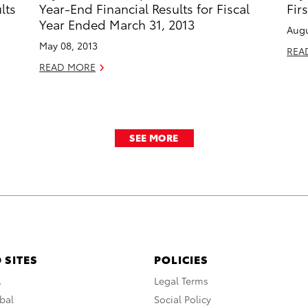
lts
Year-End Financial Results for Fiscal
Fir
Year Ended March 31, 2013
Augu
May 08, 2013
REA
READ MORE
SEE MORE
 SITES
POLICIES
A
Legal Terms
bal
Social Policy