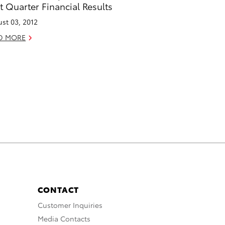
st Quarter Financial Results
st 03, 2012
D MORE
CONTACT
Customer Inquiries
Media Contacts