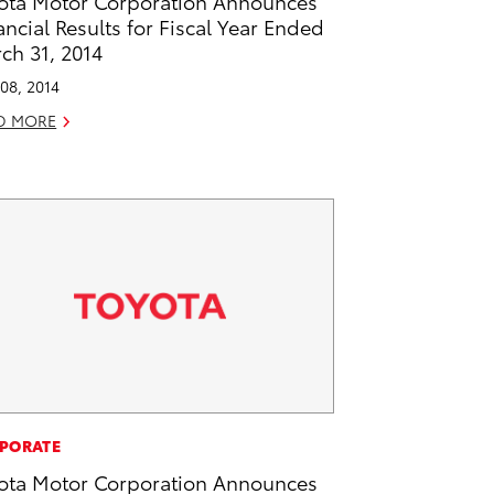
ota Motor Corporation Announces
ancial Results for Fiscal Year Ended
ch 31, 2014
08, 2014
D MORE
PORATE
ota Motor Corporation Announces