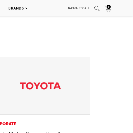
0
BRANDS
TAKATA RECALL
PORATE