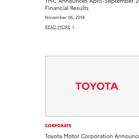
TMC Announces April-September 2
Financial Results
November 06, 2018
READ MORE
CORPORATE
Toyota Motor Corporation Announc