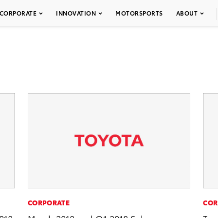
CORPORATE
INNOVATION
MOTORSPORTS
ABOUT
CORPORATE
COR