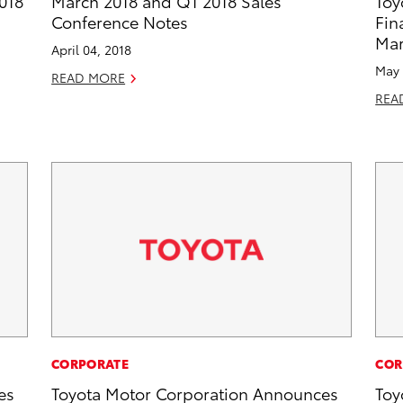
018
March 2018 and Q1 2018 Sales
Toy
Conference Notes
Fin
Mar
April 04, 2018
May 
READ MORE
REA
CORPORATE
COR
es
Toyota Motor Corporation Announces
Toy