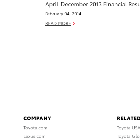
April-December 2013 Financial Resu
February 04, 2014
READ MORE
COMPANY
RELATED
Toyota.com
Toyota US
Lexus.com
Toyota Glo