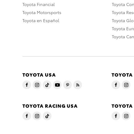
Toyota Financial
Toyota Co
Toyota Motorsports
Toyota Rese
Toyota en Español
Toyota Gl
Toyota Eu
Toyota Ca
TOYOTA USA
TOYOTA
TOYOTA RACING USA
TOYOTA