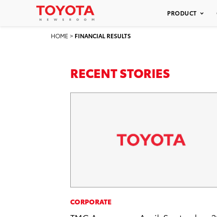
PRODUCT
HOME
>
FINANCIAL RESULTS
RECENT STORIES
CORPORATE