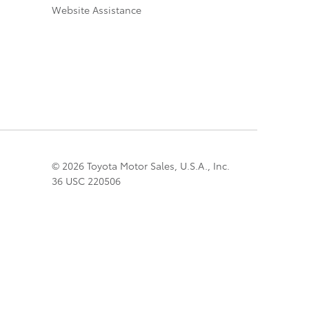
Website Assistance
© 2026 Toyota Motor Sales, U.S.A., Inc.
36 USC 220506