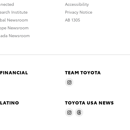
nnected
Accessibility
arch Institute
Privacy Notice
obal Newsroom
AB 1305
rope Newsroom
nada Newsroom
 FINANCIAL
TEAM TOYOTA
 LATINO
TOYOTA USA NEWS