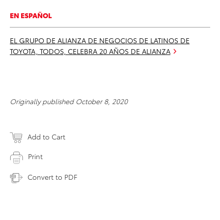
EN ESPAÑOL
EL GRUPO DE ALIANZA DE NEGOCIOS DE LATINOS DE
TOYOTA, TODOS, CELEBRA 20 AÑOS DE ALIANZA
Originally published October 8, 2020
Add to Cart
Print
Convert to PDF