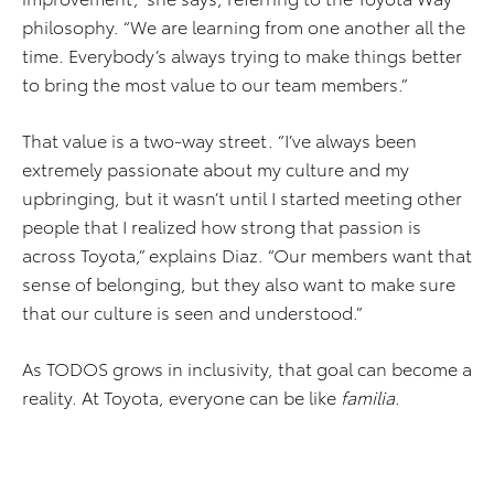
philosophy. “We are learning from one another all the
time. Everybody’s always trying to make things better
to bring the most value to our team members.”
That value is a two-way street. “I’ve always been
extremely passionate about my culture and my
upbringing, but it wasn’t until I started meeting other
people that I realized how strong that passion is
across Toyota,” explains Diaz. “Our members want that
sense of belonging, but they also want to make sure
that our culture is seen and understood.”
As TODOS grows in inclusivity, that goal can become a
reality. At Toyota, everyone can be like
familia
.