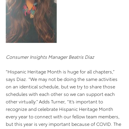
Consumer Insights Manager Beatris Diaz
“Hispanic Heritage Month is huge for all chapters,”
says Diaz. “We may not be doing the same activities
on an identical schedule, but we try to share those
schedules with each other so we can support each
other virtually.” Adds Turner, “It’s important to
recognize and celebrate Hispanic Heritage Month
every year to connect with our fellow team members,
but this year is very important because of COVID. The