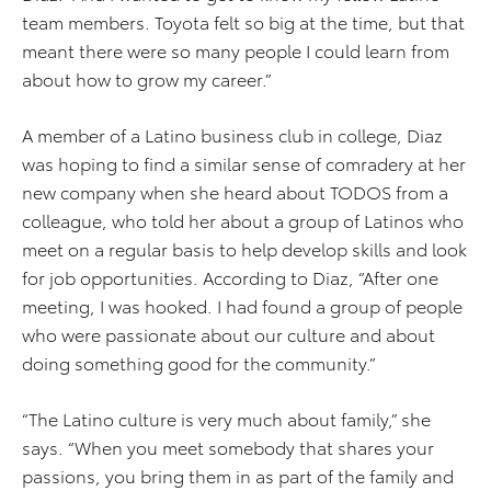
team members. Toyota felt so big at the time, but that
meant there were so many people I could learn from
about how to grow my career.”
A member of a Latino business club in college, Diaz
was hoping to find a similar sense of comradery at her
new company when she heard about TODOS from a
colleague, who told her about a group of Latinos who
meet on a regular basis to help develop skills and look
for job opportunities. According to Diaz, “After one
meeting, I was hooked. I had found a group of people
who were passionate about our culture and about
doing something good for the community.”
“The Latino culture is very much about family,” she
says. “When you meet somebody that shares your
passions, you bring them in as part of the family and