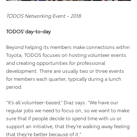
TODOS Networking Event – 2018
TODOS’ day-to-day
Beyond helping its members make connections within
Toyota, TODOS focuses on hosting volunteer events
and creating opportunities for professional
development. There are usually two or three events
for members each quarter, typically during a lunch
period.
“It’s all volunteer-based,” Diaz says. “We have our
regular jobs we need to focus on, so we want to make
sure that if people decide to spend time with us or
support an initiative, that they’re walking away feeling
that they’re better because of it.”