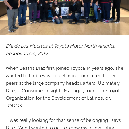
Dia de Los Muertos at Toyota Motor North America
headquarters, 2019
When Beatris Diaz first joined Toyota 14 years ago, she
wanted to find a way to feel more connected to her
peers at the large company headquarters. Ultimately,
Diaz, a Consumer Insights Manager, found the Toyota
Organization for the Development of Latinos, or,
TODOS.
“I was really looking for that sense of belonging,” says
Diaz. “And I wanted to get to know my fellow Latino