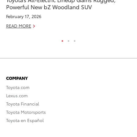
Powerful New bZ Woodland SUV
A
February 17, 2026
Ju
READ MORE
RE
COMPANY
Toyota.com
Lexus.com
Toyota Financial
Toyota Motorsports
Toyota en Español