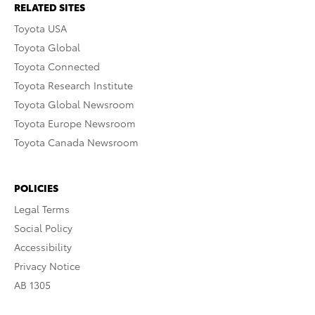
RELATED SITES
Toyota USA
Toyota Global
Toyota Connected
Toyota Research Institute
Toyota Global Newsroom
Toyota Europe Newsroom
Toyota Canada Newsroom
POLICIES
Legal Terms
Social Policy
Accessibility
Privacy Notice
AB 1305