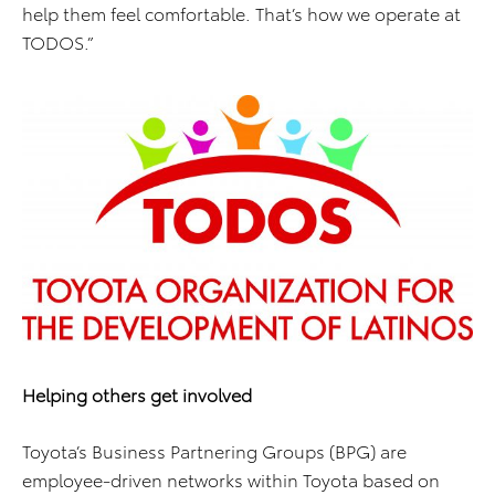
help them feel comfortable. That’s how we operate at
TODOS.”
Helping others get involved
Toyota’s Business Partnering Groups (BPG) are
employee-driven networks within Toyota based on