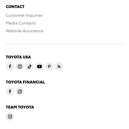
CONTACT
Customer Inquiries
Media Contacts
Website Assistance
TOYOTA USA
TOYOTA FINANCIAL
TEAM TOYOTA