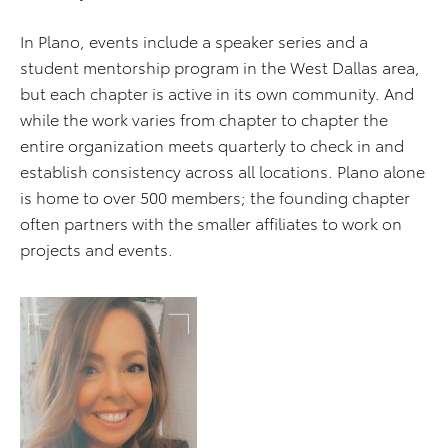
In Plano, events include a speaker series and a
student mentorship program in the West Dallas area,
but each chapter is active in its own community. And
while the work varies from chapter to chapter the
entire organization meets quarterly to check in and
establish consistency across all locations. Plano alone
is home to over 500 members; the founding chapter
often partners with the smaller affiliates to work on
projects and events.