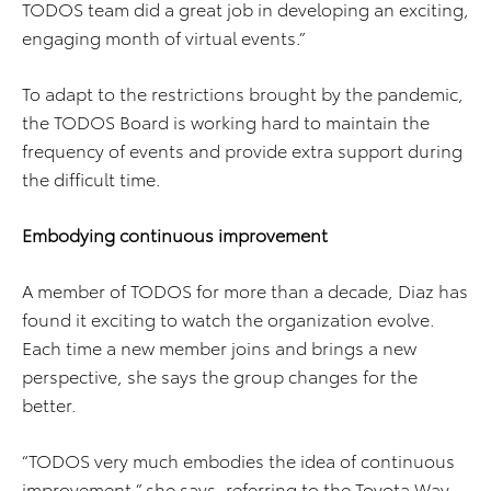
TODOS team did a great job in developing an exciting,
engaging month of virtual events.”
To adapt to the restrictions brought by the pandemic,
the TODOS Board is working hard to maintain the
frequency of events and provide extra support during
the difficult time.
Embodying continuous improvement
A member of TODOS for more than a decade, Diaz has
found it exciting to watch the organization evolve.
Each time a new member joins and brings a new
perspective, she says the group changes for the
better.
“TODOS very much embodies the idea of continuous
improvement,” she says, referring to the Toyota Way