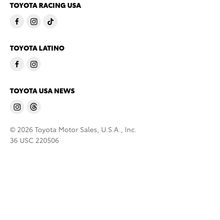
TOYOTA RACING USA
TOYOTA LATINO
TOYOTA USA NEWS
© 2026 Toyota Motor Sales, U.S.A., Inc.
36 USC 220506