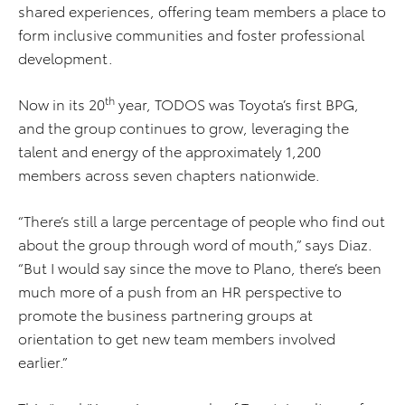
shared experiences, offering team members a place to
form inclusive communities and foster professional
development.
th
Now in its 20
year, TODOS was Toyota’s first BPG,
and the group continues to grow, leveraging the
talent and energy of the approximately 1,200
members across seven chapters nationwide.
“There’s still a large percentage of people who find out
about the group through word of mouth,” says Diaz.
“But I would say since the move to Plano, there’s been
much more of a push from an HR perspective to
promote the business partnering groups at
orientation to get new team members involved
earlier.”