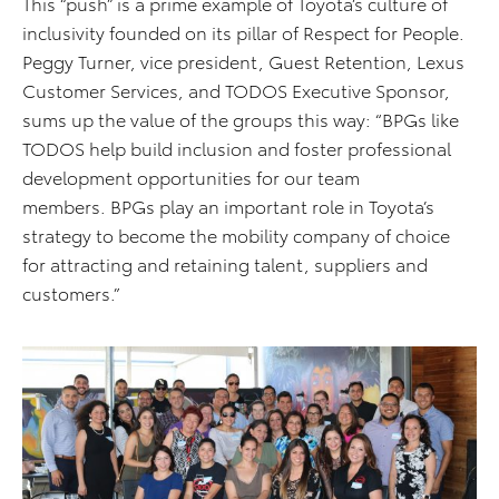
This “push” is a prime example of Toyota’s culture of
inclusivity founded on its pillar of Respect for People.
Peggy Turner, vice president, Guest Retention, Lexus
Customer Services, and TODOS Executive Sponsor,
sums up the value of the groups this way: “BPGs like
TODOS help build inclusion and foster professional
development opportunities for our team
members. BPGs play an important role in Toyota’s
strategy to become the mobility company of choice
for attracting and retaining talent, suppliers and
customers.”