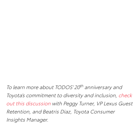
th
To learn more about TODOS’ 20
anniversary and
Toyota’s commitment to diversity and inclusion,
check
out this discussion
with Peggy Turner, VP Lexus Guest
Retention, and Beatris Diaz, Toyota Consumer
Insights Manager.