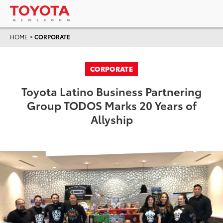
HOME
>
CORPORATE
CORPORATE
Toyota Latino Business Partnering
Group TODOS Marks 20 Years of
Allyship