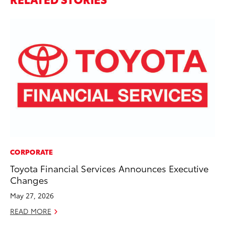
CORPORATE
PR
Toyota Financial Services Announces Executive
To
Changes
Pa
E
May 27, 2026
Ju
READ MORE
RE