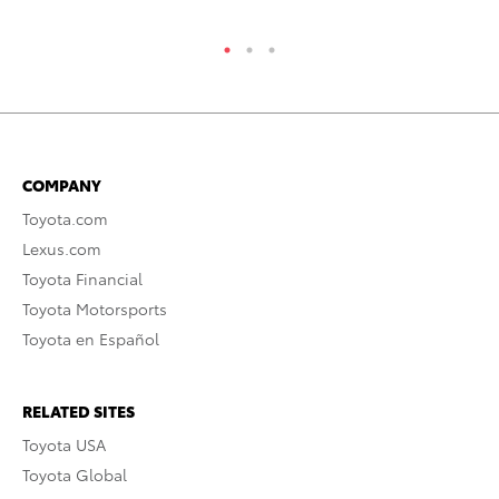
COMPANY
Toyota.com
Lexus.com
Toyota Financial
Toyota Motorsports
Toyota en Español
RELATED SITES
Toyota USA
Toyota Global