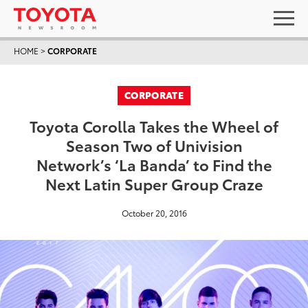
HOME
>
CORPORATE
CORPORATE
Toyota Corolla Takes the Wheel of
Season Two of Univision
Network’s ‘La Banda’ to Find the
Next Latin Super Group Craze
October 20, 2016