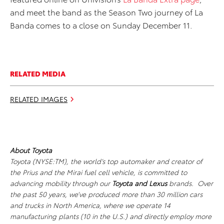
and meet the band as the Season Two journey of La
Banda comes to a close on Sunday December 11.
RELATED MEDIA
RELATED IMAGES
About Toyota
Toyota (NYSE:TM), the world’s top automaker and creator of
the Prius and the Mirai fuel cell vehicle, is committed to
advancing mobility through our
Toyota and Lexus
brands. Over
the past 50 years, we’ve produced more than 30 million cars
and trucks in North America, where we operate 14
manufacturing plants (10 in the U.S.) and directly employ more