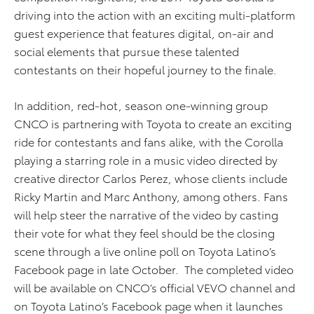
driving into the action with an exciting multi-platform
guest experience that features digital, on-air and
social elements that pursue these talented
contestants on their hopeful journey to the finale.
In addition, red-hot, season one-winning group
CNCO is partnering with Toyota to create an exciting
ride for contestants and fans alike, with the Corolla
playing a starring role in a music video directed by
creative director Carlos Perez, whose clients include
Ricky Martin and Marc Anthony, among others. Fans
will help steer the narrative of the video by casting
their vote for what they feel should be the closing
scene through a live online poll on Toyota Latino’s
Facebook page in late October. The completed video
will be available on CNCO’s official VEVO channel and
on Toyota Latino’s Facebook page when it launches