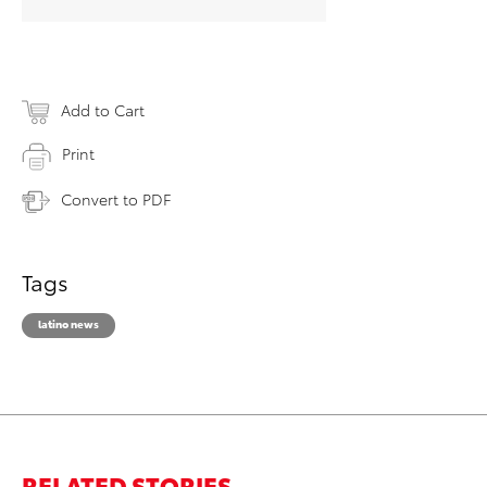
Add to Cart
Print
Convert to PDF
Tags
latino news
RELATED STORIES