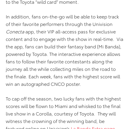
to the Toyota “wild card” moment.
In addition, fans on-the-go will be able to keep track
of their favorite performers through the Univision
Conecta
app, their VIP all-access pass for exclusive
content and to engage with the show in real-time. Via
the app, fans can build their fantasy band (Mi Banda),
powered by Toyota. The interactive experience allows
fans to follow their favorite contestants along the
journey all the while collecting miles on the road to
the finale. Each week, fans with the highest score will
win an autographed CNCO poster.
To cap off the season, two lucky fans with the highest
scores will be flown to Miami and whisked to the final
live show in a Corolla, courtesy of Toyota. They will
witness the crowning of the winning band, be
featured online on Univision’s
La Banda Extra page
,