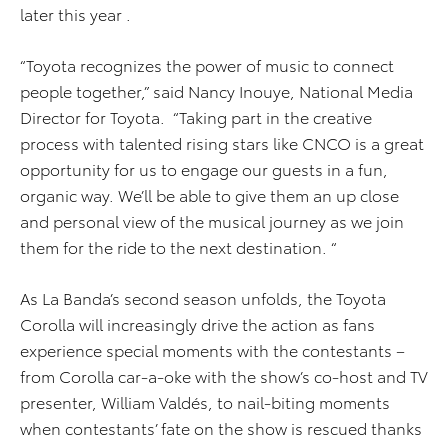
later this year .
“Toyota recognizes the power of music to connect
people together,” said Nancy Inouye, National Media
Director for Toyota. “Taking part in the creative
process with talented rising stars like CNCO is a great
opportunity for us to engage our guests in a fun,
organic way. We’ll be able to give them an up close
and personal view of the musical journey as we join
them for the ride to the next destination. “
As La Banda’s second season unfolds, the Toyota
Corolla will increasingly drive the action as fans
experience special moments with the contestants –
from Corolla car-a-oke with the show’s co-host and TV
presenter, William Valdés, to nail-biting moments
when contestants’ fate on the show is rescued thanks