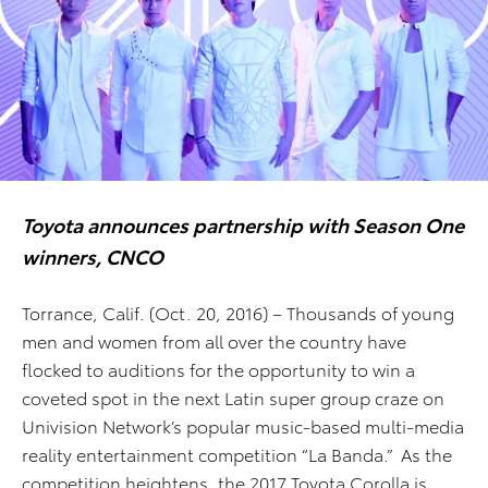
Toyota announces partnership with Season One
winners, CNCO
Torrance, Calif. (Oct. 20, 2016) – Thousands of young
men and women from all over the country have
flocked to auditions for the opportunity to win a
coveted spot in the next Latin super group craze on
Univision Network’s popular music-based multi-media
reality entertainment competition “La Banda.” As the
competition heightens, the 2017 Toyota Corolla is