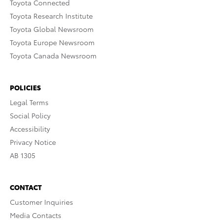
Toyota Connected
Toyota Research Institute
Toyota Global Newsroom
Toyota Europe Newsroom
Toyota Canada Newsroom
POLICIES
Legal Terms
Social Policy
Accessibility
Privacy Notice
AB 1305
CONTACT
Customer Inquiries
Media Contacts