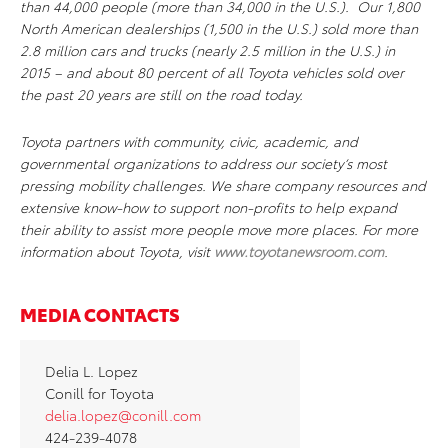
than 44,000 people (more than 34,000 in the U.S.). Our 1,800
North American dealerships (1,500 in the U.S.) sold more than
2.8 million cars and trucks (nearly 2.5 million in the U.S.) in
2015 – and about 80 percent of all Toyota vehicles sold over
the past 20 years are still on the road today.
Toyota partners with community, civic, academic, and
governmental organizations to address our society’s most
pressing mobility challenges. We share company resources and
extensive know-how to support non-profits to help expand
their ability to assist more people move more places. For more
information about Toyota, visit
www.toyotanewsroom.com
.
MEDIA CONTACTS
Delia L. Lopez
Conill for Toyota
delia.lopez@conill.com
424-239-4078