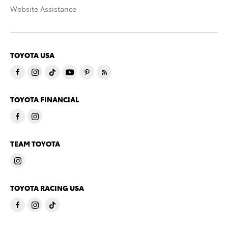
Website Assistance
TOYOTA USA
TOYOTA FINANCIAL
TEAM TOYOTA
TOYOTA RACING USA