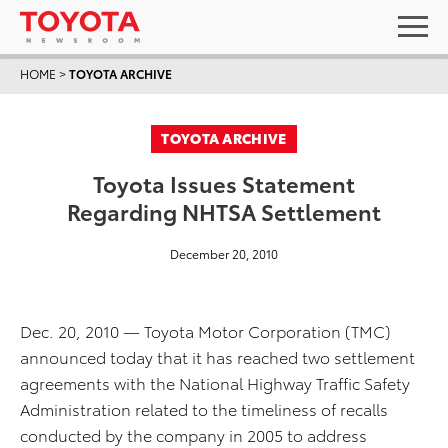
HOME
>
TOYOTA ARCHIVE
TOYOTA ARCHIVE
Toyota Issues Statement
Regarding NHTSA Settlement
December 20, 2010
Dec. 20, 2010 — Toyota Motor Corporation (TMC)
announced today that it has reached two settlement
agreements with the National Highway Traffic Safety
Administration related to the timeliness of recalls
conducted by the company in 2005 to address