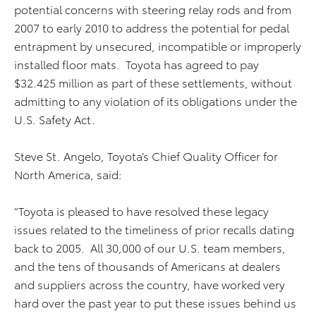
potential concerns with steering relay rods and from
2007 to early 2010 to address the potential for pedal
entrapment by unsecured, incompatible or improperly
installed floor mats. Toyota has agreed to pay
$32.425 million as part of these settlements, without
admitting to any violation of its obligations under the
U.S. Safety Act.
Steve St. Angelo, Toyota’s Chief Quality Officer for
North America, said:
“Toyota is pleased to have resolved these legacy
issues related to the timeliness of prior recalls dating
back to 2005. All 30,000 of our U.S. team members,
and the tens of thousands of Americans at dealers
and suppliers across the country, have worked very
hard over the past year to put these issues behind us