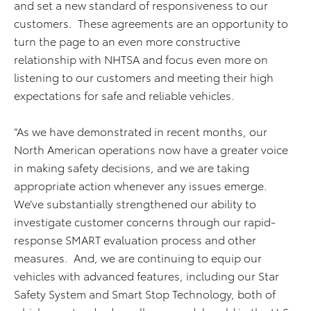
and set a new standard of responsiveness to our
customers. These agreements are an opportunity to
turn the page to an even more constructive
relationship with NHTSA and focus even more on
listening to our customers and meeting their high
expectations for safe and reliable vehicles.
“As we have demonstrated in recent months, our
North American operations now have a greater voice
in making safety decisions, and we are taking
appropriate action whenever any issues emerge.
We’ve substantially strengthened our ability to
investigate customer concerns through our rapid-
response SMART evaluation process and other
measures. And, we are continuing to equip our
vehicles with advanced features, including our Star
Safety System and Smart Stop Technology, both of