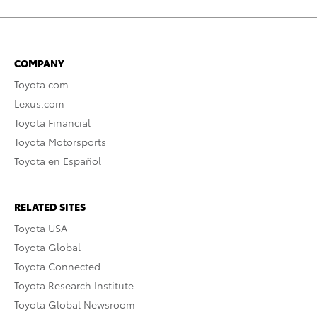
COMPANY
Toyota.com
Lexus.com
Toyota Financial
Toyota Motorsports
Toyota en Español
RELATED SITES
Toyota USA
Toyota Global
Toyota Connected
Toyota Research Institute
Toyota Global Newsroom