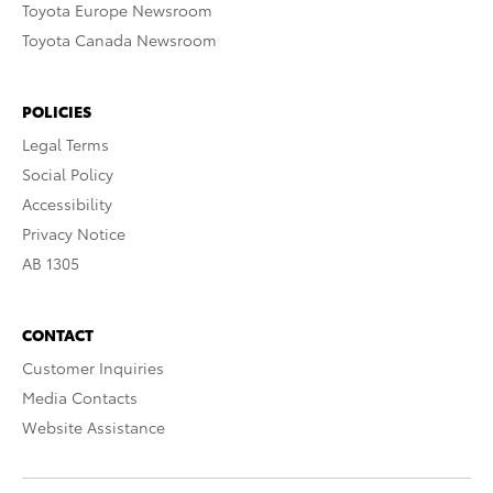
Toyota Europe Newsroom
Toyota Canada Newsroom
POLICIES
Legal Terms
Social Policy
Accessibility
Privacy Notice
AB 1305
CONTACT
Customer Inquiries
Media Contacts
Website Assistance