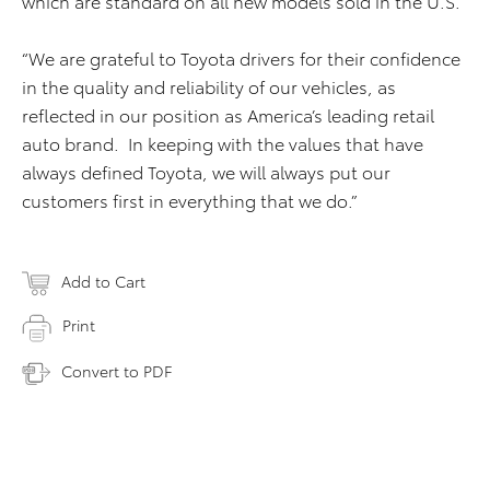
which are standard on all new models sold in the U.S.
“We are grateful to Toyota drivers for their confidence
in the quality and reliability of our vehicles, as
reflected in our position as America’s leading retail
auto brand. In keeping with the values that have
always defined Toyota, we will always put our
customers first in everything that we do.”
Add to Cart
Print
Convert to PDF