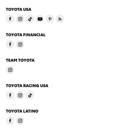
TOYOTA USA
TOYOTA FINANCIAL
TEAM TOYOTA
TOYOTA RACING USA
TOYOTA LATINO