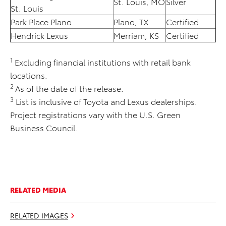
St. Louis, MO
Silver
St. Louis
Park Place Plano
Plano, TX
Certified
Hendrick Lexus
Merriam, KS
Certified
1
Excluding financial institutions with retail bank
locations.
2
As of the date of the release.
3
List is inclusive of Toyota and Lexus dealerships.
Project registrations vary with the U.S. Green
Business Council.
RELATED MEDIA
RELATED IMAGES