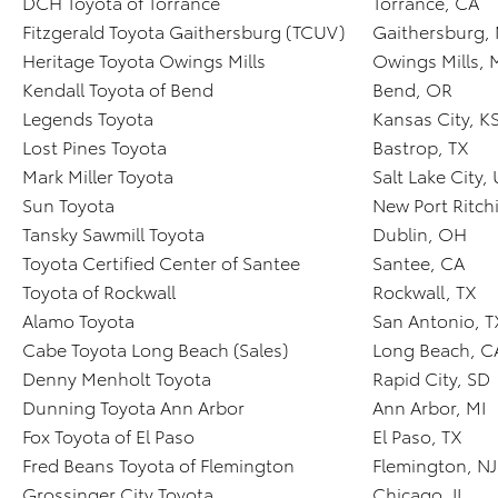
DCH Toyota of Torrance
Torrance, CA
Fitzgerald Toyota Gaithersburg (TCUV)
Gaithersburg,
Heritage Toyota Owings Mills
Owings Mills,
Kendall Toyota of Bend
Bend, OR
Legends Toyota
Kansas City, K
Lost Pines Toyota
Bastrop, TX
Mark Miller Toyota
Salt Lake City,
Sun Toyota
New Port Ritchi
Tansky Sawmill Toyota
Dublin, OH
Toyota Certified Center of Santee
Santee, CA
Toyota of Rockwall
Rockwall, TX
Alamo Toyota
San Antonio, T
Cabe Toyota Long Beach (Sales)
Long Beach, C
Denny Menholt Toyota
Rapid City, SD
Dunning Toyota Ann Arbor
Ann Arbor, MI
Fox Toyota of El Paso
El Paso, TX
Fred Beans Toyota of Flemington
Flemington, NJ
Grossinger City Toyota
Chicago, IL