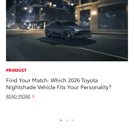
PRODUCT
MO
Find Your Match: Which 2026 Toyota
Ne
Nightshade Vehicle Fits Your Personality?
St
READ MORE
RE