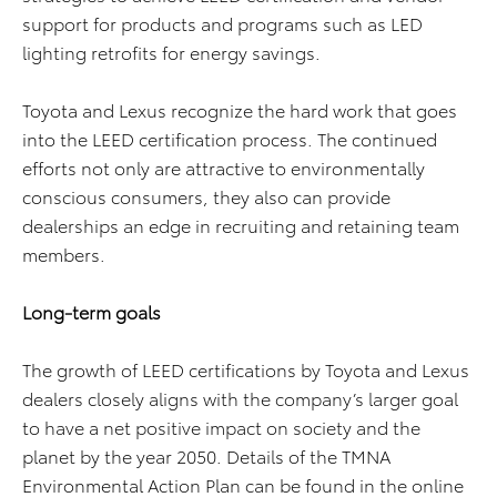
support for products and programs such as LED
lighting retrofits for energy savings.
Toyota and Lexus recognize the hard work that goes
into the LEED certification process. The continued
efforts not only are attractive to environmentally
conscious consumers, they also can provide
dealerships an edge in recruiting and retaining team
members.
Long-term goals
The growth of LEED certifications by Toyota and Lexus
dealers closely aligns with the company’s larger goal
to have a net positive impact on society and the
planet by the year 2050. Details of the TMNA
Environmental Action Plan can be found in the online