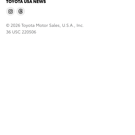
TOYOTA USA NEWS
© 2026 Toyota Motor Sales, U.S.A., Inc.
36 USC 220506