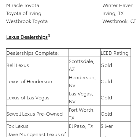
Miracle Toyota
Winter Haven, 
Toyota of Irving
Irving, TX
Westbrook Toyota
Westbrook, CT
3
Lexus Dealerships
Dealerships Complete:
LEED Rating
Scottsdale,
Bell Lexus
Gold
AZ
Henderson,
Lexus of Henderson
Gold
NV
Las Vegas,
Lexus of Las Vegas
Gold
NV
Fort Worth,
Sewell Lexus Pre-Owned
Gold
TX
Fox Lexus
El Paso, TX
Silver
Dave Mungenast Lexus of