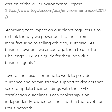
version of the 2017 Environmental Report
(
https://www.toyota.com/usa/environmentreport2017
/
)
.
“Achieving zero impact on our planet requires us to
rethink the way we power our facilities, from
manufacturing to selling vehicles,” Butt said. “As
business owners, we encourage them to use the
Challenge 2050 as a guide for their individual
business goals.”
Toyota and Lexus continue to work to provide
guidance and administrative support to dealers that
seek to update their buildings with the LEED
certification guidelines. Each dealership is an
independently-owned business within the Toyota or
Lexus network.