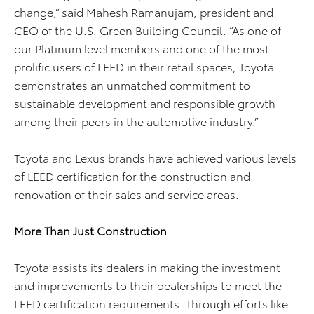
change,” said Mahesh Ramanujam, president and
CEO of the U.S. Green Building Council. “As one of
our Platinum level members and one of the most
prolific users of LEED in their retail spaces, Toyota
demonstrates an unmatched commitment to
sustainable development and responsible growth
among their peers in the automotive industry.”
Toyota and Lexus brands have achieved various levels
of LEED certification for the construction and
renovation of their sales and service areas.
More Than Just Construction
Toyota assists its dealers in making the investment
and improvements to their dealerships to meet the
LEED certification requirements. Through efforts like