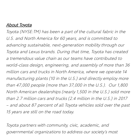
About Toyota
Toyota (NYSE:TM) has been a part of the cultural fabric in the
U.S. and North America for 60 years, and is committed to
advancing sustainable, next-generation mobility through our
Toyota and Lexus brands. During that time, Toyota has created
a tremendous value chain as our teams have contributed to
world-class design, engineering, and assembly of more than 36
million cars and trucks in North America, where we operate 14
manufacturing plants (10 in the U.S.) and directly employ more
than 47,000 people (more than 37,000 in the U.S.). Our 1,800
North American dealerships (nearly 1,500 in the U.S.) sold more
than 2.7 million cars and trucks (2.4 million in the U.S.) in 2017
– and about 87 percent of all Toyota vehicles sold over the past
15 years are still on the road today.
Toyota partners with community, civic, academic, and
governmental organizations to address our society’s most