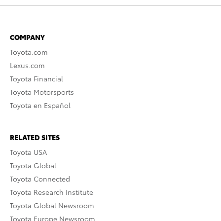
COMPANY
Toyota.com
Lexus.com
Toyota Financial
Toyota Motorsports
Toyota en Español
RELATED SITES
Toyota USA
Toyota Global
Toyota Connected
Toyota Research Institute
Toyota Global Newsroom
Toyota Europe Newsroom