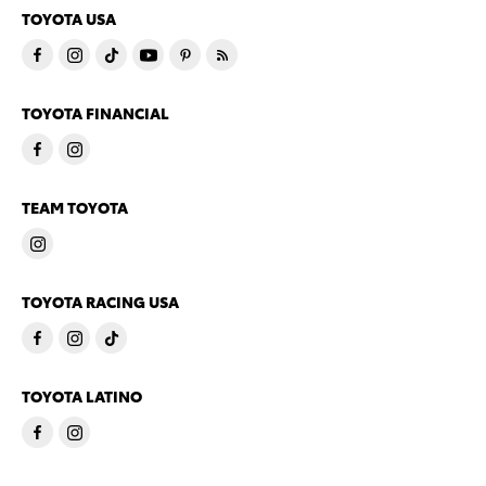
TOYOTA USA
TOYOTA FINANCIAL
TEAM TOYOTA
TOYOTA RACING USA
TOYOTA LATINO