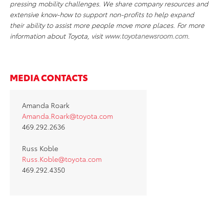
pressing mobility challenges. We share company resources and
extensive know-how to support non-profits to help expand
their ability to assist more people move more places. For more
information about Toyota, visit
www.toyotanewsroom.com
.
MEDIA CONTACTS
Amanda Roark
Amanda.Roark@toyota.com
469.292.2636
Russ Koble
Russ.Koble@toyota.com
469.292.4350