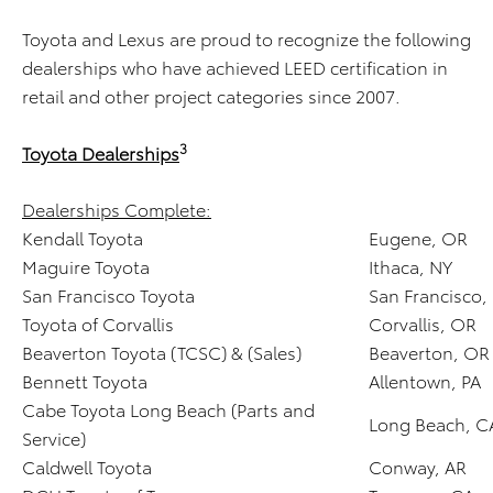
Toyota and Lexus are proud to recognize the following
dealerships who have achieved LEED certification in
retail and other project categories since 2007.
3
Toyota Dealerships
Dealerships Complete:
Kendall Toyota
Eugene, OR
Maguire Toyota
Ithaca, NY
San Francisco Toyota
San Francisco,
Toyota of Corvallis
Corvallis, OR
Beaverton Toyota (TCSC) & (Sales)
Beaverton, OR
Bennett Toyota
Allentown, PA
Cabe Toyota Long Beach (Parts and
Long Beach, C
Service)
Caldwell Toyota
Conway, AR