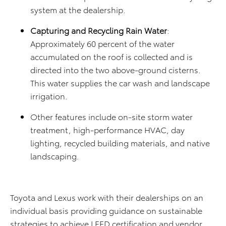
system at the dealership.
Capturing and Recycling Rain Water
:
Approximately 60 percent of the water
accumulated on the roof is collected and is
directed into the two above-ground cisterns.
This water supplies the car wash and landscape
irrigation.
Other features include on-site storm water
treatment, high-performance HVAC, day
lighting, recycled building materials, and native
landscaping.
Toyota and Lexus work with their dealerships on an
individual basis providing guidance on sustainable
strategies to achieve LEED certification and vendor