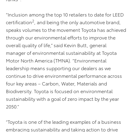
“Inclusion among the top 10 retailers to date for LEED
2
certification
, and being the only automotive brand,
speaks volumes to the movement Toyota has achieved
through our environmental efforts to improve the
overall quality of life,” said Kevin Butt, general
manager of environmental sustainability at Toyota
Motor North America (TMNA). “Environmental
leadership means supporting our dealers as we
continue to drive environmental performance across
four key areas – Carbon, Water, Materials and
Biodiversity. Toyota is focused on environmental
sustainability with a goal of zero impact by the year
2050.”
“Toyota is one of the leading examples of a business
embracing sustainability and taking action to drive