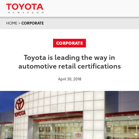
HOME
>
CORPORATE
CORPORATE
Toyota is leading the way in
automotive retail certifications
April 30, 2018