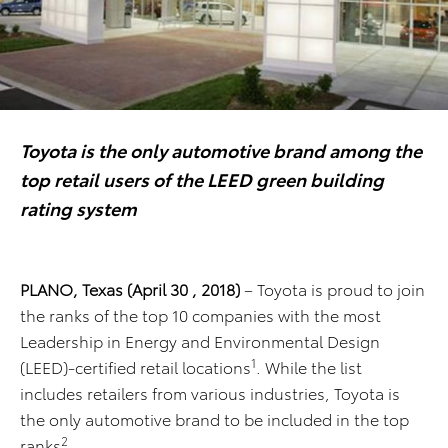
Toyota is the only automotive brand among the
top retail users of the LEED green building
rating system
PLANO, Texas (April 30 , 2018)
– Toyota is proud to join
the ranks of the top 10 companies with the most
Leadership in Energy and Environmental Design
1
(LEED)-certified retail locations
. While the list
includes retailers from various industries, Toyota is
the only automotive brand to be included in the top
2
ranks
.