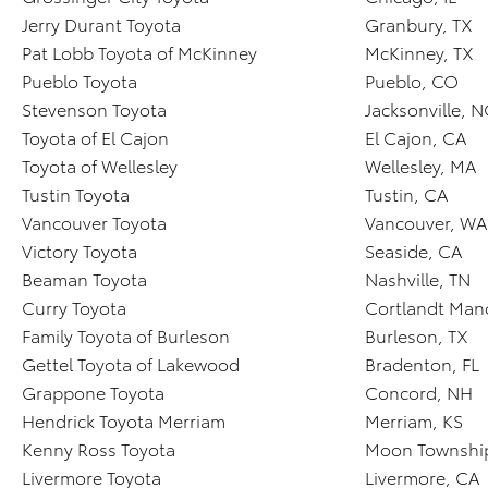
Jerry Durant Toyota
Granbury, TX
Pat Lobb Toyota of McKinney
McKinney, TX
Pueblo Toyota
Pueblo, CO
Stevenson Toyota
Jacksonville, 
Toyota of El Cajon
El Cajon, CA
Toyota of Wellesley
Wellesley, MA
Tustin Toyota
Tustin, CA
Vancouver Toyota
Vancouver, WA
Victory Toyota
Seaside, CA
Beaman Toyota
Nashville, TN
Curry Toyota
Cortlandt Man
Family Toyota of Burleson
Burleson, TX
Gettel Toyota of Lakewood
Bradenton, FL
Grappone Toyota
Concord, NH
Hendrick Toyota Merriam
Merriam, KS
Kenny Ross Toyota
Moon Township
Livermore Toyota
Livermore, CA