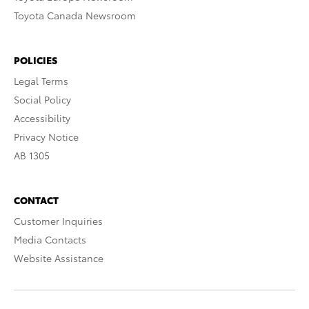
Toyota Canada Newsroom
POLICIES
Legal Terms
Social Policy
Accessibility
Privacy Notice
AB 1305
CONTACT
Customer Inquiries
Media Contacts
Website Assistance