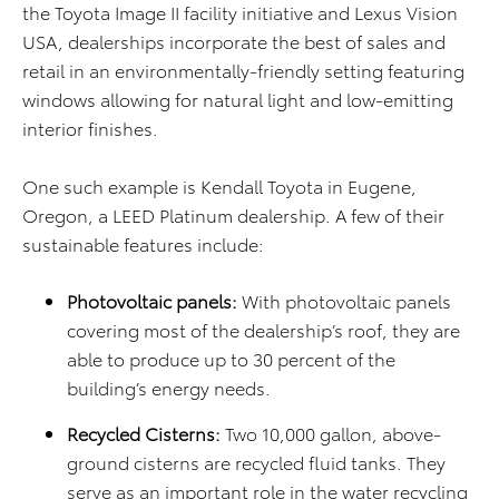
the Toyota Image II facility initiative and Lexus Vision
USA, dealerships incorporate the best of sales and
retail in an environmentally-friendly setting featuring
windows allowing for natural light and low-emitting
interior finishes.
One such example is Kendall Toyota in Eugene,
Oregon, a LEED Platinum dealership. A few of their
sustainable features include:
Photovoltaic panels:
With photovoltaic panels
covering most of the dealership’s roof, they are
able to produce up to 30 percent of the
building’s energy needs.
Recycled Cisterns:
Two 10,000 gallon, above-
ground cisterns are recycled fluid tanks. They
serve as an important role in the water recycling