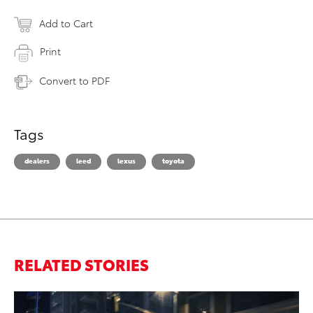
Add to Cart
Print
Convert to PDF
Tags
dealers
leed
lexus
toyota
RELATED STORIES