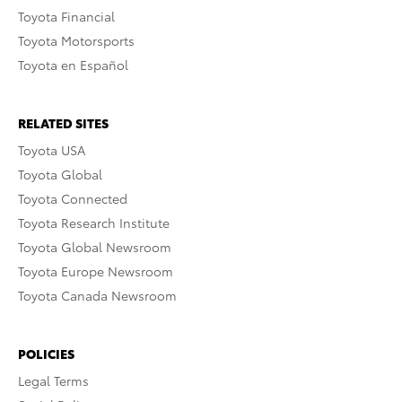
Toyota Financial
Toyota Motorsports
Toyota en Español
RELATED SITES
Toyota USA
Toyota Global
Toyota Connected
Toyota Research Institute
Toyota Global Newsroom
Toyota Europe Newsroom
Toyota Canada Newsroom
POLICIES
Legal Terms