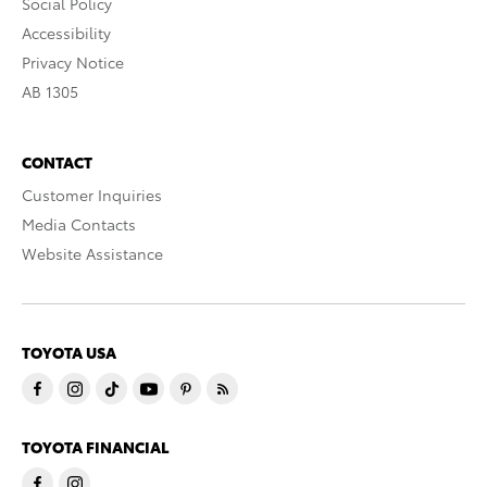
Social Policy
Accessibility
Privacy Notice
AB 1305
CONTACT
Customer Inquiries
Media Contacts
Website Assistance
TOYOTA USA
TOYOTA FINANCIAL