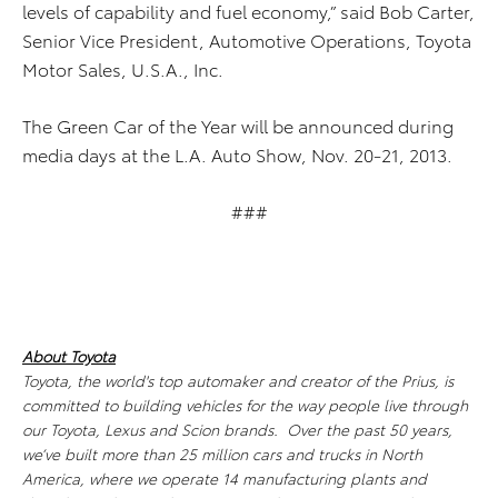
levels of capability and fuel economy,” said Bob Carter,
Senior Vice President, Automotive Operations, Toyota
Motor Sales, U.S.A., Inc.
The Green Car of the Year will be announced during
media days at the L.A. Auto Show, Nov. 20-21, 2013.
###
About Toyota
Toyota, the world's top automaker and creator of the Prius, is
committed to building vehicles for the way people live through
our Toyota, Lexus and Scion brands. Over the past 50 years,
we’ve built more than 25 million cars and trucks in North
America, where we operate 14 manufacturing plants and