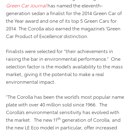
Green Car Journal
has named the eleventh-
generation sedan a finalist for the 2014 Green Car of
the Year award and one of its top 5 Green Cars for
2014. The Corolla also earned the magazine’s ‘Green
Car Product of Excellence’ distinction.
Finalists were selected for “their achievements in
raising the bar in environmental performance.” One
selection factor is the model’s availability to the mass
market, giving it the potential to make a real
environmental impact.
”The Corolla has been the world’s most popular name
plate with over 40 million sold since 1966. The
Corolla’s environmental sensitivity has evolved with
th
the market. The new 11
generation of Corolla, and
the new LE Eco model in particular, offer increased