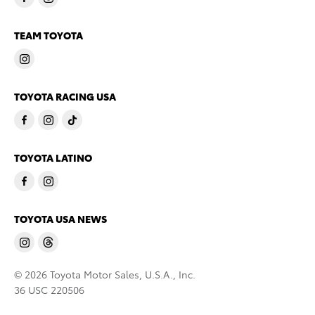
TEAM TOYOTA
TOYOTA RACING USA
TOYOTA LATINO
TOYOTA USA NEWS
© 2026 Toyota Motor Sales, U.S.A., Inc.
36 USC 220506