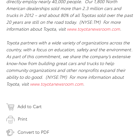
directly employ nearly 40,000 people. Our 1,800 North
American dealerships sold more than 2.3 million cars and
trucks in 2012 – and about 80% of all Toyotas sold over the past
20 years are still on the road today. (NYSE:TM) For more
information about Toyota, visit
www.toyotanewsroom.com
.
Toyota partners with a wide variety of organizations across the
country, with a focus on education, safety and the environment.
As part of this commitment, we share the company’s extensive
know-how from building great cars and trucks to help
community organizations and other nonprofits expand their
ability to do good. (NYSE:TM) For more information about
Toyota, visit
www.toyotanewsroom.com
.
Add to Cart
Print
Convert to PDF