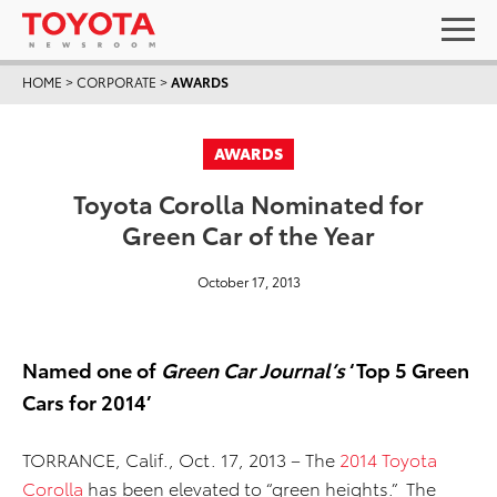
HOME
>
CORPORATE
>
AWARDS
AWARDS
Toyota Corolla Nominated for
Green Car of the Year
October 17, 2013
Named one of
Green Car Journal’s
‘Top 5 Green
Cars for 2014’
TORRANCE, Calif., Oct. 17, 2013 – The
2014 Toyota
Corolla
has been elevated to “green heights.” The