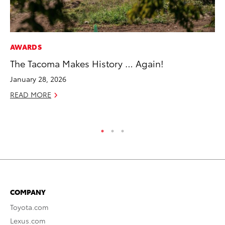
AWARDS
SE
The Tacoma Makes History … Again!
To
S
January 28, 2026
Oc
READ MORE
RE
COMPANY
Toyota.com
Lexus.com