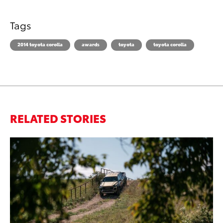
Tags
2014 toyota corolla
awards
toyota
toyota corolla
RELATED STORIES