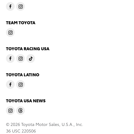
TEAM TOYOTA
TOYOTA RACING USA
TOYOTA LATINO
TOYOTA USA NEWS
© 2026 Toyota Motor Sales, U.S.A., Inc.
36 USC 220506