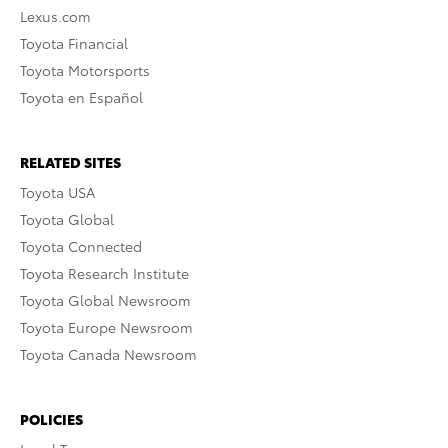
Lexus.com
Toyota Financial
Toyota Motorsports
Toyota en Español
RELATED SITES
Toyota USA
Toyota Global
Toyota Connected
Toyota Research Institute
Toyota Global Newsroom
Toyota Europe Newsroom
Toyota Canada Newsroom
POLICIES