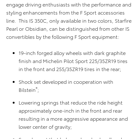
engage driving enthusiasts with the performance and
styling enhancements from the F Sport accessories
line. This IS 350C, only available in two colors, Starfire
Pearl or Obsidian, can be distinguished from other IS
convertibles by the following F Sport equipment:
19-inch forged alloy wheels with dark graphite
finish and Michelin Pilot Sport 225/35ZR19 tires
in the front and 255/35ZR19 tires in the rear;
Shock set developed in cooperation with
®
Bilstein
;
Lowering springs that reduce the ride height
approximately one-inch in the front and rear
resulting in a more aggressive appearance and
lower center of gravity;