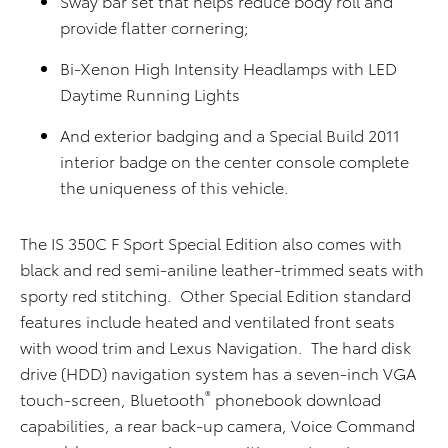
Sway bar set that helps reduce body roll and
provide flatter cornering;
Bi-Xenon High Intensity Headlamps with LED
Daytime Running Lights
And exterior badging and a Special Build 2011
interior badge on the center console complete
the uniqueness of this vehicle.
The IS 350C F Sport Special Edition also comes with
black and red semi-aniline leather-trimmed seats with
sporty red stitching. Other Special Edition standard
features include heated and ventilated front seats
with wood trim and Lexus Navigation. The hard disk
drive (HDD) navigation system has a seven-inch VGA
®
touch-screen, Bluetooth
phonebook download
capabilities, a rear back-up camera, Voice Command