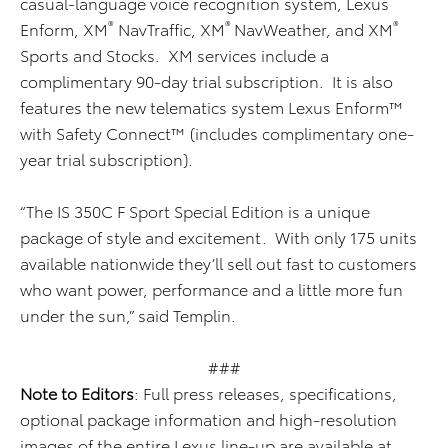
casual-language voice recognition system, Lexus
®
®
®
Enform, XM
NavTraffic, XM
NavWeather, and XM
Sports and Stocks. XM services include a
complimentary 90-day trial subscription. It is also
features the new telematics system Lexus Enform™
with Safety Connect™ (includes complimentary one-
year trial subscription).
“The IS 350C F Sport Special Edition is a unique
package of style and excitement. With only 175 units
available nationwide they’ll sell out fast to customers
who want power, performance and a little more fun
under the sun,” said Templin.
###
Note to Editors
: Full press releases, specifications,
optional package information and high-resolution
images of the entire Lexus line-up are available at