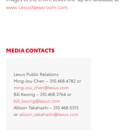
www.LexusNewsroom.com
.
MEDIA CONTACTS
Lexus Public Relations
Ming-Jou Chen – 310.468.4782 or
ming-jou_chen@lexus.com
Bill Kwong – 310.468.3764 or
bill_kwong@lexus.com
Allison Takahashi – 310.468.5315
or
allison_takahashi@lexus.com