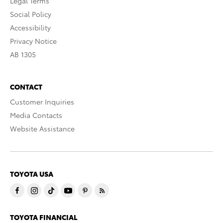
Legal Terms
Social Policy
Accessibility
Privacy Notice
AB 1305
CONTACT
Customer Inquiries
Media Contacts
Website Assistance
TOYOTA USA
TOYOTA FINANCIAL