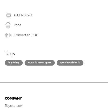
Add to Cart
Print
Convert to PDF
Tags
is pricing
lexus is 350c f sport
special edition is
COMPANY
Toyota.com