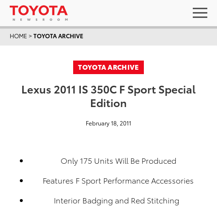
HOME
>
TOYOTA ARCHIVE
TOYOTA ARCHIVE
Lexus 2011 IS 350C F Sport Special
Edition
February 18, 2011
Only 175 Units Will Be Produced
Features F Sport Performance Accessories
Interior Badging and Red Stitching