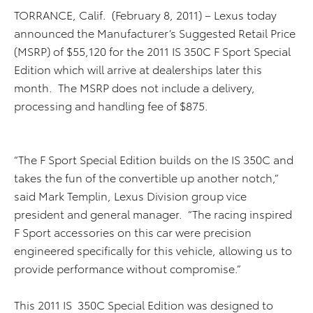
TORRANCE, Calif. (February 8, 2011) – Lexus today
announced the Manufacturer’s Suggested Retail Price
(MSRP) of $55,120 for the 2011 IS 350C F Sport Special
Edition which will arrive at dealerships later this
month. The MSRP does not include a delivery,
processing and handling fee of $875.
“The F Sport Special Edition builds on the IS 350C and
takes the fun of the convertible up another notch,”
said Mark Templin, Lexus Division group vice
president and general manager. “The racing inspired
F Sport accessories on this car were precision
engineered specifically for this vehicle, allowing us to
provide performance without compromise.”
This 2011 IS 350C Special Edition was designed to