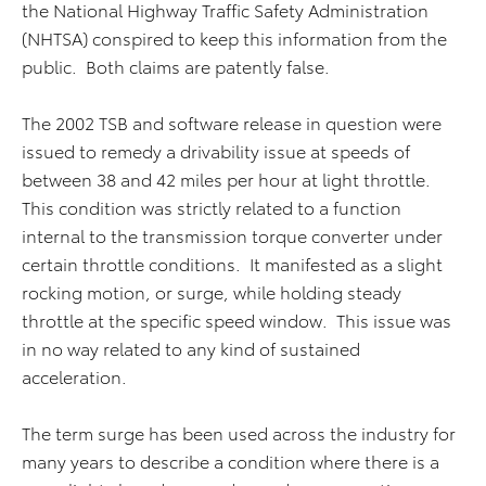
the National Highway Traffic Safety Administration
(NHTSA) conspired to keep this information from the
public. Both claims are patently false.
The 2002 TSB and software release in question were
issued to remedy a drivability issue at speeds of
between 38 and 42 miles per hour at light throttle.
This condition was strictly related to a function
internal to the transmission torque converter under
certain throttle conditions. It manifested as a slight
rocking motion, or surge, while holding steady
throttle at the specific speed window. This issue was
in no way related to any kind of sustained
acceleration.
The term surge has been used across the industry for
many years to describe a condition where there is a