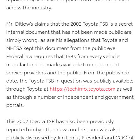
across the industry.
Mr. Ditlow’s claims that the 2002 Toyota TSB is a secret
internal document that has not been made public are
simply wrong, as are his allegations that Toyota and
NHTSA kept this document from the public eye.
Federal law requires that TSBs from every vehicle
manufacturer be made available to independent
service providers and the public. From the published
date, the Toyota TSB in question was publicly available
through Toyota at
https://techinfo.toyota.com
as well
as through a number of independent and government
portals.
This 2002 Toyota TSB has also been previously
reported on by other news outlets, and was also
publicly discussed by Jim Lentz, President and COO of