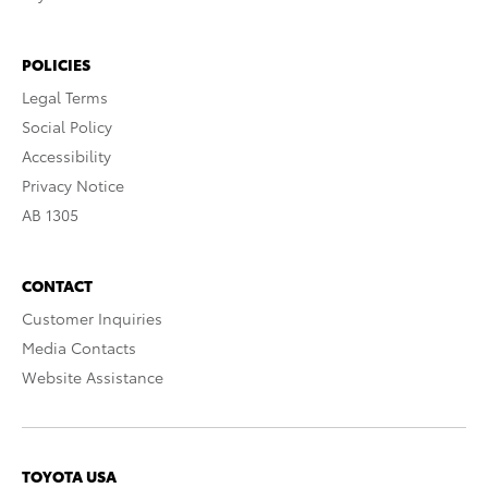
POLICIES
Legal Terms
Social Policy
Accessibility
Privacy Notice
AB 1305
CONTACT
Customer Inquiries
Media Contacts
Website Assistance
TOYOTA USA