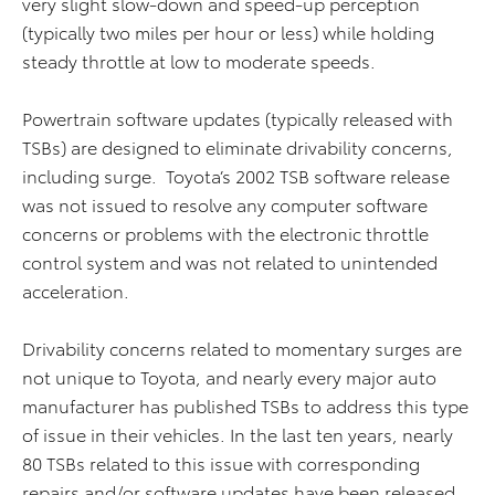
very slight slow-down and speed-up perception
(typically two miles per hour or less) while holding
steady throttle at low to moderate speeds.
Powertrain software updates (typically released with
TSBs) are designed to eliminate drivability concerns,
including surge. Toyota’s 2002 TSB software release
was not issued to resolve any computer software
concerns or problems with the electronic throttle
control system and was not related to unintended
acceleration.
Drivability concerns related to momentary surges are
not unique to Toyota, and nearly every major auto
manufacturer has published TSBs to address this type
of issue in their vehicles. In the last ten years, nearly
80 TSBs related to this issue with corresponding
repairs and/or software updates have been released