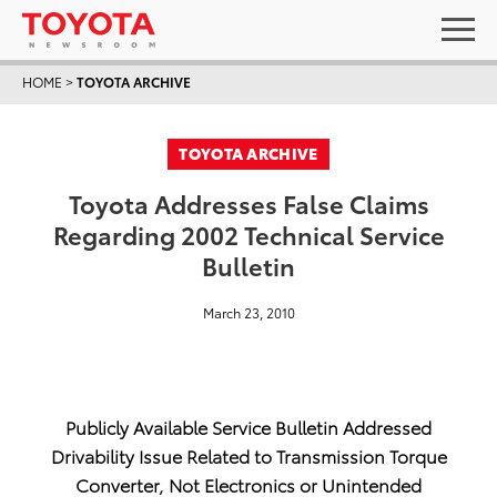
HOME
>
TOYOTA ARCHIVE
TOYOTA ARCHIVE
Toyota Addresses False Claims
Regarding 2002 Technical Service
Bulletin
March 23, 2010
Publicly Available Service Bulletin Addressed
Drivability Issue Related to Transmission Torque
Converter, Not Electronics or Unintended