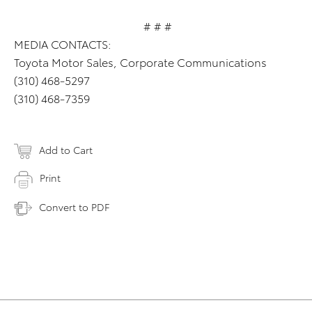
# # #
MEDIA CONTACTS:
Toyota Motor Sales, Corporate Communications
(310) 468-5297
(310) 468-7359
Add to Cart
Print
Convert to PDF