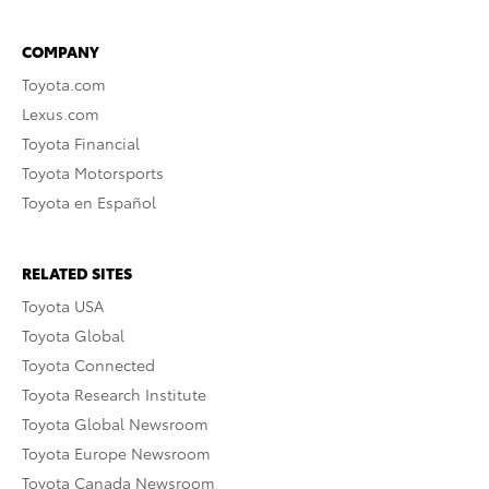
COMPANY
Toyota.com
Lexus.com
Toyota Financial
Toyota Motorsports
Toyota en Español
RELATED SITES
Toyota USA
Toyota Global
Toyota Connected
Toyota Research Institute
Toyota Global Newsroom
Toyota Europe Newsroom
Toyota Canada Newsroom