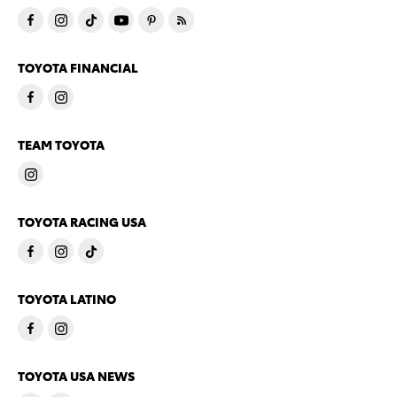
TOYOTA FINANCIAL
TEAM TOYOTA
TOYOTA RACING USA
TOYOTA LATINO
TOYOTA USA NEWS