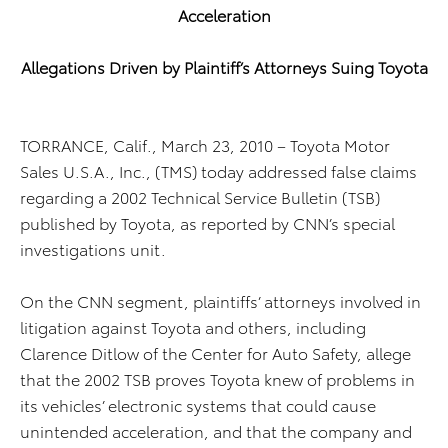
Acceleration
Allegations Driven by Plaintiff’s Attorneys Suing Toyota
TORRANCE, Calif., March 23, 2010 – Toyota Motor
Sales U.S.A., Inc., (TMS) today addressed false claims
regarding a 2002 Technical Service Bulletin (TSB)
published by Toyota, as reported by CNN’s special
investigations unit.
On the CNN segment, plaintiffs’ attorneys involved in
litigation against Toyota and others, including
Clarence Ditlow of the Center for Auto Safety, allege
that the 2002 TSB proves Toyota knew of problems in
its vehicles’ electronic systems that could cause
unintended acceleration, and that the company and