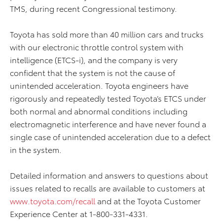
TMS, during recent Congressional testimony.
Toyota has sold more than 40 million cars and trucks
with our electronic throttle control system with
intelligence (ETCS-i), and the company is very
confident that the system is not the cause of
unintended acceleration. Toyota engineers have
rigorously and repeatedly tested Toyota’s ETCS under
both normal and abnormal conditions including
electromagnetic interference and have never found a
single case of unintended acceleration due to a defect
in the system.
Detailed information and answers to questions about
issues related to recalls are available to customers at
www.toyota.com/recall
and at the Toyota Customer
Experience Center at 1-800-331-4331.