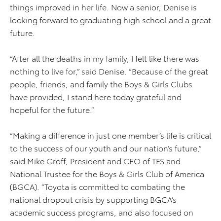
things improved in her life. Now a senior, Denise is
looking forward to graduating high school and a great
future.
“After all the deaths in my family, I felt like there was
nothing to live for,” said Denise. “Because of the great
people, friends, and family the Boys & Girls Clubs
have provided, I stand here today grateful and
hopeful for the future.”
“Making a difference in just one member’s life is critical
to the success of our youth and our nation’s future,”
said Mike Groff, President and CEO of TFS and
National Trustee for the Boys & Girls Club of America
(BGCA). “Toyota is committed to combating the
national dropout crisis by supporting BGCA’s
academic success programs, and also focused on