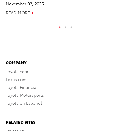
November 03, 2025
RE
READ MORE
COMPANY
Toyota.com
Lexus.com
Toyota Financial
Toyota Motorsports
Toyota en Español
RELATED SITES
Toyota USA