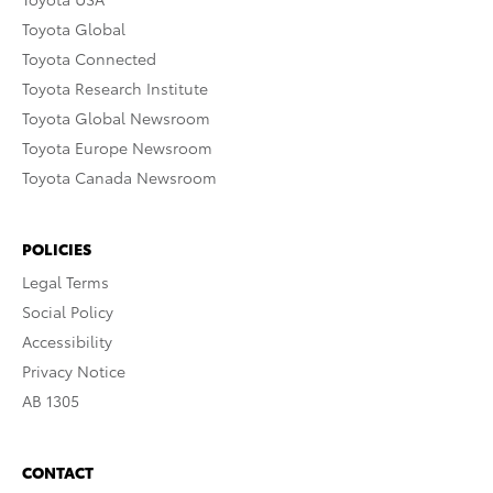
Toyota Global
Toyota Connected
Toyota Research Institute
Toyota Global Newsroom
Toyota Europe Newsroom
Toyota Canada Newsroom
POLICIES
Legal Terms
Social Policy
Accessibility
Privacy Notice
AB 1305
CONTACT