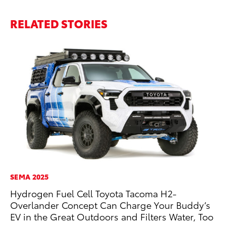
RELATED STORIES
SEMA 2025
CO
Hydrogen Fuel Cell Toyota Tacoma H2-
20
Overlander Concept Can Charge Your Buddy’s
Ch
EV in the Great Outdoors and Filters Water, Too
Jul