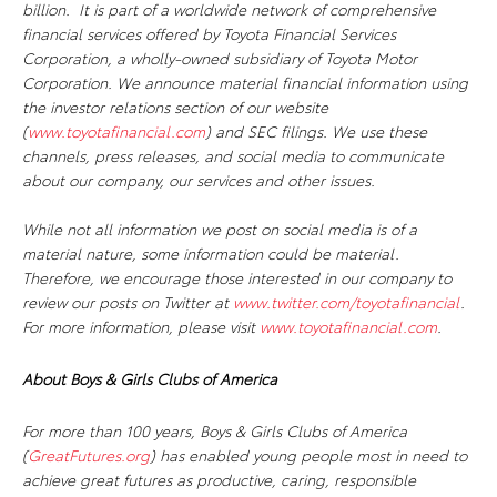
billion. It is part of a worldwide network of comprehensive
financial services offered by Toyota Financial Services
Corporation, a wholly-owned subsidiary of Toyota Motor
Corporation. We announce material financial information using
the investor relations section of our website
(
www.toyotafinancial.com
) and SEC filings. We use these
channels, press releases, and social media to communicate
about our company, our services and other issues.
While not all information we post on social media is of a
material nature, some information could be material.
Therefore, we encourage those interested in our company to
review our posts on Twitter at
www.twitter.com/toyotafinancial
.
For more information, please visit
www.toyotafinancial.com
.
About Boys & Girls Clubs of America
For more than 100 years, Boys & Girls Clubs of America
(
GreatFutures.org
) has enabled young people most in need to
achieve great futures as productive, caring, responsible