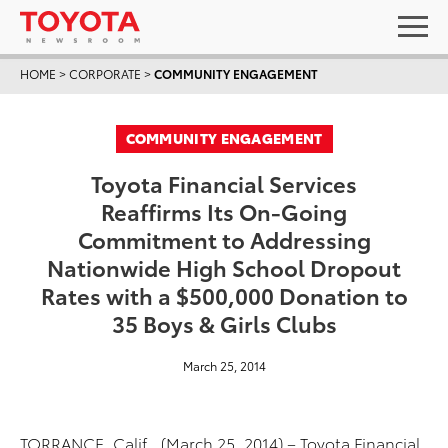
HOME
>
CORPORATE
>
COMMUNITY ENGAGEMENT
COMMUNITY ENGAGEMENT
Toyota Financial Services
Reaffirms Its On-Going
Commitment to Addressing
Nationwide High School Dropout
Rates with a $500,000 Donation to
35 Boys & Girls Clubs
March 25, 2014
TORRANCE, Calif., (March 25, 2014) – Toyota Financial