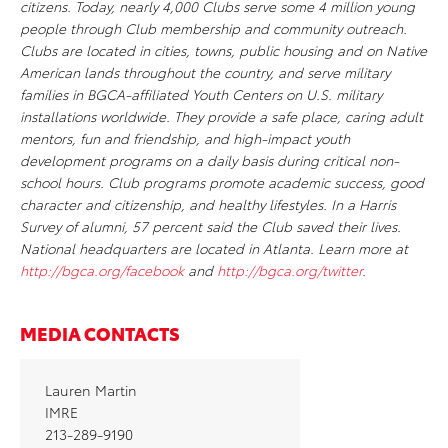
citizens. Today, nearly 4,000 Clubs serve some 4 million young
people through Club membership and community outreach.
Clubs are located in cities, towns, public housing and on Native
American lands throughout the country, and serve military
families in BGCA-affiliated Youth Centers on U.S. military
installations worldwide. They provide a safe place, caring adult
mentors, fun and friendship, and high-impact youth
development programs on a daily basis during critical non-
school hours. Club programs promote academic success, good
character and citizenship, and healthy lifestyles. In a Harris
Survey of alumni, 57 percent said the Club saved their lives.
National headquarters are located in Atlanta. Learn more at
http://bgca.org/facebook
and
http://bgca.org/twitter
.
MEDIA CONTACTS
Lauren Martin
IMRE
213-289-9190