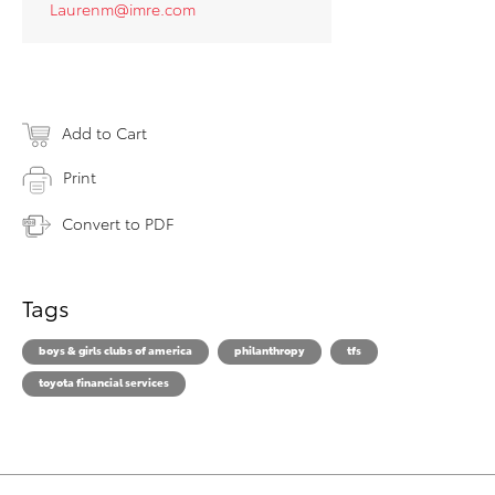
Laurenm@imre.com
Add to Cart
Print
Convert to PDF
Tags
boys & girls clubs of america
philanthropy
tfs
toyota financial services