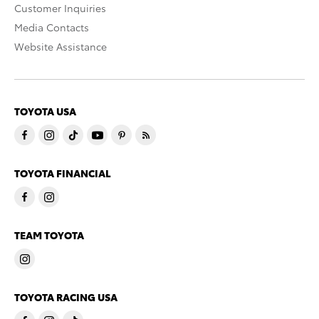
Customer Inquiries
Media Contacts
Website Assistance
TOYOTA USA
TOYOTA FINANCIAL
TEAM TOYOTA
TOYOTA RACING USA