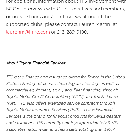
For additional information about TFS’ involvement with
BGCA, interviews with Club Executives and members,
or on-site tours and/or interviews at one of the
supported clubs, please contact Lauren Martin, at
laurenm@imre.com
or 213-289-9190.
About Toyota Financial Services
TFS is the finance and insurance brand for Toyota in the United
States, offering retail auto financing and leasing, as well as
commercial equipment, truck, and fleet financing, through
Toyota Motor Credit Corporation (TMCC) and Toyota Lease
Trust. TFS also offers extended service contracts through
Toyota Motor Insurance Services (TMIS). Lexus Financial
Services is the brand for financial products for Lexus dealers
and customers. TFS currently employs approximately 3,300
associates nationwide, and has assets totaling over $99.7