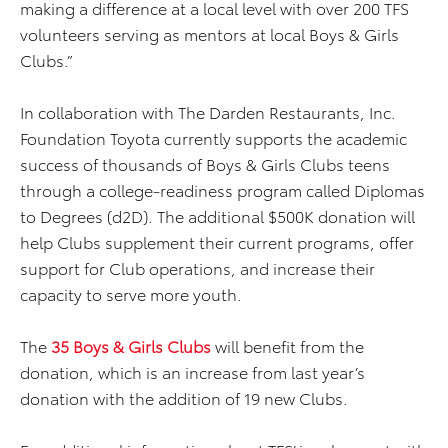
making a difference at a local level with over 200 TFS
volunteers serving as mentors at local Boys & Girls
Clubs.”
In collaboration with The Darden Restaurants, Inc.
Foundation Toyota currently supports the academic
success of thousands of Boys & Girls Clubs teens
through a college-readiness program called Diplomas
to Degrees (d2D). The additional $500K donation will
help Clubs supplement their current programs, offer
support for Club operations, and increase their
capacity to serve more youth.
The
35 Boys & Girls Clubs
will benefit from the
donation, which is an increase from last year’s
donation with the addition of 19 new Clubs.