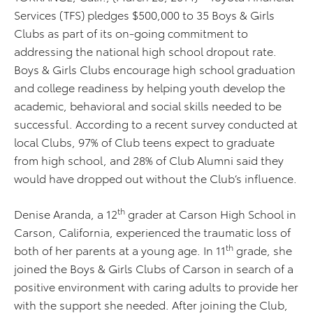
Services (TFS) pledges $500,000 to 35 Boys & Girls
Clubs as part of its on-going commitment to
addressing the national high school dropout rate.
Boys & Girls Clubs encourage high school graduation
and college readiness by helping youth develop the
academic, behavioral and social skills needed to be
successful. According to a recent survey conducted at
local Clubs, 97% of Club teens expect to graduate
from high school, and 28% of Club Alumni said they
would have dropped out without the Club’s influence.
th
Denise Aranda, a 12
grader at Carson High School in
Carson, California, experienced the traumatic loss of
th
both of her parents at a young age. In 11
grade, she
joined the Boys & Girls Clubs of Carson in search of a
positive environment with caring adults to provide her
with the support she needed. After joining the Club,