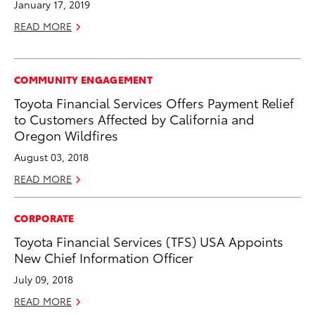
January 17, 2019
READ MORE
COMMUNITY ENGAGEMENT
Toyota Financial Services Offers Payment Relief
to Customers Affected by California and
Oregon Wildfires
August 03, 2018
READ MORE
CORPORATE
Toyota Financial Services (TFS) USA Appoints
New Chief Information Officer
July 09, 2018
READ MORE