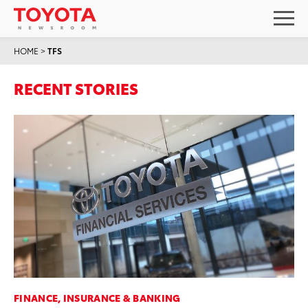
HOME
>
TFS
RECENT STORIES
FINANCE, INSURANCE & BANKING