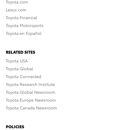
Toyota.com
Lexus.com
Toyota Financial
Toyota Motorsports
Toyota en Español
RELATED SITES
Toyota USA
Toyota Global
Toyota Connected
Toyota Research Institute
Toyota Global Newsroom
Toyota Europe Newsroom
Toyota Canada Newsroom
POLICIES