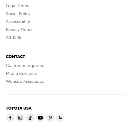
Legal Terms
Social Policy
Accessibility
Privacy Notice
AB 1305
CONTACT
Customer Inquiries
Media Contacts
Website Assistance
TOYOTA USA