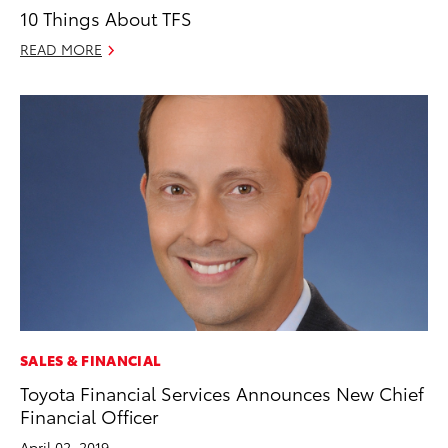
10 Things About TFS
READ MORE
SALES & FINANCIAL
Toyota Financial Services Announces New Chief
Financial Officer
April 02, 2019