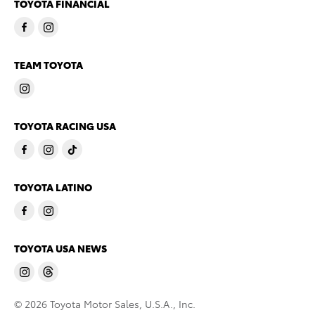
TOYOTA FINANCIAL
TEAM TOYOTA
TOYOTA RACING USA
TOYOTA LATINO
TOYOTA USA NEWS
© 2026 Toyota Motor Sales, U.S.A., Inc.