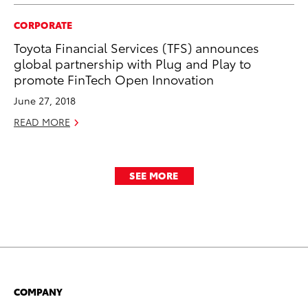
CORPORATE
Toyota Financial Services (TFS) announces
global partnership with Plug and Play to
promote FinTech Open Innovation
June 27, 2018
READ MORE
SEE MORE
COMPANY