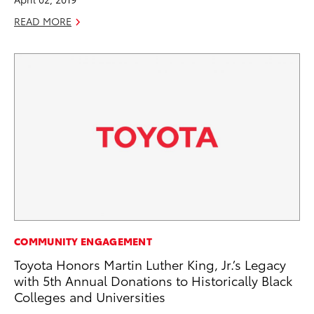
READ MORE
COMMUNITY ENGAGEMENT
Toyota Honors Martin Luther King, Jr.’s Legacy
with 5th Annual Donations to Historically Black
Colleges and Universities