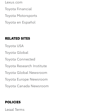
Lexus.com
Toyota Financial
Toyota Motorsports
Toyota en Español
RELATED SITES
Toyota USA
Toyota Global
Toyota Connected
Toyota Research Institute
Toyota Global Newsroom
Toyota Europe Newsroom
Toyota Canada Newsroom
POLICIES
Legal Terms