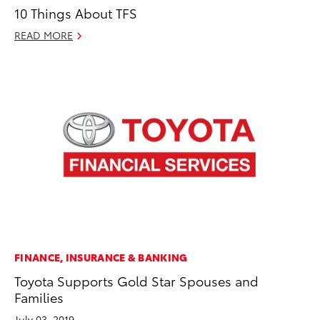
10 Things About TFS
READ MORE
FINANCE, INSURANCE & BANKING
Toyota Supports Gold Star Spouses and
Families
July 03, 2019