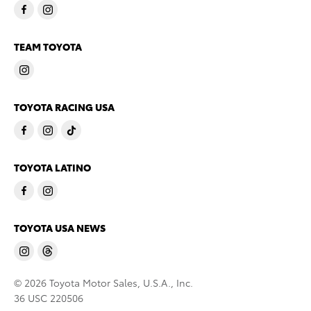
TEAM TOYOTA
TOYOTA RACING USA
TOYOTA LATINO
TOYOTA USA NEWS
© 2026 Toyota Motor Sales, U.S.A., Inc.
36 USC 220506