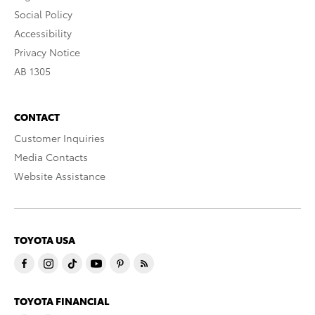
Social Policy
Accessibility
Privacy Notice
AB 1305
CONTACT
Customer Inquiries
Media Contacts
Website Assistance
TOYOTA USA
TOYOTA FINANCIAL