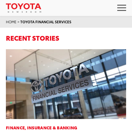
HOME
>
TOYOTA FINANCIAL SERVICES
RECENT STORIES
FINANCE, INSURANCE & BANKING