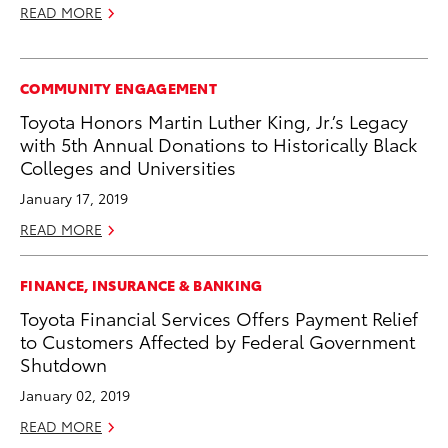
READ MORE
COMMUNITY ENGAGEMENT
Toyota Honors Martin Luther King, Jr.’s Legacy
with 5th Annual Donations to Historically Black
Colleges and Universities
January 17, 2019
READ MORE
FINANCE, INSURANCE & BANKING
Toyota Financial Services Offers Payment Relief
to Customers Affected by Federal Government
Shutdown
January 02, 2019
READ MORE