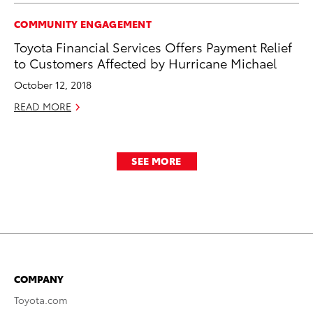
COMMUNITY ENGAGEMENT
Toyota Financial Services Offers Payment Relief
to Customers Affected by Hurricane Michael
October 12, 2018
READ MORE
SEE MORE
COMPANY
Toyota.com