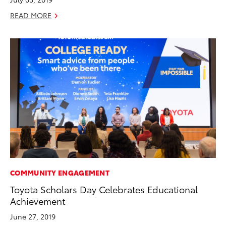
READ MORE
COMMUNITY ENGAGEMENT
Toyota Scholars Day Celebrates Educational
Achievement
June 27, 2019