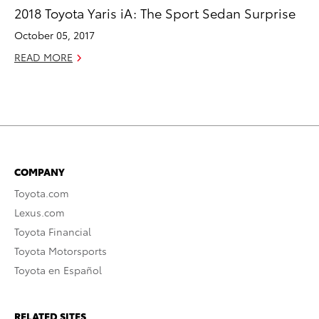
2018 Toyota Yaris iA: The Sport Sedan Surprise
October 05, 2017
READ MORE
COMPANY
Toyota.com
Lexus.com
Toyota Financial
Toyota Motorsports
Toyota en Español
RELATED SITES