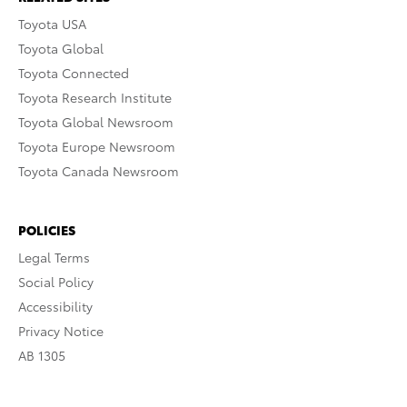
Toyota USA
Toyota Global
Toyota Connected
Toyota Research Institute
Toyota Global Newsroom
Toyota Europe Newsroom
Toyota Canada Newsroom
POLICIES
Legal Terms
Social Policy
Accessibility
Privacy Notice
AB 1305