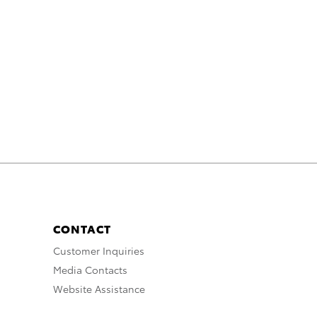
CONTACT
Customer Inquiries
Media Contacts
Website Assistance