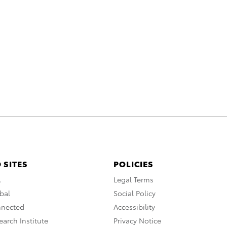
 SITES
POLICIES
A
Legal Terms
bal
Social Policy
nnected
Accessibility
arch Institute
Privacy Notice