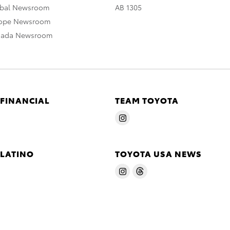
obal Newsroom
AB 1305
rope Newsroom
nada Newsroom
 FINANCIAL
TEAM TOYOTA
 LATINO
TOYOTA USA NEWS