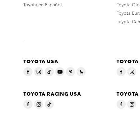
Toyota en Español
Toyota Gl
Toyota Eu
Toyota Ca
TOYOTA USA
TOYOTA
TOYOTA RACING USA
TOYOTA