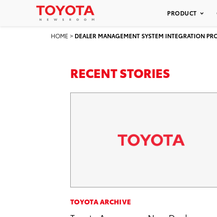
PRODUCT
HOME
>
DEALER MANAGEMENT SYSTEM INTEGRATION P
RECENT STORIES
TOYOTA ARCHIVE