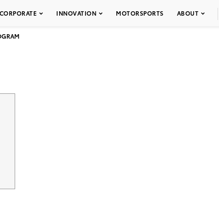
CORPORATE
INNOVATION
MOTORSPORTS
ABOUT
ROGRAM