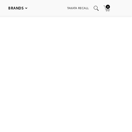
0
BRANDS
TAKATA RECALL