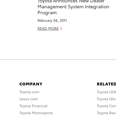
Toyota Announces New Dealer
Management System Integration
Program
February 04, 2011
READ MORE
COMPANY
RELATED
Toyota.com
Toyota US
Lexus.com
Toyota Glo
Toyota Financial
Toyota Co
Toyota Motorsports
Toyota Rese