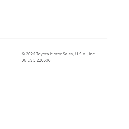
© 2026 Toyota Motor Sales, U.S.A., Inc.
36 USC 220506