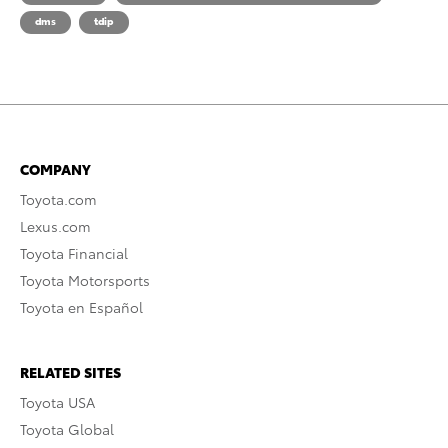
dms
tdip
COMPANY
Toyota.com
Lexus.com
Toyota Financial
Toyota Motorsports
Toyota en Español
RELATED SITES
Toyota USA
Toyota Global