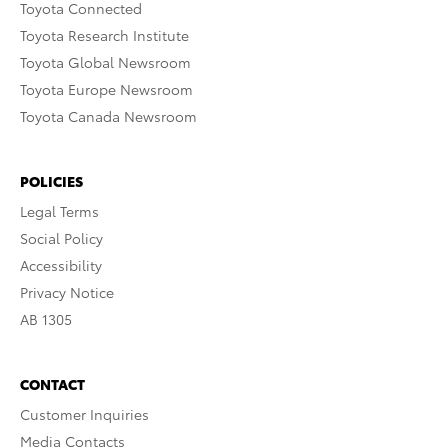
Toyota Connected
Toyota Research Institute
Toyota Global Newsroom
Toyota Europe Newsroom
Toyota Canada Newsroom
POLICIES
Legal Terms
Social Policy
Accessibility
Privacy Notice
AB 1305
CONTACT
Customer Inquiries
Media Contacts