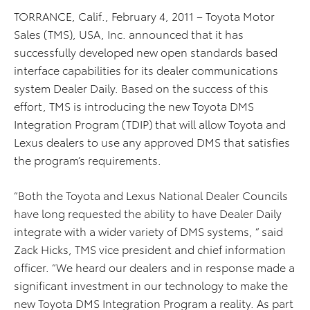
TORRANCE, Calif., February 4, 2011 – Toyota Motor
Sales (TMS), USA, Inc. announced that it has
successfully developed new open standards based
interface capabilities for its dealer communications
system Dealer Daily. Based on the success of this
effort, TMS is introducing the new Toyota DMS
Integration Program (TDIP) that will allow Toyota and
Lexus dealers to use any approved DMS that satisfies
the program’s requirements.
“Both the Toyota and Lexus National Dealer Councils
have long requested the ability to have Dealer Daily
integrate with a wider variety of DMS systems, ” said
Zack Hicks, TMS vice president and chief information
officer. “We heard our dealers and in response made a
significant investment in our technology to make the
new Toyota DMS Integration Program a reality. As part