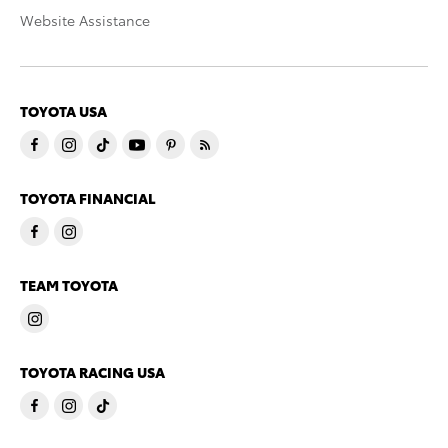
Website Assistance
TOYOTA USA
TOYOTA FINANCIAL
TEAM TOYOTA
TOYOTA RACING USA