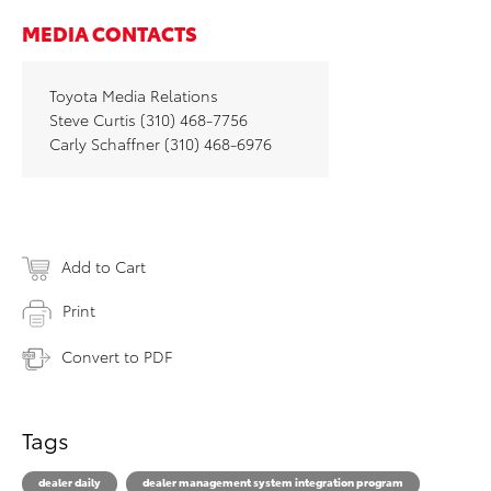
MEDIA CONTACTS
Toyota Media Relations
Steve Curtis (310) 468-7756
Carly Schaffner (310) 468-6976
Add to Cart
Print
Convert to PDF
Tags
dealer daily
dealer management system integration program