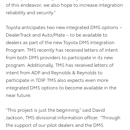
of this endeavor, we also hope to increase integration
reliability and security.”
Toyota anticipates two new integrated DMS options –
DealerTrack and Auto/Mate – to be available to
dealers as part of the new Toyota DMS Integration
Program. TMS recently has received letters of intent
from both DMS providers to participate in its new
program. Additionally, TMS has received letters of
intent from ADP and Reynolds & Reynolds to
participate in TDIP. TMS also expects even more
integrated DMS options to become available in the
near future.
“This project is just the beginning,” said David
Jackson, TMS divisional information officer. “Through
the support of our pilot dealers and the DMS