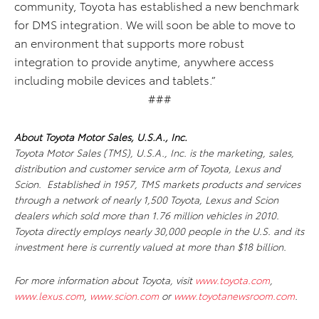
community, Toyota has established a new benchmark
for DMS integration. We will soon be able to move to
an environment that supports more robust
integration to provide anytime, anywhere access
including mobile devices and tablets.”
###
About Toyota Motor Sales, U.S.A., Inc.
Toyota Motor Sales (TMS), U.S.A., Inc. is the marketing, sales,
distribution and customer service arm of Toyota, Lexus and
Scion. Established in 1957, TMS markets products and services
through a network of nearly 1,500 Toyota, Lexus and Scion
dealers which sold more than 1.76 million vehicles in 2010.
Toyota directly employs nearly 30,000 people in the U.S. and its
investment here is currently valued at more than $18 billion.
For more information about Toyota, visit
www.toyota.com
,
www.lexus.com
,
www.scion.com
or
www.toyotanewsroom.com
.