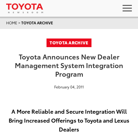
HOME
>
TOYOTA ARCHIVE
TOYOTA ARCHIVE
Toyota Announces New Dealer
Management System Integration
Program
February 04, 2011
A More Reliable and Secure Integration Will
Bring Increased Offerings to Toyota and Lexus
Dealers