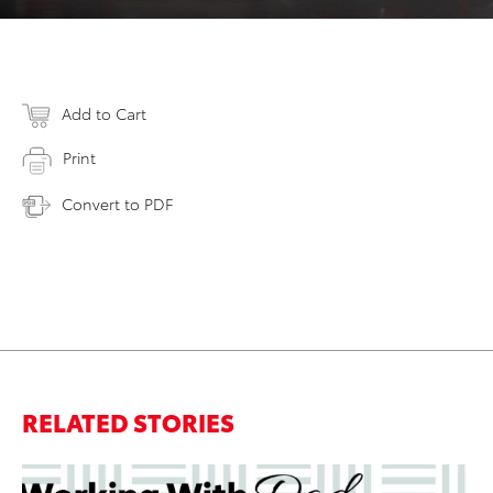
Add to Cart
Print
Convert to PDF
RELATED STORIES