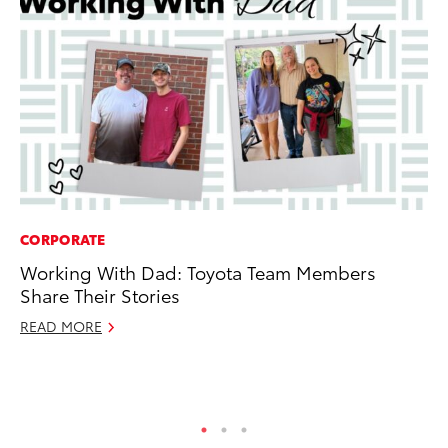
CORPORATE
PR
Working With Dad: Toyota Team Members
So
Share Their Stories
Ja
READ MORE
RE