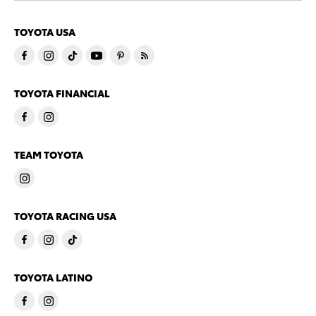
TOYOTA USA
TOYOTA FINANCIAL
TEAM TOYOTA
TOYOTA RACING USA
TOYOTA LATINO