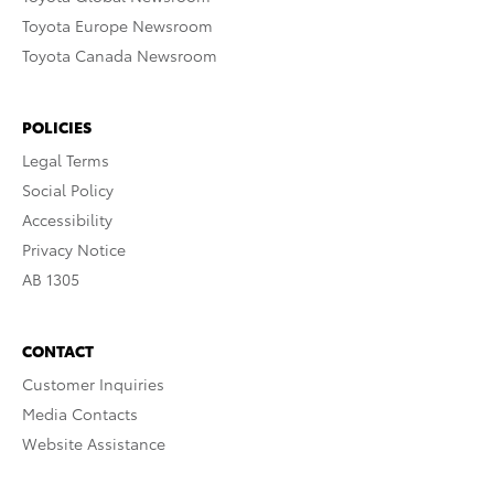
Toyota Europe Newsroom
Toyota Canada Newsroom
POLICIES
Legal Terms
Social Policy
Accessibility
Privacy Notice
AB 1305
CONTACT
Customer Inquiries
Media Contacts
Website Assistance