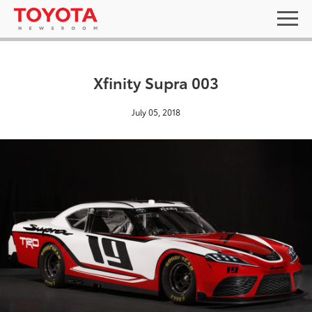
Xfinity Supra 003
July 05, 2018