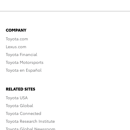
COMPANY
Toyota.com
Lexus.com
Toyota Financial
Toyota Motorsports
Toyota en Español
RELATED SITES
Toyota USA
Toyota Global
Toyota Connected
Toyota Research Institute
Toyota Global Newsroom