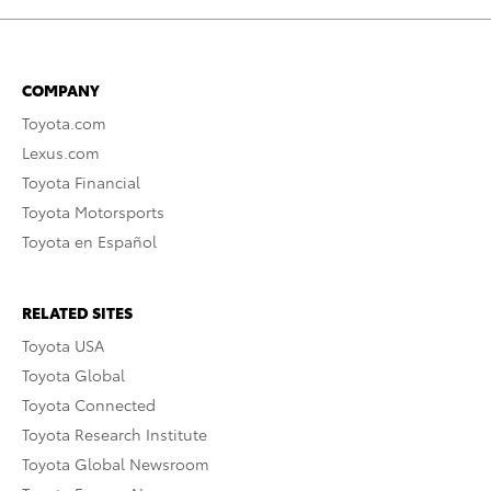
COMPANY
Toyota.com
Lexus.com
Toyota Financial
Toyota Motorsports
Toyota en Español
RELATED SITES
Toyota USA
Toyota Global
Toyota Connected
Toyota Research Institute
Toyota Global Newsroom