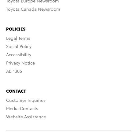
Toyota Europe Newsroom
Toyota Canada Newsroom
POLICIES
Legal Terms
Social Policy
Accessibility
Privacy Notice
AB 1305
CONTACT
Customer Inquiries
Media Contacts
Website Assistance