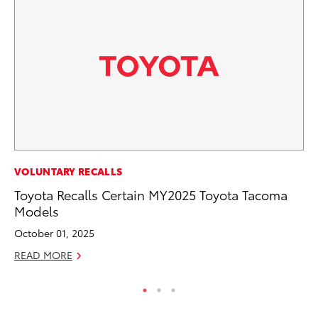
MO
VOLUNTARY RECALLS
To
Toyota Recalls Certain MY2025 Toyota Tacoma
C
Models
Oc
October 01, 2025
RE
READ MORE