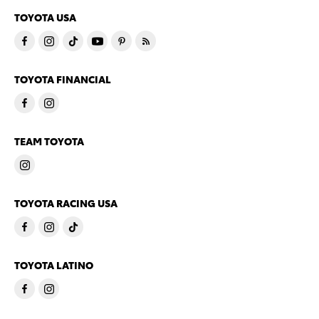
TOYOTA USA
TOYOTA FINANCIAL
TEAM TOYOTA
TOYOTA RACING USA
TOYOTA LATINO