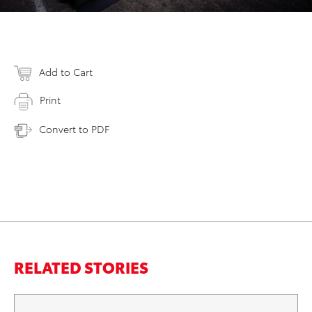
Add to Cart
Print
Convert to PDF
RELATED STORIES