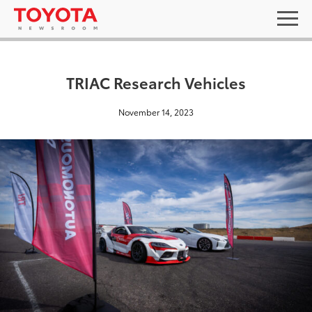
TRIAC Research Vehicles
November 14, 2023