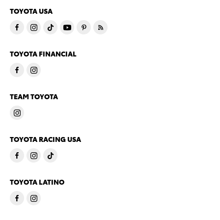
TOYOTA USA
TOYOTA FINANCIAL
TEAM TOYOTA
TOYOTA RACING USA
TOYOTA LATINO