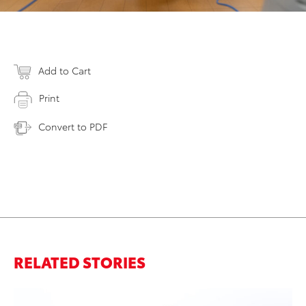
Add to Cart
Print
Convert to PDF
RELATED STORIES