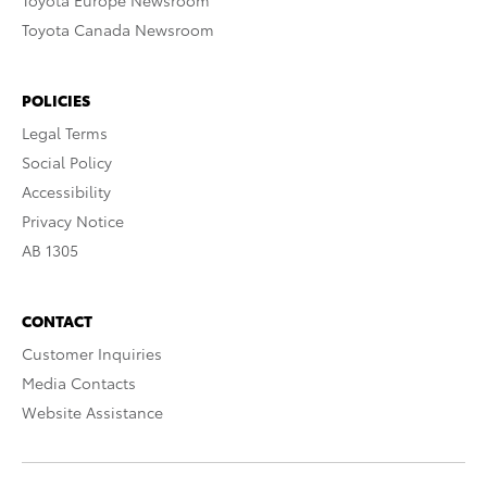
Toyota Europe Newsroom
Toyota Canada Newsroom
POLICIES
Legal Terms
Social Policy
Accessibility
Privacy Notice
AB 1305
CONTACT
Customer Inquiries
Media Contacts
Website Assistance