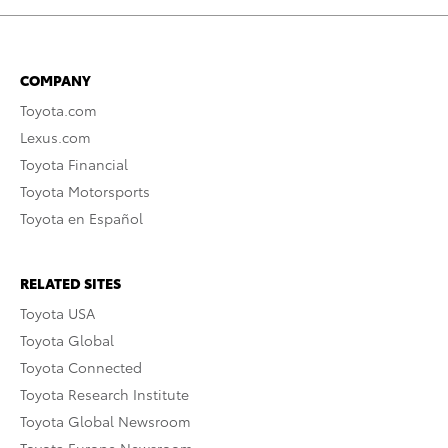
COMPANY
Toyota.com
Lexus.com
Toyota Financial
Toyota Motorsports
Toyota en Español
RELATED SITES
Toyota USA
Toyota Global
Toyota Connected
Toyota Research Institute
Toyota Global Newsroom