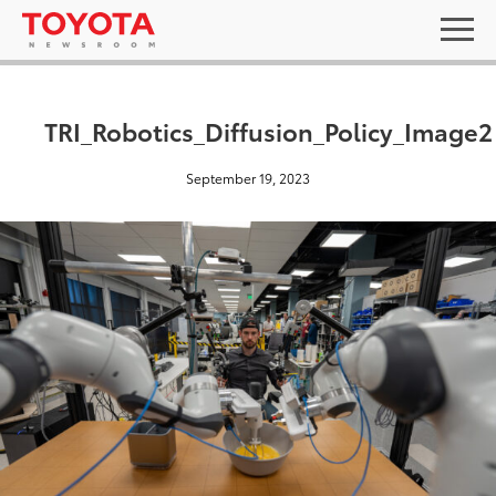
TRI_Robotics_Diffusion_Policy_Image2
September 19, 2023