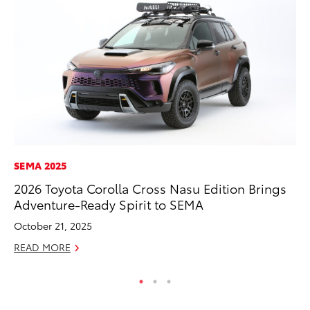
SEMA 2025
MA
2026 Toyota Corolla Cross Nasu Edition Brings
To
Adventure-Ready Spirit to SEMA
$1
October 21, 2025
Oc
READ MORE
RE