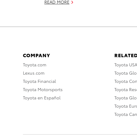
READ MORE
COMPANY
RELATED
Toyota.com
Toyota US
Lexus.com
Toyota Glo
Toyota Financial
Toyota Co
Toyota Motorsports
Toyota Rese
Toyota en Español
Toyota Gl
Toyota Eu
Toyota Ca