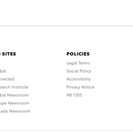
 SITES
POLICIES
A
Legal Terms
bal
Social Policy
nnected
Accessibility
arch Institute
Privacy Notice
obal Newsroom
AB 1305
rope Newsroom
nada Newsroom