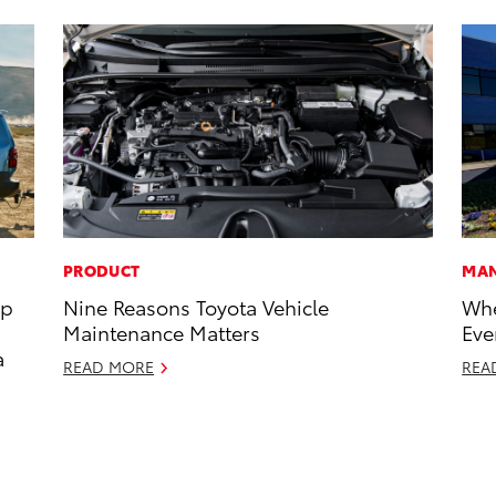
PRODUCT
MAN
op
Nine Reasons Toyota Vehicle
Whe
Maintenance Matters
Eve
a
READ MORE
REA