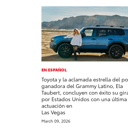
EN ESPAÑOL
Toyota y la aclamada estrella del p
ganadora del Grammy Latino, Ela
Taubert, concluyen con éxito su gir
por Estados Unidos con una última
actuación en
Las Vegas
March 09, 2026