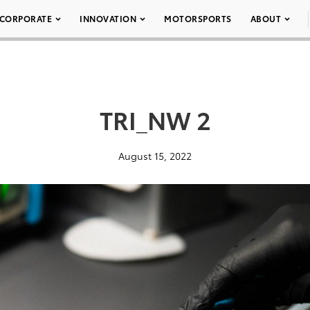
CORPORATE
INNOVATION
MOTORSPORTS
ABOUT
TRI_NW 2
August 15, 2022