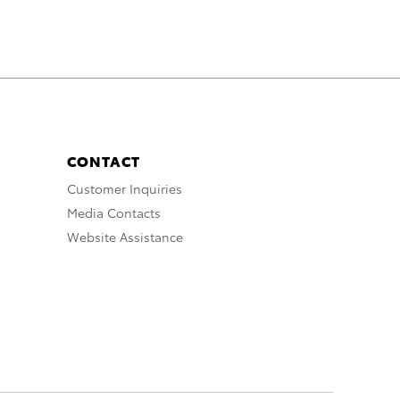
CONTACT
Customer Inquiries
Media Contacts
Website Assistance