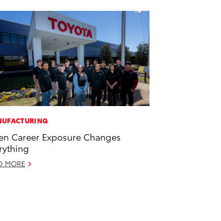
UFACTURING
n Career Exposure Changes
rything
D MORE