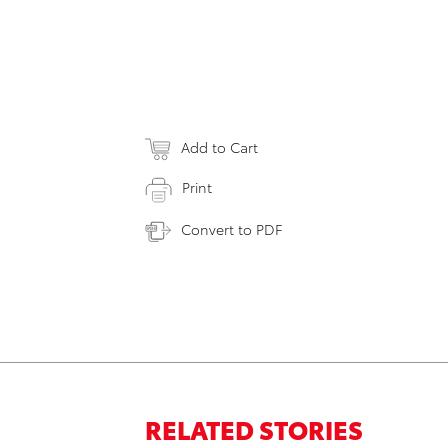
Add to Cart
Print
Convert to PDF
RELATED STORIES