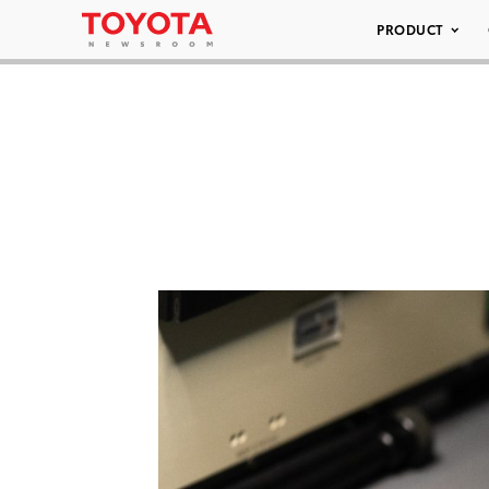
PRODUCT