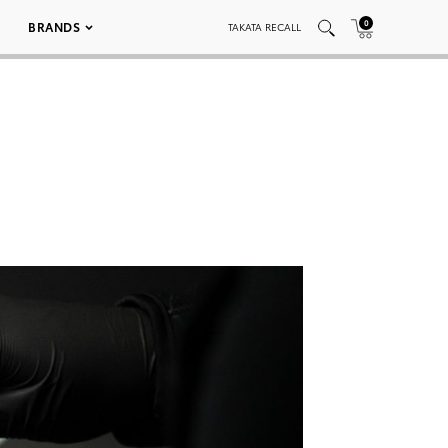
0
BRANDS
TAKATA RECALL