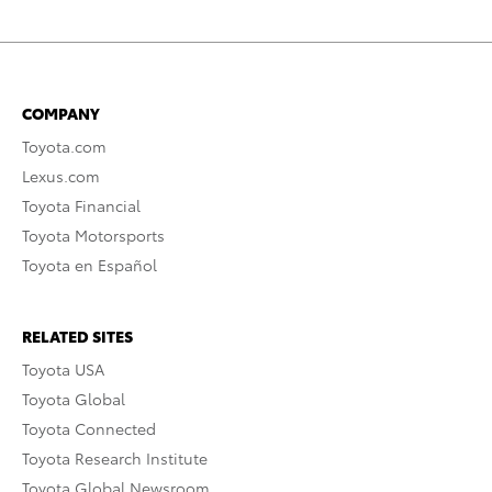
COMPANY
Toyota.com
Lexus.com
Toyota Financial
Toyota Motorsports
Toyota en Español
RELATED SITES
Toyota USA
Toyota Global
Toyota Connected
Toyota Research Institute
Toyota Global Newsroom