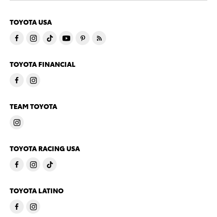
TOYOTA USA
TOYOTA FINANCIAL
TEAM TOYOTA
TOYOTA RACING USA
TOYOTA LATINO