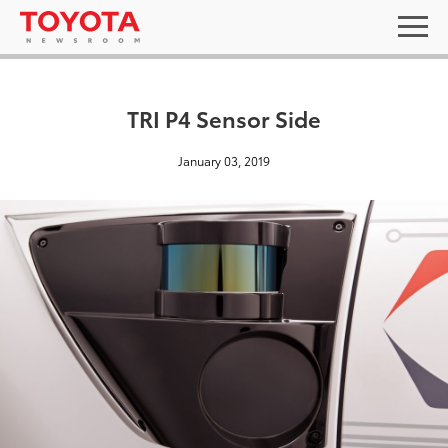
TRI P4 Sensor Side
January 03, 2019