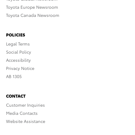
Toyota Europe Newsroom
Toyota Canada Newsroom
POLICIES
Legal Terms
Social Policy
Accessibility
Privacy Notice
AB 1305
CONTACT
Customer Inquiries
Media Contacts
Website Assistance