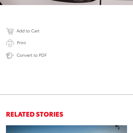
Add to Cart
Print
Convert to PDF
RELATED STORIES