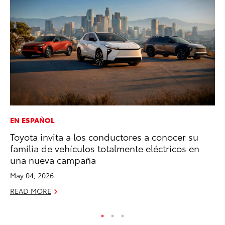
EN ESPAÑOL
VO
Toyota invita a los conductores a conocer su
To
familia de vehículos totalmente eléctricos en
Ve
una nueva campaña
Ma
May 04, 2026
RE
READ MORE