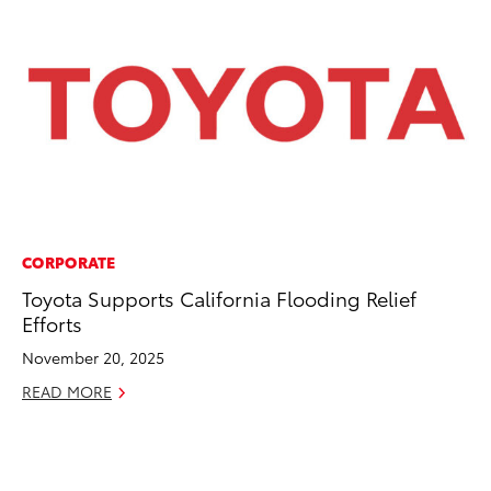
CORPORATE
EN
Toyota Supports California Flooding Relief
Ga
Efforts
La
4R
November 20, 2025
li
READ MORE
No
RE