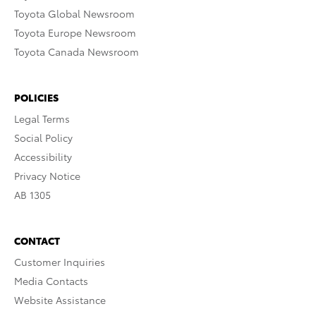
Toyota Global Newsroom
Toyota Europe Newsroom
Toyota Canada Newsroom
POLICIES
Legal Terms
Social Policy
Accessibility
Privacy Notice
AB 1305
CONTACT
Customer Inquiries
Media Contacts
Website Assistance