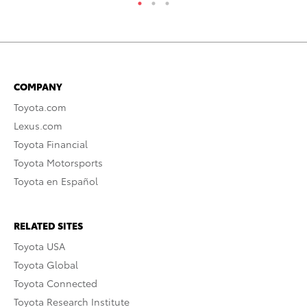
COMPANY
Toyota.com
Lexus.com
Toyota Financial
Toyota Motorsports
Toyota en Español
RELATED SITES
Toyota USA
Toyota Global
Toyota Connected
Toyota Research Institute