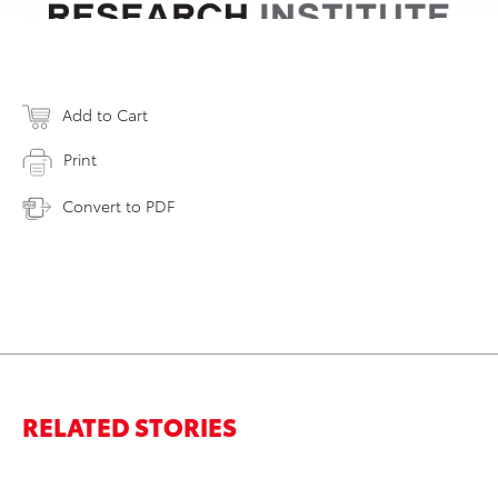
Add to Cart
Print
Convert to PDF
RELATED STORIES