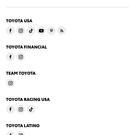
TOYOTA USA
TOYOTA FINANCIAL
TEAM TOYOTA
TOYOTA RACING USA
TOYOTA LATINO