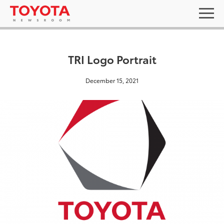
TRI Logo Portrait
December 15, 2021