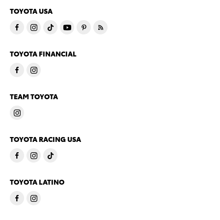
TOYOTA USA
TOYOTA FINANCIAL
TEAM TOYOTA
TOYOTA RACING USA
TOYOTA LATINO