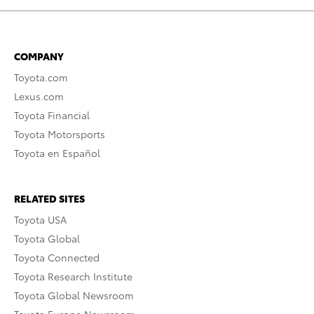
COMPANY
Toyota.com
Lexus.com
Toyota Financial
Toyota Motorsports
Toyota en Español
RELATED SITES
Toyota USA
Toyota Global
Toyota Connected
Toyota Research Institute
Toyota Global Newsroom