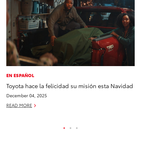
EN ESPAÑOL
CO
Toyota hace la felicidad su misión esta Navidad
Wo
Sh
December 04, 2025
RE
READ MORE