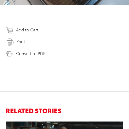
Add to Cart
Print
Convert to PDF
RELATED STORIES