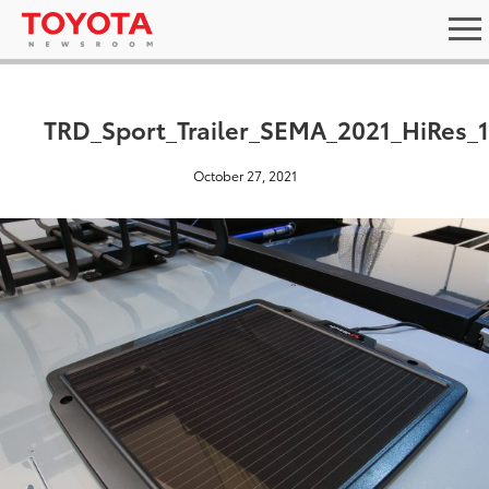
TRD_Sport_Trailer_SEMA_2021_HiRes_
October 27, 2021