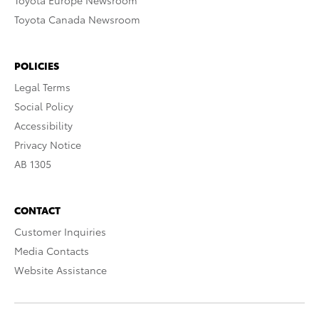
Toyota Europe Newsroom
Toyota Canada Newsroom
POLICIES
Legal Terms
Social Policy
Accessibility
Privacy Notice
AB 1305
CONTACT
Customer Inquiries
Media Contacts
Website Assistance