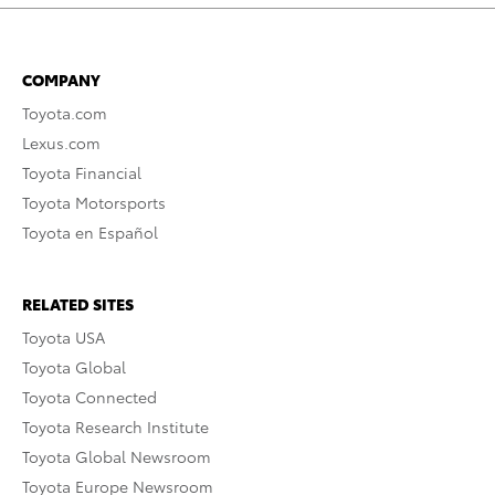
COMPANY
Toyota.com
Lexus.com
Toyota Financial
Toyota Motorsports
Toyota en Español
RELATED SITES
Toyota USA
Toyota Global
Toyota Connected
Toyota Research Institute
Toyota Global Newsroom
Toyota Europe Newsroom