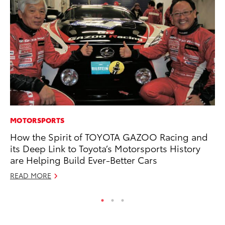
MOTORSPORTS
MO
How the Spirit of TOYOTA GAZOO Racing and
Wh
its Deep Link to Toyota’s Motorsports History
Fa
are Helping Build Ever-Better Cars
N
READ MORE
RE