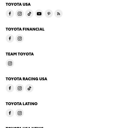
TOYOTA USA
TOYOTA FINANCIAL
TEAM TOYOTA
TOYOTA RACING USA
TOYOTA LATINO