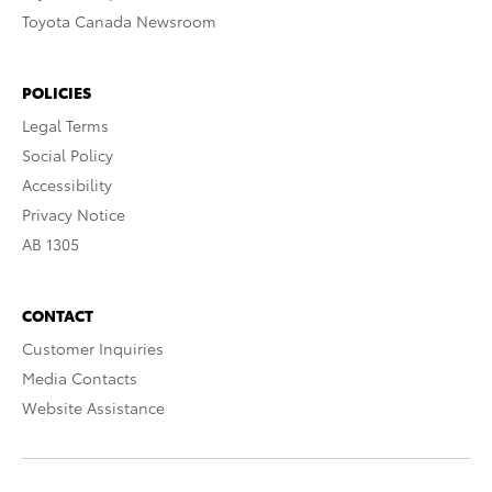
Toyota Canada Newsroom
POLICIES
Legal Terms
Social Policy
Accessibility
Privacy Notice
AB 1305
CONTACT
Customer Inquiries
Media Contacts
Website Assistance