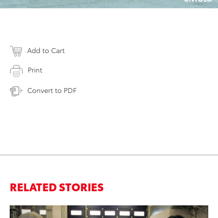
Add to Cart
Print
Convert to PDF
RELATED STORIES