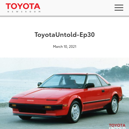
ToyotaUntold-Ep30
March 10, 2021