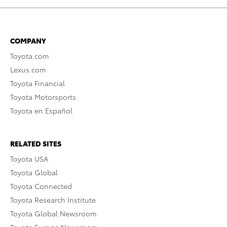
COMPANY
Toyota.com
Lexus.com
Toyota Financial
Toyota Motorsports
Toyota en Español
RELATED SITES
Toyota USA
Toyota Global
Toyota Connected
Toyota Research Institute
Toyota Global Newsroom