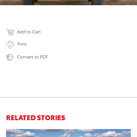
Add to Cart
Print
Convert to PDF
RELATED STORIES