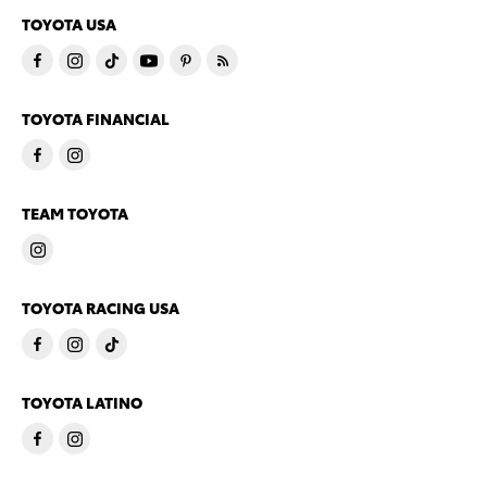
TOYOTA USA
TOYOTA FINANCIAL
TEAM TOYOTA
TOYOTA RACING USA
TOYOTA LATINO