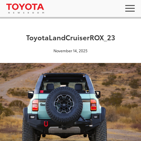
ToyotaLandCruiserROX_23
November 14, 2025