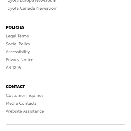
Toyota Europe Newsroom
Toyota Canada Newsroom
POLICIES
Legal Terms
Social Policy
Accessibility
Privacy Notice
AB 1305
CONTACT
Customer Inquiries
Media Contacts
Website Assistance