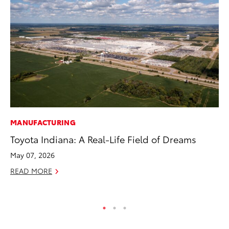
MANUFACTURING
SE
Toyota Indiana: A Real-Life Field of Dreams
20
Ad
May 07, 2026
Oc
READ MORE
RE