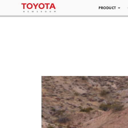
PRODUCT