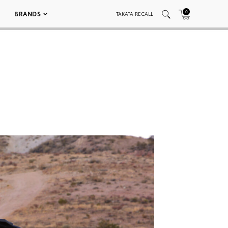
0
BRANDS
TAKATA RECALL