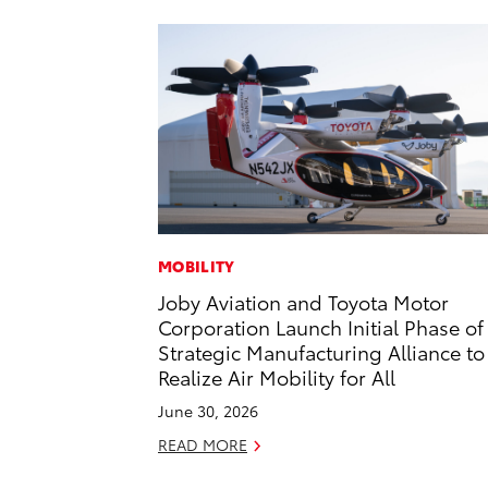
MOBILITY
Joby Aviation and Toyota Motor
Corporation Launch Initial Phase of
Strategic Manufacturing Alliance to
Realize Air Mobility for All
June 30, 2026
READ MORE