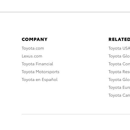
COMPANY
RELATED
Toyota.com
Toyota US
Lexus.com
Toyota Glo
Toyota Financial
Toyota Co
Toyota Motorsports
Toyota Rese
Toyota en Español
Toyota Gl
Toyota Eu
Toyota Ca