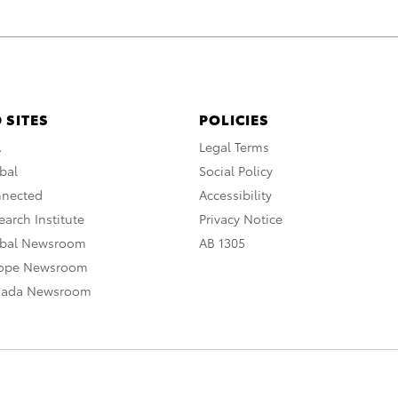
 SITES
POLICIES
A
Legal Terms
bal
Social Policy
nnected
Accessibility
arch Institute
Privacy Notice
obal Newsroom
AB 1305
rope Newsroom
nada Newsroom