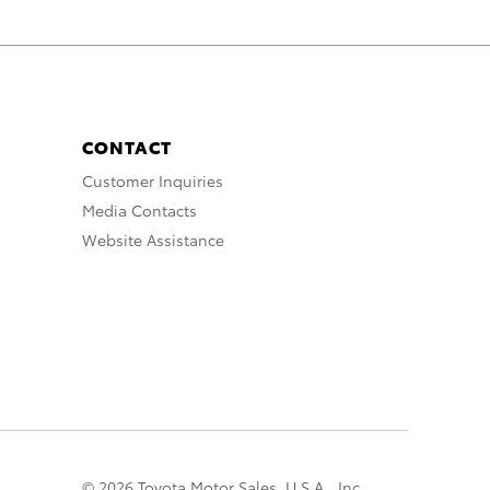
CONTACT
Customer Inquiries
Media Contacts
Website Assistance
© 2026 Toyota Motor Sales, U.S.A., Inc.