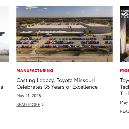
MANUFACTURING
MOB
Casting Legacy: Toyota Missouri
Toy
 a
Celebrates 35 Years of Excellence
Tec
Tod
May 21, 2026
May 
READ MORE
REA