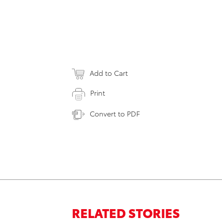
Add to Cart
Print
Convert to PDF
RELATED STORIES