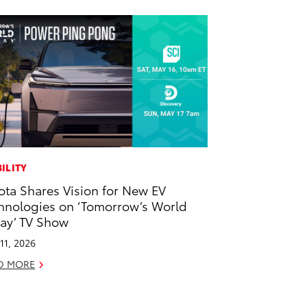
ILITY
ota Shares Vision for New EV
hnologies on ‘Tomorrow’s World
ay’ TV Show
11, 2026
D MORE