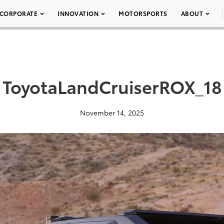
CORPORATE
INNOVATION
MOTORSPORTS
ABOUT
ToyotaLandCruiserROX_18
November 14, 2025