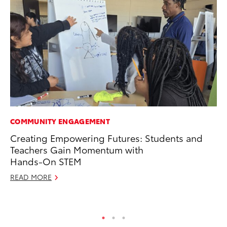
COMMUNITY ENGAGEMENT
PR
Creating Empowering Futures: Students and
Fi
Teachers Gain Momentum with
Ni
Hands-On STEM
RE
READ MORE