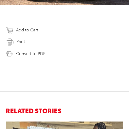
Add to Cart
Print
Convert to PDF
RELATED STORIES