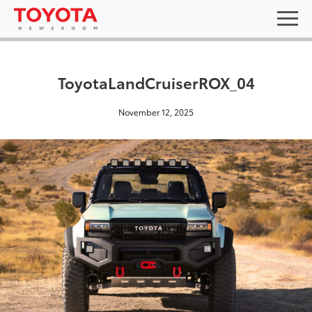
ToyotaLandCruiserROX_04
November 12, 2025