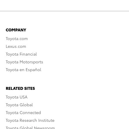
COMPANY
Toyota.com
Lexus.com
Toyota Financial
Toyota Motorsports
Toyota en Español
RELATED SITES
Toyota USA
Toyota Global
Toyota Connected
Toyota Research Institute
Toyota Global Newsroom