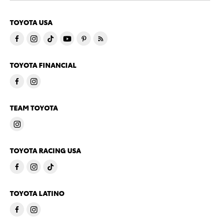
TOYOTA USA
TOYOTA FINANCIAL
TEAM TOYOTA
TOYOTA RACING USA
TOYOTA LATINO