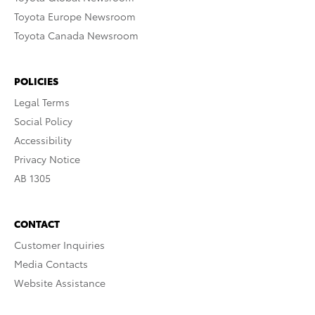
Toyota Europe Newsroom
Toyota Canada Newsroom
POLICIES
Legal Terms
Social Policy
Accessibility
Privacy Notice
AB 1305
CONTACT
Customer Inquiries
Media Contacts
Website Assistance