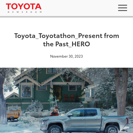
Toyota_Toyotathon_Present from
the Past_HERO
November 30, 2023