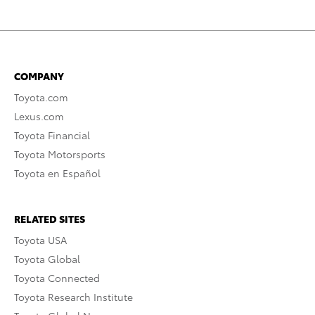
COMPANY
Toyota.com
Lexus.com
Toyota Financial
Toyota Motorsports
Toyota en Español
RELATED SITES
Toyota USA
Toyota Global
Toyota Connected
Toyota Research Institute