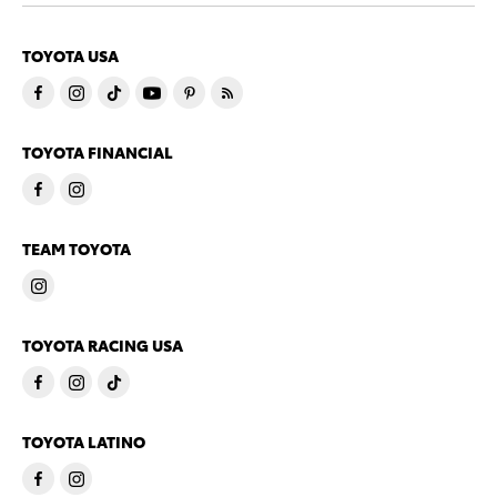
TOYOTA USA
TOYOTA FINANCIAL
TEAM TOYOTA
TOYOTA RACING USA
TOYOTA LATINO