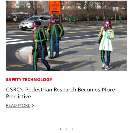
SAFETY TECHNOLOGY
PR
CSRC’s Pedestrian Research Becomes More
To
Predictive
Up
READ MORE
Ju
RE