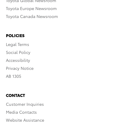
Toyota Global Newsroom
Toyota Europe Newsroom
Toyota Canada Newsroom
POLICIES
Legal Terms
Social Policy
Accessibility
Privacy Notice
AB 1305
CONTACT
Customer Inquiries
Media Contacts
Website Assistance