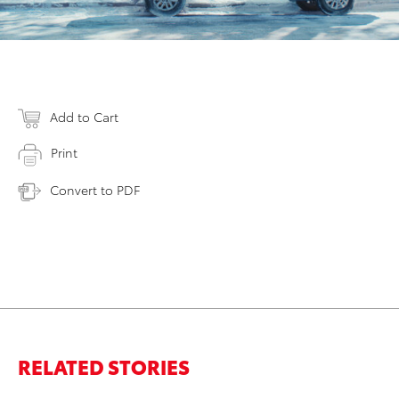
Add to Cart
Print
Convert to PDF
RELATED STORIES