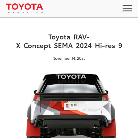
Toyota_RAV-
X_Concept_SEMA_2024_Hi-res_9
November 14, 2025