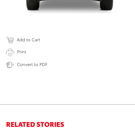
Add to Cart
Print
Convert to PDF
RELATED STORIES