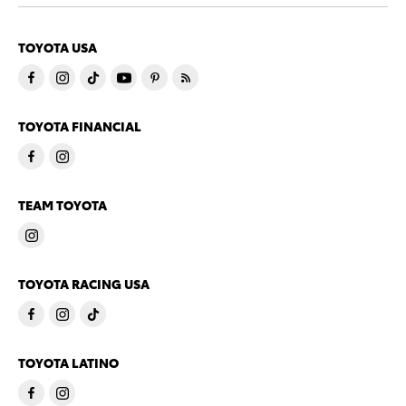
TOYOTA USA
TOYOTA FINANCIAL
TEAM TOYOTA
TOYOTA RACING USA
TOYOTA LATINO