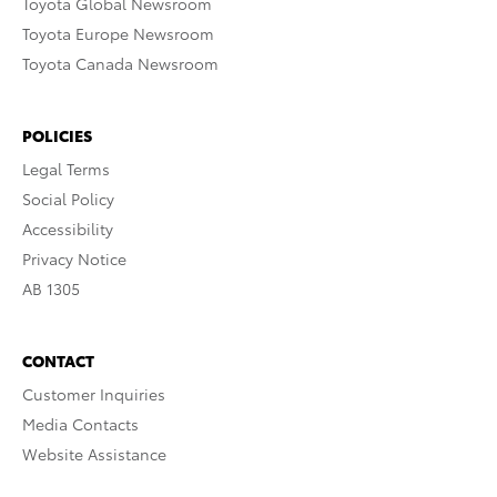
Toyota Global Newsroom
Toyota Europe Newsroom
Toyota Canada Newsroom
POLICIES
Legal Terms
Social Policy
Accessibility
Privacy Notice
AB 1305
CONTACT
Customer Inquiries
Media Contacts
Website Assistance