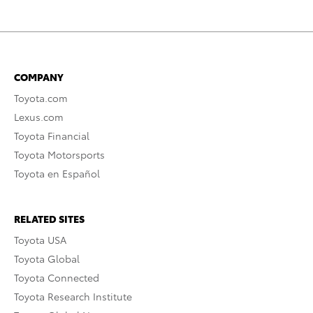
COMPANY
Toyota.com
Lexus.com
Toyota Financial
Toyota Motorsports
Toyota en Español
RELATED SITES
Toyota USA
Toyota Global
Toyota Connected
Toyota Research Institute