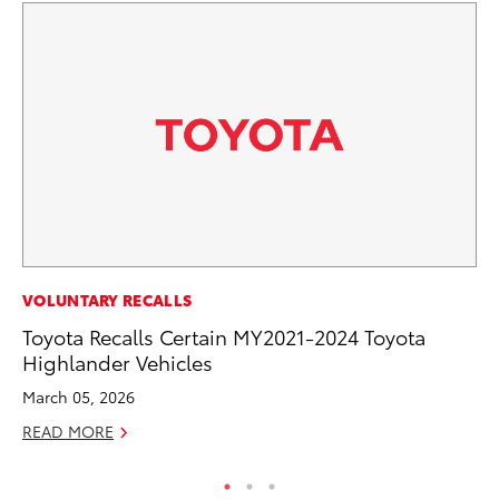
VOLUNTARY RECALLS
VO
Toyota Recalls Certain MY2021-2024 Toyota
To
Highlander Vehicles
Cr
March 05, 2026
De
READ MORE
RE