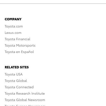
COMPANY
Toyota.com
Lexus.com
Toyota Financial
Toyota Motorsports
Toyota en Español
RELATED SITES
Toyota USA
Toyota Global
Toyota Connected
Toyota Research Institute
Toyota Global Newsroom