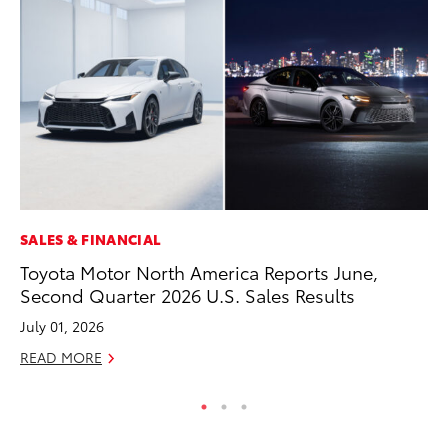
SALES & FINANCIAL
MO
Toyota Motor North America Reports June,
Ty
Second Quarter 2026 U.S. Sales Results
Fe
July 01, 2026
RE
READ MORE