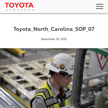
Toyota_North_Carolina_SOP_07
November 14, 2025