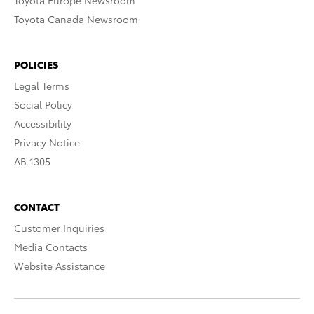
Toyota Europe Newsroom
Toyota Canada Newsroom
POLICIES
Legal Terms
Social Policy
Accessibility
Privacy Notice
AB 1305
CONTACT
Customer Inquiries
Media Contacts
Website Assistance