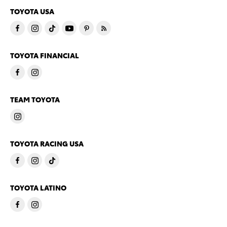
TOYOTA USA
TOYOTA FINANCIAL
TEAM TOYOTA
TOYOTA RACING USA
TOYOTA LATINO