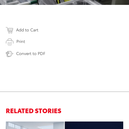
Add to Cart
Print
Convert to PDF
RELATED STORIES