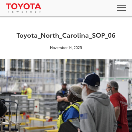
Toyota_North_Carolina_SOP_06
November 14, 2025