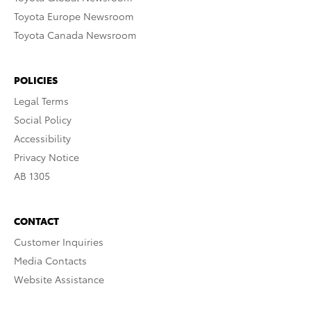
Toyota Europe Newsroom
Toyota Canada Newsroom
POLICIES
Legal Terms
Social Policy
Accessibility
Privacy Notice
AB 1305
CONTACT
Customer Inquiries
Media Contacts
Website Assistance