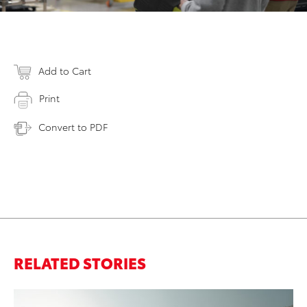
Add to Cart
Print
Convert to PDF
RELATED STORIES