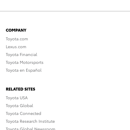
COMPANY
Toyota.com
Lexus.com
Toyota Financial
Toyota Motorsports
Toyota en Español
RELATED SITES
Toyota USA
Toyota Global
Toyota Connected
Toyota Research Institute
Toyota Global Newsroom