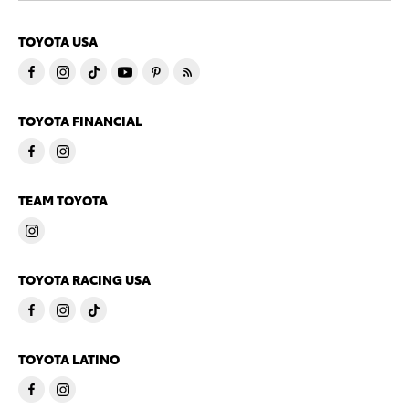
TOYOTA USA
TOYOTA FINANCIAL
TEAM TOYOTA
TOYOTA RACING USA
TOYOTA LATINO