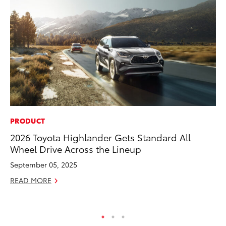
PRODUCT
SE
2026 Toyota Highlander Gets Standard All
Hy
Wheel Drive Across the Lineup
Ov
EV
September 05, 2025
No
READ MORE
RE