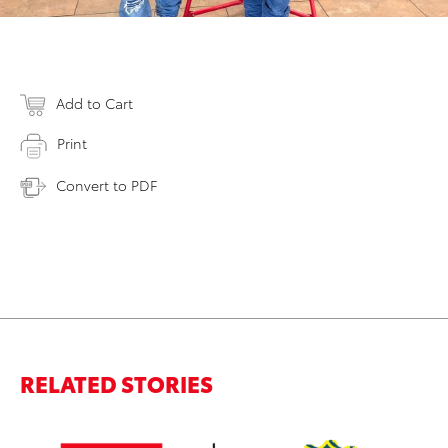
Add to Cart
Print
Convert to PDF
RELATED STORIES