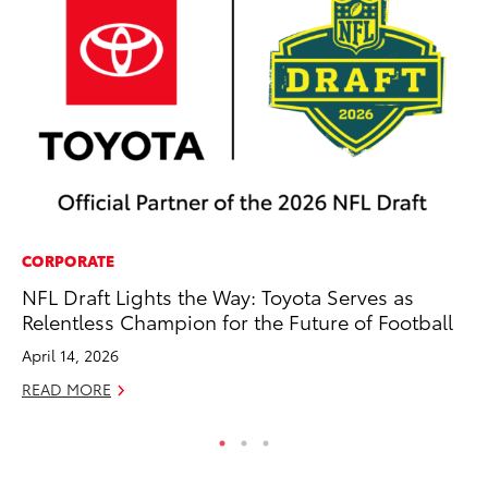
CORPORATE
PR
NFL Draft Lights the Way: Toyota Serves as
Up
Relentless Champion for the Future of Football
Ad
April 14, 2026
RE
READ MORE