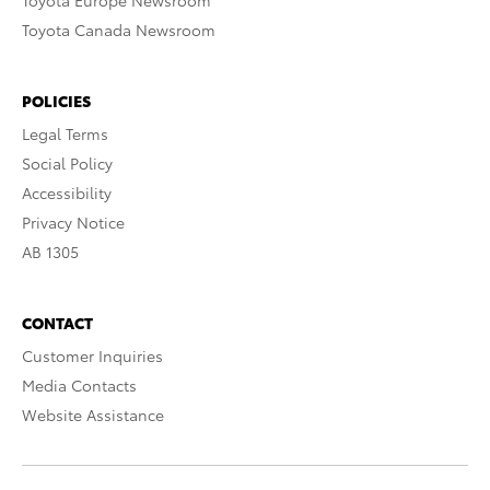
Toyota Europe Newsroom
Toyota Canada Newsroom
POLICIES
Legal Terms
Social Policy
Accessibility
Privacy Notice
AB 1305
CONTACT
Customer Inquiries
Media Contacts
Website Assistance