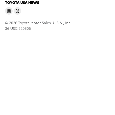
TOYOTA USA NEWS
© 2026 Toyota Motor Sales, U.S.A., Inc.
36 USC 220506