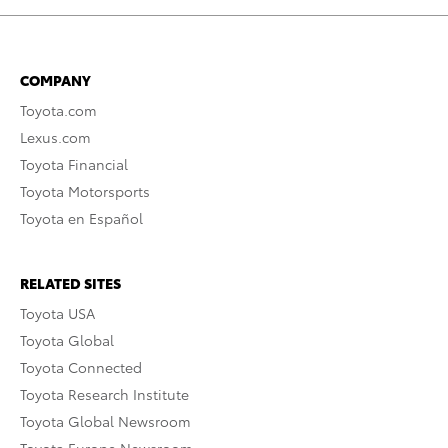
COMPANY
Toyota.com
Lexus.com
Toyota Financial
Toyota Motorsports
Toyota en Español
RELATED SITES
Toyota USA
Toyota Global
Toyota Connected
Toyota Research Institute
Toyota Global Newsroom