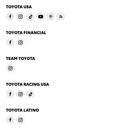
TOYOTA USA
TOYOTA FINANCIAL
TEAM TOYOTA
TOYOTA RACING USA
TOYOTA LATINO