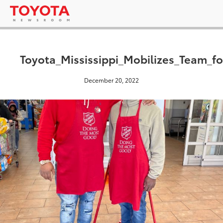
Toyota_Mississippi_Mobilizes_Team_f
December 20, 2022