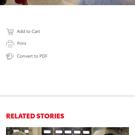
Add to Cart
Print
Convert to PDF
RELATED STORIES