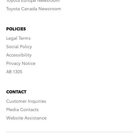
Toyota Europe Newsroom
Toyota Canada Newsroom
POLICIES
Legal Terms
Social Policy
Accessibility
Privacy Notice
AB 1305
CONTACT
Customer Inquiries
Media Contacts
Website Assistance