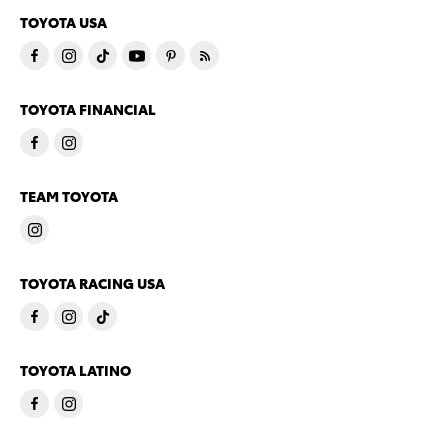
TOYOTA USA
TOYOTA FINANCIAL
TEAM TOYOTA
TOYOTA RACING USA
TOYOTA LATINO