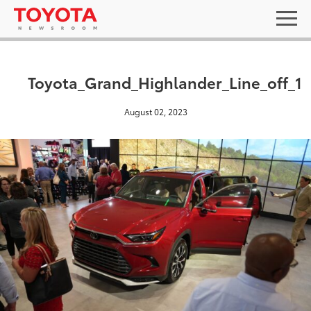
Toyota_Grand_Highlander_Line_off_1
August 02, 2023