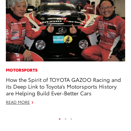
MOTORSPORTS
CO
How the Spirit of TOYOTA GAZOO Racing and
To
its Deep Link to Toyota’s Motorsports History
Ef
are Helping Build Ever-Better Cars
No
READ MORE
RE