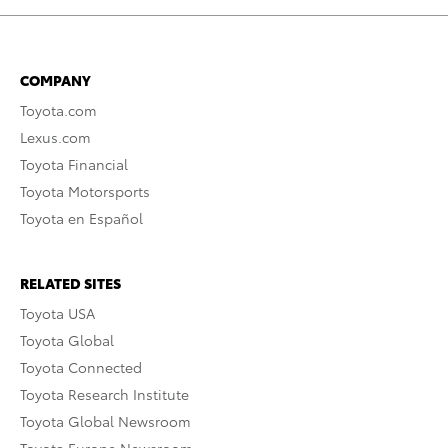
COMPANY
Toyota.com
Lexus.com
Toyota Financial
Toyota Motorsports
Toyota en Español
RELATED SITES
Toyota USA
Toyota Global
Toyota Connected
Toyota Research Institute
Toyota Global Newsroom