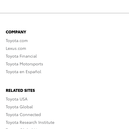
COMPANY
Toyota.com
Lexus.com
Toyota Financial
Toyota Motorsports
Toyota en Español
RELATED SITES
Toyota USA
Toyota Global
Toyota Connected
Toyota Research Institute