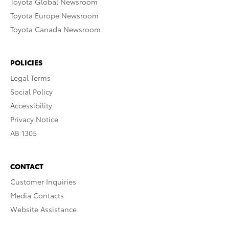
Toyota Global Newsroom
Toyota Europe Newsroom
Toyota Canada Newsroom
POLICIES
Legal Terms
Social Policy
Accessibility
Privacy Notice
AB 1305
CONTACT
Customer Inquiries
Media Contacts
Website Assistance