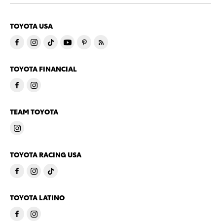
TOYOTA USA
TOYOTA FINANCIAL
TEAM TOYOTA
TOYOTA RACING USA
TOYOTA LATINO