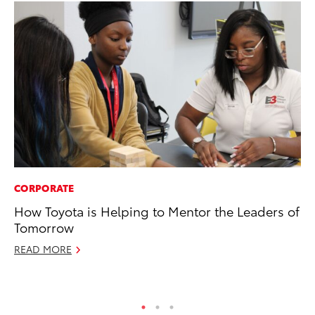
CORPORATE
PR
How Toyota is Helping to Mentor the Leaders of
20
Tomorrow
Ea
READ MORE
RE