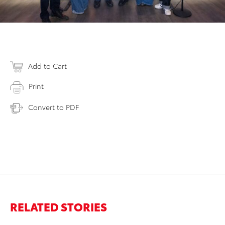
Add to Cart
Print
Convert to PDF
RELATED STORIES