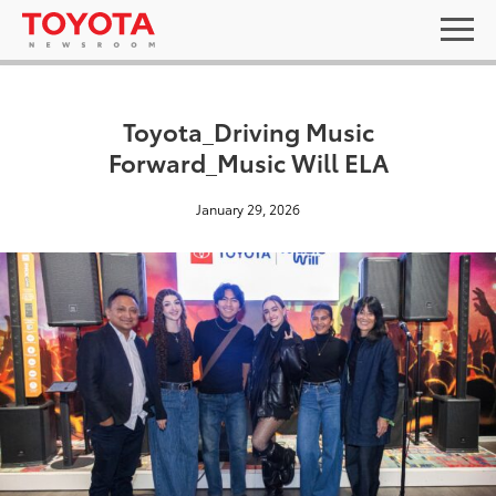
Toyota_Driving Music
Forward_Music Will ELA
January 29, 2026